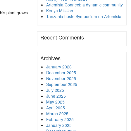
Artemisia Connect: a dynamic community
Kenya Mission
this plant grows
Tanzania hosts Symposium on Artemisia
Recent Comments
Archives
January 2026
December 2025
November 2025
September 2025
July 2025
June 2025
May 2025
April 2025
March 2025
February 2025
January 2025