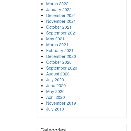
March 2022
January 2022
December 2021
November 2021
October 2021
September 2021
May 2021
March 2021
February 2021
December 2020
October 2020
September 2020
August 2020
July 2020
June 2020
May 2020
April 2020
November 2019
July 2019
Categories