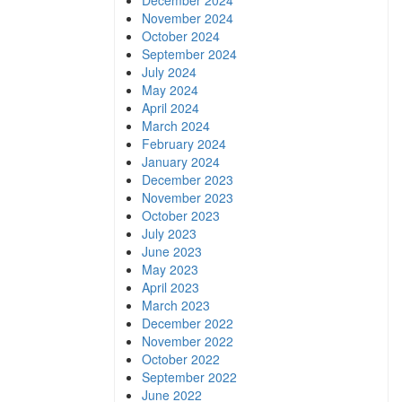
December 2024
November 2024
October 2024
September 2024
July 2024
May 2024
April 2024
March 2024
February 2024
January 2024
December 2023
November 2023
October 2023
July 2023
June 2023
May 2023
April 2023
March 2023
December 2022
November 2022
October 2022
September 2022
June 2022