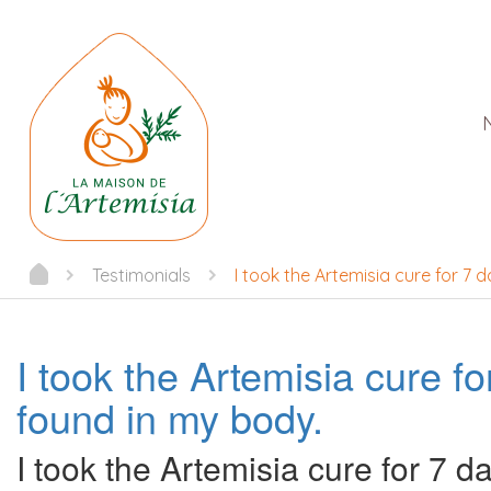
Testimonials
I took the Artemisia cure for 7
I took the Artemisia cure 
found in my body.
I took the Artemisia cure for 7