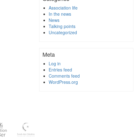
Association life
In the news
News
Talking points
Uncategorized
Meta
Log in
Entries feed
Comments feed
WordPress.org