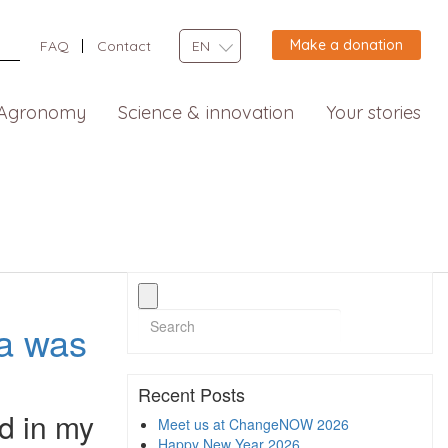
Make a donation
FAQ
Contact
EN
Agronomy
Science & innovation
Your stories
ia was
Recent Posts
d in my
Meet us at ChangeNOW 2026
Happy New Year 2026