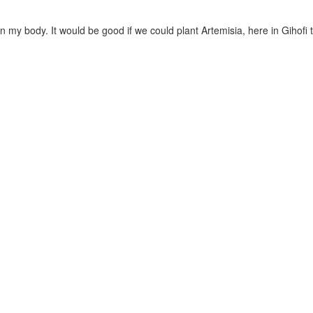
 my body. It would be good if we could plant Artemisia, here in Gihofi 