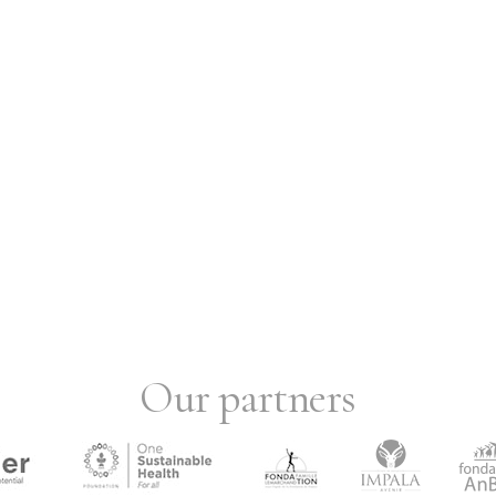
Our partners