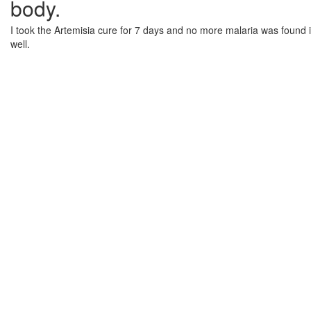
body.
I took the Artemisia cure for 7 days and no more malaria was found in
well.