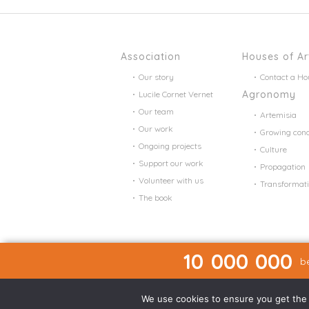
Association
Houses of Ar
Our story
Contact a Ho
Agronomy
Lucile Cornet Vernet
Our team
Artemisia
Our work
Growing cond
Ongoing projects
Culture
Support our work
Propagation
Volunteer with us
Transformat
The book
10 000 000
be
We use cookies to ensure you get the b