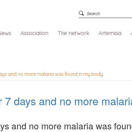
News
Association
The network
Artemisia
 days and no more malaria was found in my body.
for 7 days and no more malar
 days and no more malaria was foun