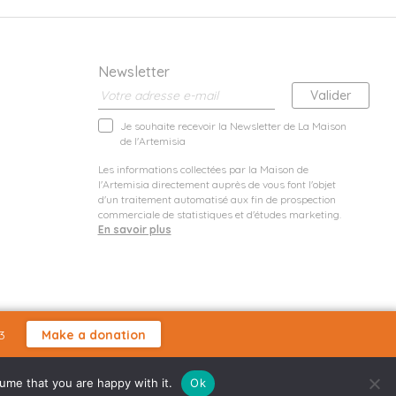
Newsletter
Je souhaite recevoir la Newsletter de La Maison
de l'Artemisia
Les informations collectées par la Maison de
l'Artemisia directement auprès de vous font l'objet
d'un traitement automatisé aux fin de prospection
commerciale de statistiques et d'études marketing.
En savoir plus
3
Make a donation
sume that you are happy with it.
Ok