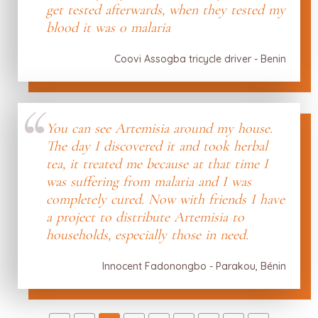
get tested afterwards, when they tested my
blood it was 0 malaria
Coovi Assogba tricycle driver - Benin
You can see Artemisia around my house.
The day I discovered it and took herbal
tea, it treated me because at that time I
was suffering from malaria and I was
completely cured. Now with friends I have
a project to distribute Artemisia to
households, especially those in need.
Innocent Fadonongbo - Parakou, Bénin