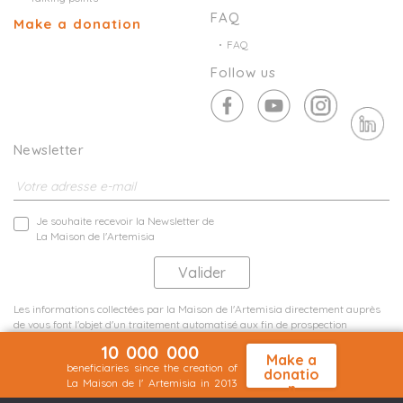
FAQ
Make a donation
FAQ
Follow us
Newsletter
Je souhaite recevoir la Newsletter de
La Maison de l'Artemisia
Les informations collectées par la Maison de l'Artemisia directement auprès
de vous font l'objet d'un traitement automatisé aux fin de prospection
commerciale de statistiques et d'études marketing.
10 000 000
En savoir plus
Make a
beneficiaries since the creation of
donatio
La Maison de l' Artemisia in 2013
n
Terms and conditions
Sit map