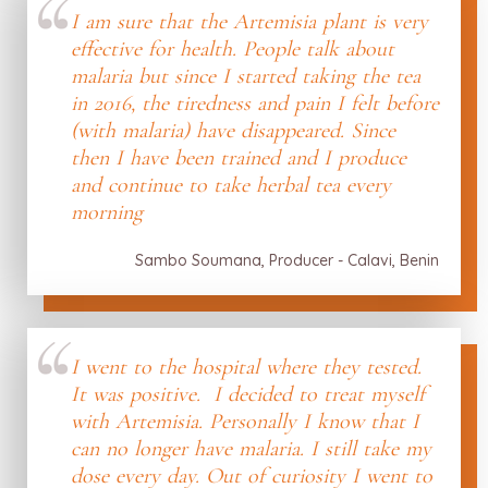
I am sure that the Artemisia plant is very
effective for health. People talk about
malaria but since I started taking the tea
in 2016, the tiredness and pain I felt before
(with malaria) have disappeared. Since
then I have been trained and I produce
and continue to take herbal tea every
morning
Sambo Soumana, Producer - Calavi, Benin
I went to the hospital where they tested.
It was positive. I decided to treat myself
with Artemisia. Personally I know that I
can no longer have malaria. I still take my
dose every day. Out of curiosity I went to