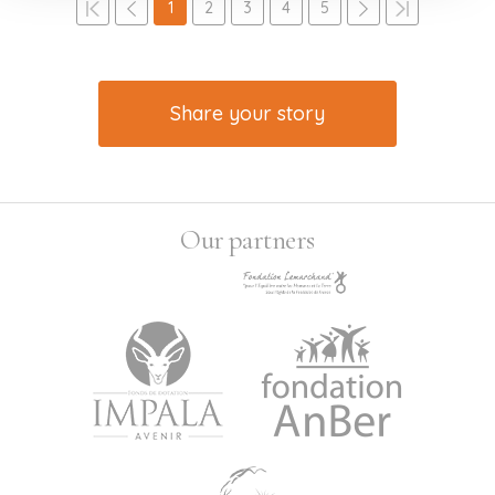
1
2
3
4
5
Share your story
Our partners