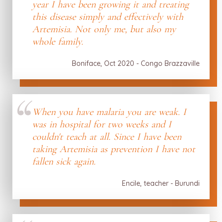
year I have been growing it and treating
this disease simply and effectively with
Artemisia. Not only me, but also my
whole family.
Boniface, Oct 2020 - Congo Brazzaville
When you have malaria you are weak. I
was in hospital for two weeks and I
couldn't teach at all. Since I have been
taking Artemisia as prevention I have not
fallen sick again.
Encile, teacher - Burundi