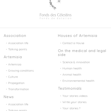
Association
Houses of Artemisia
Association life
Contact a House
Talking points
On the medical and legal
side
Artemisia
Science & innovation
Artemisia
Human health
Growing conditions
Animal health
Culture
Environnemental health
Propagation
Testimonials
Transformation
Your stories videos
News
Write your stories
Association life
Your stories ?
Talking points