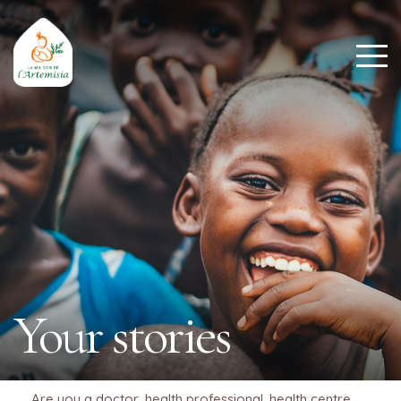
Your stories
Are you a doctor, health professional, health centre