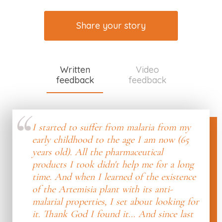
Share your story
Written
Video
feedback
feedback
I started to suffer from malaria from my
early childhood to the age I am now (65
years old). All the pharmaceutical
products I took didn't help me for a long
time. And when I learned of the existence
of the Artemisia plant with its anti-
malarial properties, I set about looking for
it. Thank God I found it... And since last