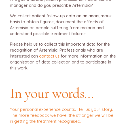
manager and do you prescribe Artemisia?
We collect patient follow-up data on an anonymous
basis to obtain figures, document the effects of
Artemisia on people suffering from malaria and
understand possible treatment failures.
Please help us to collect this important data for the
recognition of Artemisia! Professionals who are
interested can
contact us
for more information on the
organisation of data collection and to participate in
this work.
In your words…
Your personal experience counts. Tell us your story.
The more feedback we have, the stronger we will be
in getting the treatment recognised.