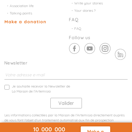
Write your stories
Association life
Your stories ?
Talking points
FAQ
Make a donation
FAQ
Follow us
Newsletter
Je souhaite recevoir la Newsletter de
La Maison de l'Artemisia
Les informations collectées par la Maison de l'Artemisia directement auprès
de vous font l'objet d'un traitement automatisé aux fin de prospection
commerciale de statistiques et d'études marketing.
10 000 000
En savoir plus
Make a