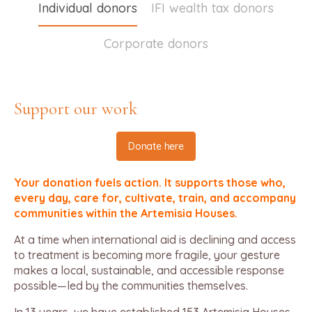
Individual donors
IFI wealth tax donors
Corporate donors
Support our work
Donate here
Your donation fuels action. It supports those who,
every day, care for, cultivate, train, and accompany
communities within the Artemisia Houses.
At a time when international aid is declining and access
to treatment is becoming more fragile, your gesture
makes a local, sustainable, and accessible response
possible—led by the communities themselves.