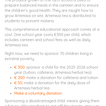
prepare balanced meals in the canteen and to ensure
the children’s good health. They are taught how to
grow Artemisia on site. Artemisia tea is distributed to
students to prevent malaria.
This comprehensive educational approach comes at a
cost. One school year costs €300 per child, which
includes canteen and school fees as well as daily
Artemisia tea.
Right now, we need to sponsor 70 children living in
extreme poverty.
€ 300:
sponsor a child for the 2025-2026 school
year (tuition, cafeteria, Artemisia herbal tea)
€ 200:
make a donation for cafeteria and tuition
€ 50:
make a donation for the daily dose of
Artemisia herbal tea
Make a voluntary donation
Sponsoring a disadvantaged child means giving them
a future, allowing them to get off the streets, grow up