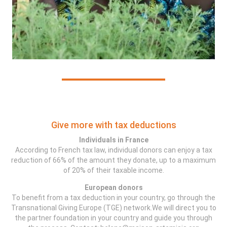
Give more with tax deductions
Individuals in France
According to French tax law, individual donors can enjoy a tax
reduction of 66% of the amount they donate, up to a maximum
of 20% of their taxable income.
European donors
To benefit from a tax deduction in your country, go through the
Transnational Giving Europe (TGE) network.We will direct you to
the partner foundation in your country and guide you through