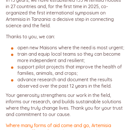
In 13 years, we have established 153 Artemisia Houses
in 27 countries and, for the first time in 2025, co-
organized the first international symposium on
Artemisia in Tanzania: a decisive step in connecting
science and the field.
Thanks to you, we can:
open new Maisons where the need is most urgent;
train and equip local teams so they can become
more independent and resilient;
support pilot projects that improve the health of
families, animals, and crops;
advance research and document the results
observed over the past 12 years in the field.
Your generosity strengthens our work in the field,
informs our research, and builds sustainable solutions
where they truly change lives. Thank you for your trust
and commitment to our cause.
Where many forms of aid come and go, Artemisia