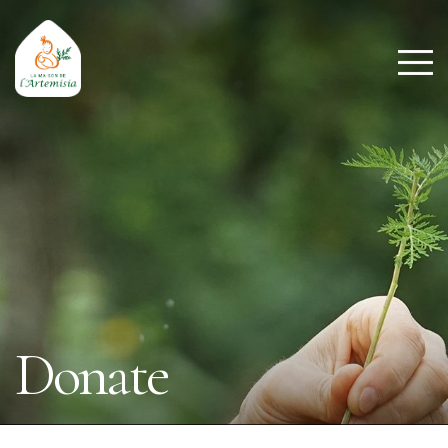
Donate