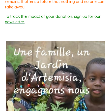
remains. It offers a future that nothing and no one can
take away.
To track the impact of your donation, sign up for our
newsletter.