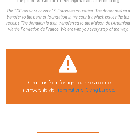
the process. Contact: helene@maison-artemisia.org
The TGE network covers 19 European countries. The donor makes a
transfer to the partner foundation in his country, which issues the tax
receipt. The donation is then transferred to the Maison de l’Artemisia
via the Fondation de France. We are with you every step of the way.
Donations from foreign countries require
membership via
Transnational Giving Europe.