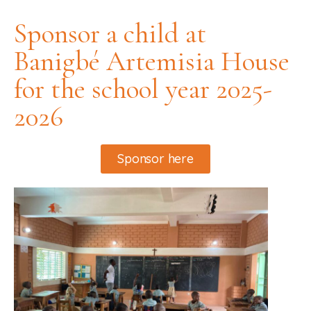
Sponsor a child at
Banigbé Artemisia House
for the school year 2025-
2026
Sponsor here