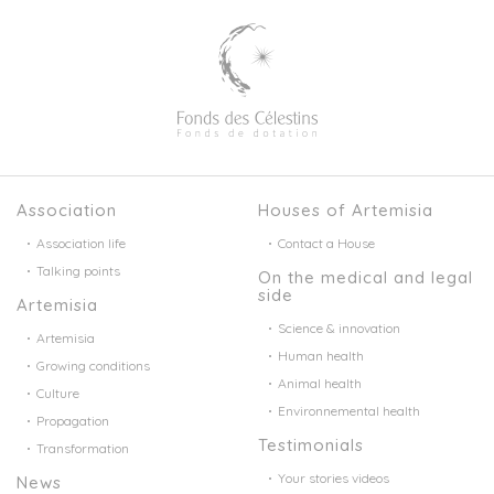
Association
Houses of Artemisia
Association life
Contact a House
Talking points
On the medical and legal
side
Artemisia
Science & innovation
Artemisia
Human health
Growing conditions
Animal health
Culture
Environnemental health
Propagation
Testimonials
Transformation
Your stories videos
News