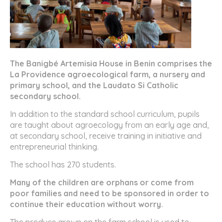
The Banigbé Artemisia House in Benin comprises the
La Providence agroecological farm, a nursery and
primary school, and the Laudato Si Catholic
secondary school.
In addition to the standard school curriculum, pupils
are taught about agroecology from an early age and,
at secondary school, receive training in initiative and
entrepreneurial thinking.
The school has 270 students.
Many of the children are orphans or come from
poor families and need to be sponsored in order to
continue their education without worry.
The produce grown on the farm school is used to