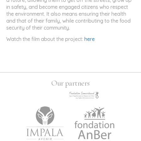
in safety, and become engaged citizens who respect
the environment. It also means ensuring their health
and that of their family, while contributing to the food
security of their community.
Watch the film about the project:
here
Our partners