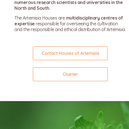
numerous research scientists and universities in the
North and South.
The Artemisia Houses are
multidisciplinary centres of
expertise
responsible for overseeing the cultivation
and the responsible and ethical distribution of Artemisia.
Contact Houses of Artemisia
Charter