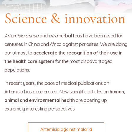
Science & innovation
Artemisia annua
and
afra
herbal teas have been used for
centuries in China and Africa against parasites. We are doing
our utmost to
accelerate the recognition of their use in
the health care system
for the most disadvantaged
populations.
In recent years, the pace of medical publications on
Artemisia has accelerated. New scientific articles on
human,
animal and environmental health
are opening up
extremely interesting perspectives.
Artemisia against malaria