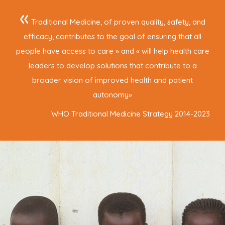
«
Traditional Medicine, of proven quality, safety, and
efficacy, contributes to the goal of ensuring that all
people have access to care » and « will help health care
leaders to develop solutions that contribute to a
broader vision of improved health and patient
autonomy
»
WHO Traditional Medicine Strategy 2014-2023