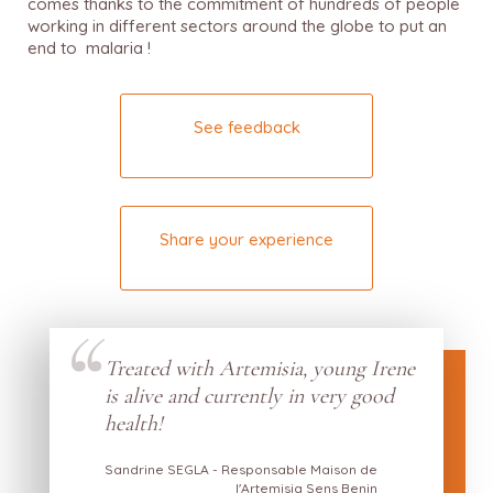
comes thanks to the commitment of hundreds of people
working in different sectors around the globe to put an
end to malaria !
See feedback
Share your experience
Treated with Artemisia, young Irene
s by
is alive and currently in very good
w he
health!
Sandrine SEGLA - Responsable Maison de
l'Artemisia Sens Benin