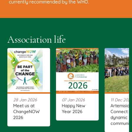
currently recommended by the WHO.
Association life
28 Jan 2026
07 Jan 2026
11 Dec 202
Meet us at
Happy New
Artemisia
ChangeNOW
Year 2026
Connect: 
2026
dynamic
communit