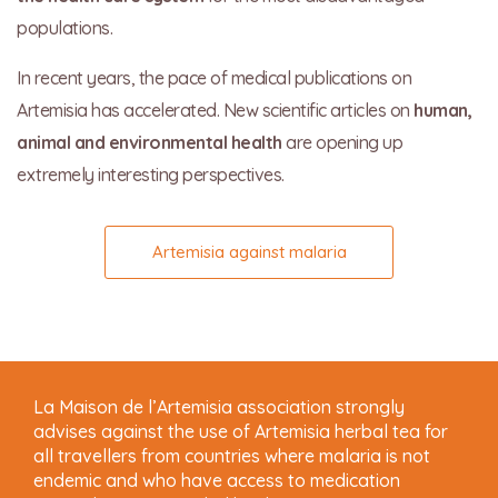
populations.
In recent years, the pace of medical publications on
Artemisia has accelerated. New scientific articles on
human,
animal and environmental health
are opening up
extremely interesting perspectives.
Artemisia against malaria
La Maison de l’Artemisia association strongly
advises against the use of Artemisia herbal tea for
all travellers from countries where malaria is not
endemic and who have access to medication