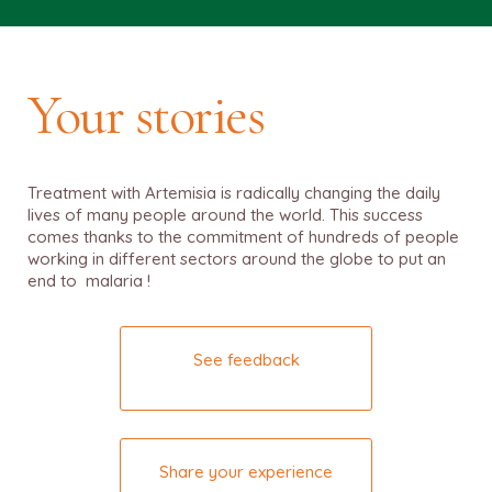
Your stories
Treatment with Artemisia is radically changing the daily
lives of many people around the world. This success
comes thanks to the commitment of hundreds of people
working in different sectors around the globe to put an
end to malaria !
See feedback
Share your experience