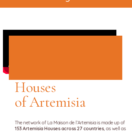
Houses
of Artemisia
The network of La Maison de l’Artemisia is made up of
153 Artemisia Houses across 27 countries
, as well as