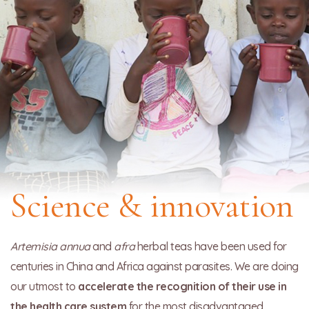
Science & innovation
Artemisia annua
and
afra
herbal teas have been used for
centuries in China and Africa against parasites. We are doing
our utmost to
accelerate the recognition of their use in
the health care system
for the most disadvantaged