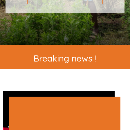
Breaking news !