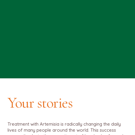
Your stories
Treatment with Artemisia is radically changing the daily
lives of many people around the world. This success