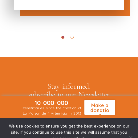
Stay informed,
subscribe to our
Newsletter
10 000 000
Make a
beneficiaries since the creation of
donatio
La Maison de l' Artemisia in 2013
n
We use cookies to ensure you get the best experience on our
Je souhaite recevoir la Newsletter
site. If you continue to use this site we will assume that you
de La Maison de l'Artemisia