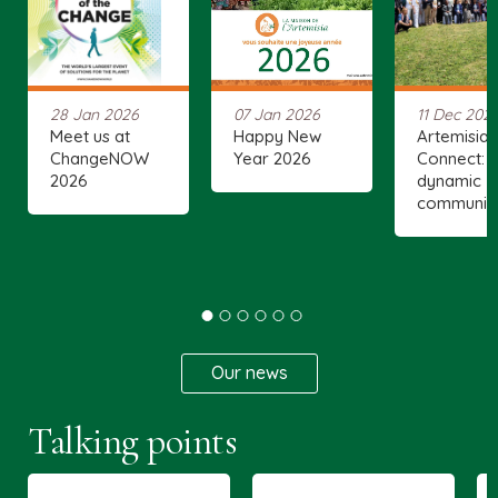
28 Jan 2026
07 Jan 2026
11 Dec 202
Meet us at
Happy New
Artemisia
ChangeNOW
Year 2026
Connect: 
2026
dynamic
communit
Our news
Talking points