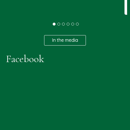
In the media
Facebook