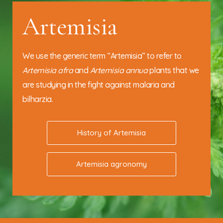
Artemisia
We use the generic term “Artemisia” to refer to
Artemisia afra
and
Artemisia annua
plants that we
are studying in the fight against malaria and
bilharzia.
History of Artemisia
Artemisia agronomy