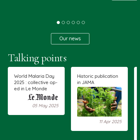
Our news
Talking points
World Malaria Day
Historic publication
2025 : collective op-
in JAMA
ed in Le Monde
05 May 2025
11 Apr 2025