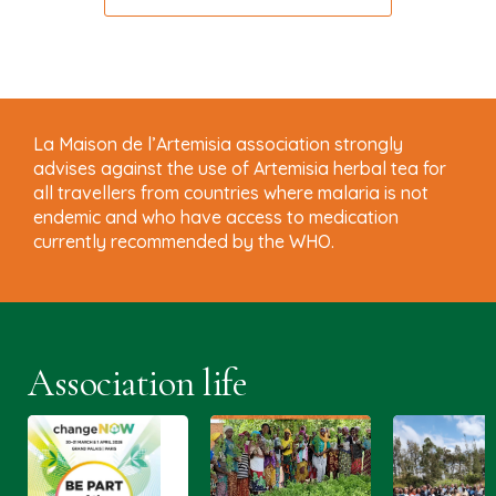
La Maison de l’Artemisia association strongly
advises against the use of Artemisia herbal tea for
all travellers from countries where malaria is not
endemic and who have access to medication
currently recommended by the WHO.
Association life