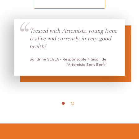
Treated with Artemisia, young Irene
s by
is alive and currently in very good
w he
health!
Sandrine SEGLA - Responsable Maison de
l'Artemisia Sens Benin