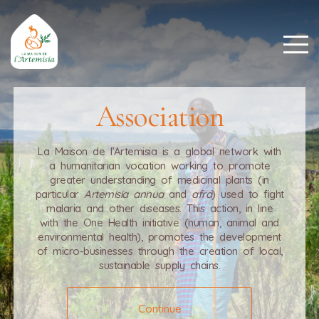
Association
La Maison de l’Artemisia is a global network with
a humanitarian vocation working to promote
greater understanding of medicinal plants (in
particular
Artemisia annua
and
afra
) used to fight
malaria and other diseases. This action, in line
with the One Health initiative (human, animal and
environmental health), promotes the development
of micro-businesses through the creation of local,
sustainable supply chains.
Continue