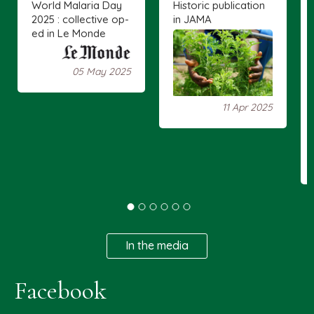
World Malaria Day
Historic publication
2025 : collective op-
in JAMA
ed in Le Monde
05 May 2025
11 Apr 2025
In the media
Facebook