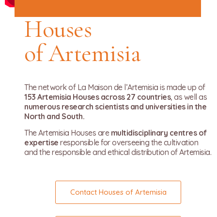
Houses
of Artemisia
The network of La Maison de l’Artemisia is made up of
153 Artemisia Houses across 27 countries
, as well as
numerous research scientists and universities in the
North and South.
The Artemisia Houses are
multidisciplinary centres of
expertise
responsible for overseeing the cultivation
and the responsible and ethical distribution of Artemisia.
Contact Houses of Artemisia