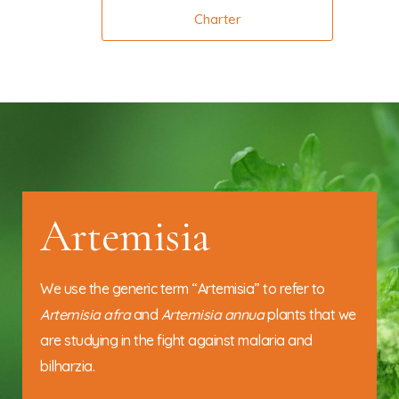
Charter
Artemisia
We use the generic term “Artemisia” to refer to
Artemisia afra
and
Artemisia annua
plants that we
are studying in the fight against malaria and
bilharzia.