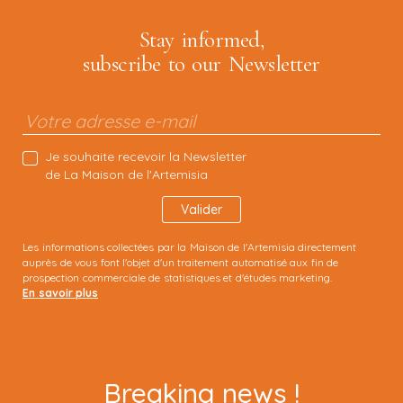
Stay informed,
subscribe to our
Newsletter
Je souhaite recevoir la Newsletter
de La Maison de l'Artemisia
Les informations collectées par la Maison de l'Artemisia directement
auprès de vous font l'objet d'un traitement automatisé aux fin de
prospection commerciale de statistiques et d'études marketing.
En savoir plus
Breaking news !