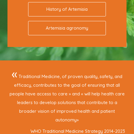
History of Artemisia
Artemisia agronomy
«
Traditional Medicine, of proven quality, safety, and
efficacy, contributes to the goal of ensuring that all
people have access to care » and « will help health care
leaders to develop solutions that contribute to a
broader vision of improved health and patient
autonomy
»
WHO Traditional Medicine Strategy 2014-2023