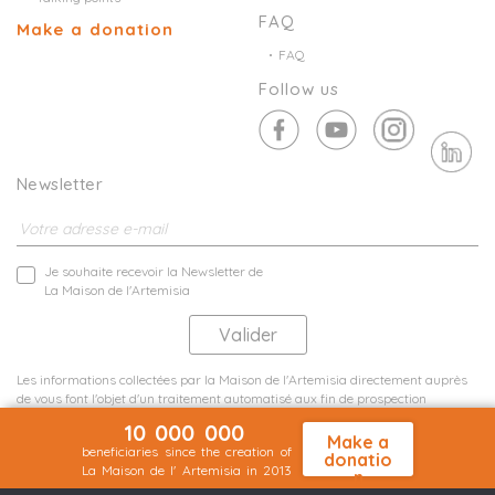
FAQ
Make a donation
FAQ
Follow us
Newsletter
Je souhaite recevoir la Newsletter de
La Maison de l'Artemisia
Les informations collectées par la Maison de l'Artemisia directement auprès
de vous font l'objet d'un traitement automatisé aux fin de prospection
commerciale de statistiques et d'études marketing.
10 000 000
En savoir plus
Make a
beneficiaries since the creation of
donatio
La Maison de l' Artemisia in 2013
n
Terms and conditions
Sit map