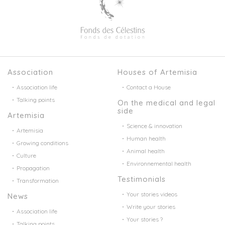
Association
Houses of Artemisia
Association life
Contact a House
Talking points
On the medical and legal
side
Artemisia
Science & innovation
Artemisia
Human health
Growing conditions
Animal health
Culture
Environnemental health
Propagation
Testimonials
Transformation
Your stories videos
News
Write your stories
Association life
Your stories ?
Talking points