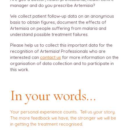
manager and do you prescribe Artemisia?
We collect patient follow-up data on an anonymous
basis to obtain figures, document the effects of
Artemisia on people suffering from malaria and
understand possible treatment failures.
Please help us to collect this important data for the
recognition of Artemisia! Professionals who are
interested can
contact us
for more information on the
organisation of data collection and to participate in
this work.
In your words…
Your personal experience counts. Tell us your story.
The more feedback we have, the stronger we will be
in getting the treatment recognised.