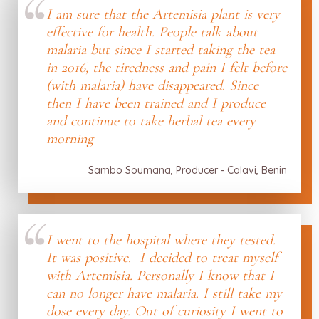
I am sure that the Artemisia plant is very
effective for health. People talk about
malaria but since I started taking the tea
in 2016, the tiredness and pain I felt before
(with malaria) have disappeared. Since
then I have been trained and I produce
and continue to take herbal tea every
morning
Sambo Soumana, Producer - Calavi, Benin
I went to the hospital where they tested.
It was positive. I decided to treat myself
with Artemisia. Personally I know that I
can no longer have malaria. I still take my
dose every day. Out of curiosity I went to