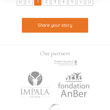
1
2
3
4
5
Share your story
Our partners