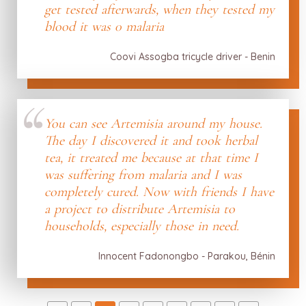
get tested afterwards, when they tested my
blood it was 0 malaria
Coovi Assogba tricycle driver - Benin
You can see Artemisia around my house.
The day I discovered it and took herbal
tea, it treated me because at that time I
was suffering from malaria and I was
completely cured. Now with friends I have
a project to distribute Artemisia to
households, especially those in need.
Innocent Fadonongbo - Parakou, Bénin