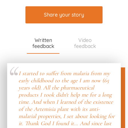
Share your story
Written
Video
feedback
feedback
I started to suffer from malaria from my
early childhood to the age I am now (65
years old). All the pharmaceutical
products I took didn't help me for a long
time. And when I learned of the existence
of the Artemisia plant with its anti-
malarial properties, I set about looking for
it. Thank God I found it... And since last