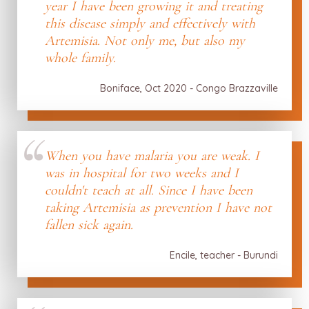
year I have been growing it and treating
this disease simply and effectively with
Artemisia. Not only me, but also my
whole family.
Boniface, Oct 2020 - Congo Brazzaville
When you have malaria you are weak. I
was in hospital for two weeks and I
couldn't teach at all. Since I have been
taking Artemisia as prevention I have not
fallen sick again.
Encile, teacher - Burundi