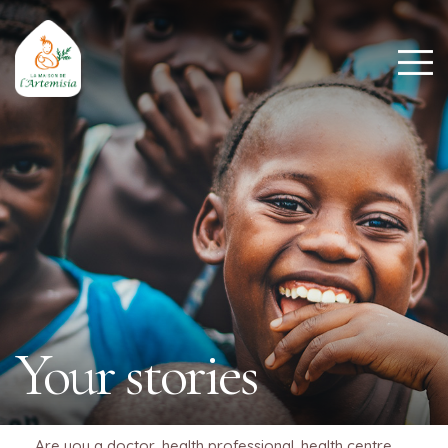
Your stories
Are you a doctor, health professional, health centre