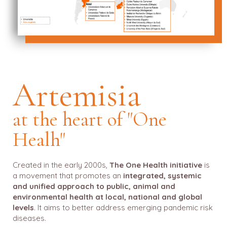
Artemisia
at the heart of "One
Healh"
Created in the early 2000s,
The One Health initiative
is
a movement that promotes an
integrated, systemic
and unified approach to public, animal and
environmental health at local, national and global
levels
. It aims to better address emerging pandemic risk
diseases.