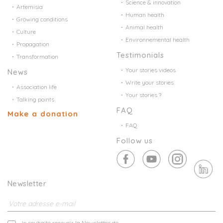
Science & innovation
Artemisia
Human health
Growing conditions
Animal health
Culture
Environnemental health
Propagation
Testimonials
Transformation
Your stories videos
News
Write your stories
Association life
Your stories ?
Talking points
FAQ
Make a donation
FAQ
Follow us
Newsletter
Je souhaite recevoir la Newsletter de