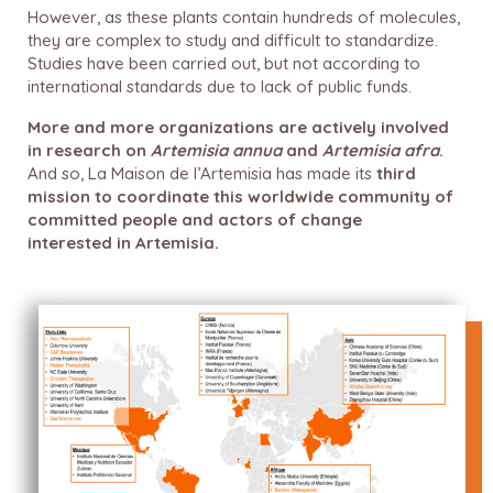
However, as these plants contain hundreds of molecules,
they are complex to study and difficult to standardize.
Studies have been carried out, but not according to
international standards due to lack of public funds.
More and more organizations are actively involved
in research on
Artemisia annua
and
Artemisia afra
.
And so, La Maison de l’Artemisia has made its
third
mission to coordinate this worldwide community of
committed people and actors of change
interested
in Artemisia.