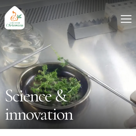
Science &
innovation