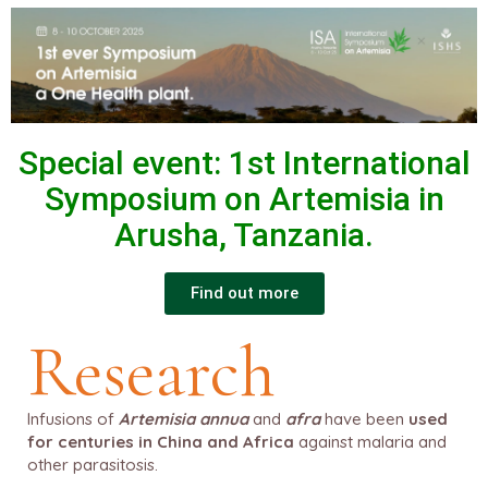
Special event:
1st International
Symposium on Artemisia in
Arusha, Tanzania.
Find out more
Research
Infusions of
Artemisia annua
and
afra
have been
used
for centuries in China and Africa
against malaria and
other parasitosis.