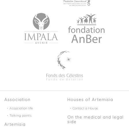
Association
Houses of Artemisia
Association life
Contact a House
Talking points
On the medical and legal
side
Artemisia