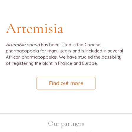
Artemisia
Artemisia annua
has been listed in the Chinese
pharmacopoeia for many years and is included in several
African pharmacopoeias. We have studied the possibility
of registering the plant in France and Europe.
Find out more
Our partners