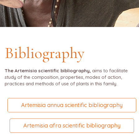
Bibliography
The Artemisia scientific bibliography,
aims to facilitate
study of the composition, properties, modes of action,
practices and methods of use of plants in this family.
Artemisia annua scientific bibliography
Artemisia afra scientific bibliography