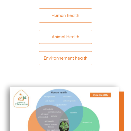
Human health
Animal Health
Environnement health