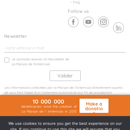
FAQ
Follow us
Newsletter
Je souhaite recevoir la Newsletter de
La Maison de l'Artemisia
Les informations collectées par la Maison de l'Artemisia directement auprès
de vous font l'objet d'un traitement automatisé aux fin de prospection
commerciale de statistiques et d'études marketing.
10 000 000
En savoir plus
Make a
beneficiaries since the creation of
donatio
La Maison de l' Artemisia in 2013
n
Terms and conditions
Sit map
©2026 Nineteen Groupe
We use cookies to ensure you get the best experience on our
site. If you continue to use this site we will assume that you