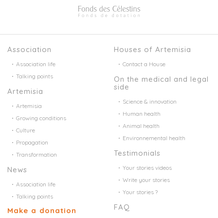
Association
Houses of Artemisia
Association life
Contact a House
Talking points
On the medical and legal
side
Artemisia
Science & innovation
Artemisia
Human health
Growing conditions
Animal health
Culture
Environnemental health
Propagation
Testimonials
Transformation
Your stories videos
News
Write your stories
Association life
Your stories ?
Talking points
FAQ
Make a donation