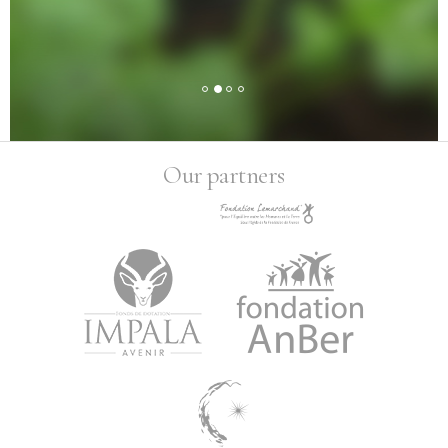
Our partners