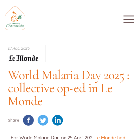
07 Aoû. 2026
World Malaria Day 2025 :
collective op-ed in Le
Monde
Share
For World Malaria Day on 25 April 202,
Le Monde had