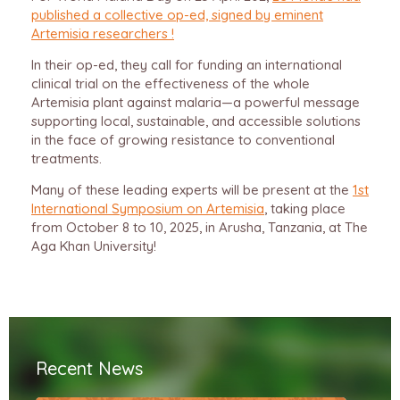
published a collective op-ed, signed by eminent
Artemisia researchers !
In their op-ed, they call for funding an international
clinical trial on the effectiveness of the whole
Artemisia plant against malaria—a powerful message
supporting local, sustainable, and accessible solutions
in the face of growing resistance to conventional
treatments.
Many of these leading experts will be present at the
1st
International Symposium on Artemisia
, taking place
from October 8 to 10, 2025, in Arusha, Tanzania, at The
Aga Khan University!
Recent News