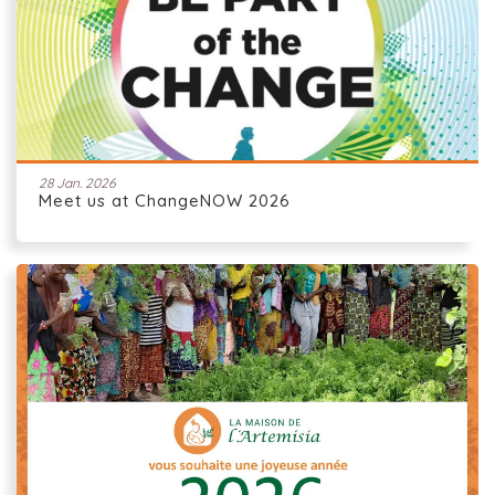
28 Jan. 2026
Meet us at ChangeNOW 2026