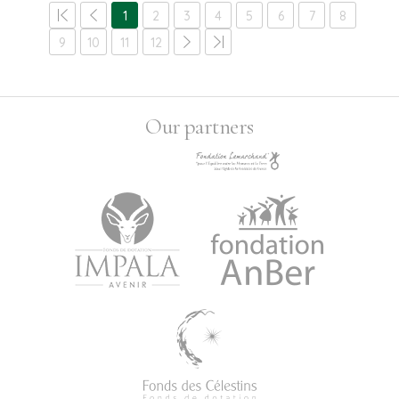
1
2
3
4
5
6
7
8
9
10
11
12
Our partners