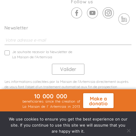
Follow us
Newsletter
Je souhaite recevoir la Newsletter de
La Maison de l'Artemisia
Les informations collectées par la Maison de l'Artemisia directement auprès
de vous font l'objet d'un traitement automatisé aux fin de prospection
commerciale de statistiques et d'études marketing.
10 000 000
En savoir plus
Make a
beneficiaries since the creation of
donatio
La Maison de l' Artemisia in 2013
n
Terms and conditions
Sit map
©2026 Nineteen Groupe
We use cookies to ensure you get the best experience on our
site. If you continue to use this site we will assume that you
are happy with it.