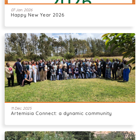
07 Jan. 2026
Happy New Year 2026
11 Déc. 2025
Artemisia Connect: a dynamic community