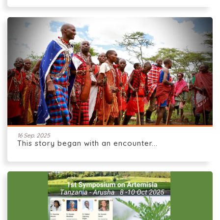
16 Sep. 2025
This story began with an encounter...