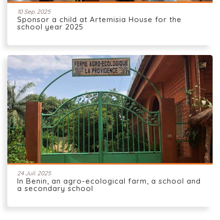
10 Sep. 2025
Sponsor a child at Artemisia House for the
school year 2025
24 Juil. 2025
In Benin, an agro-ecological farm, a school and
a secondary school