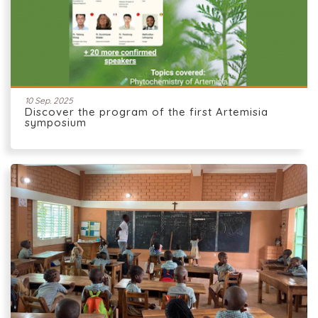
10 Sep. 2025
Discover the program of the first Artemisia
symposium