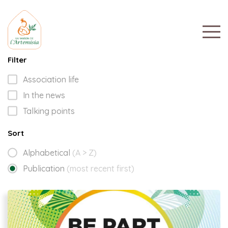
Filter
Association life
In the news
Talking points
Sort
Alphabetical
(A > Z)
Publication
(most recent first)