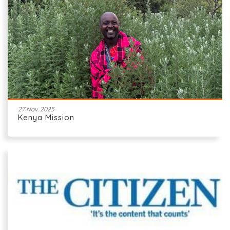
27 Nov. 2025
Kenya Mission