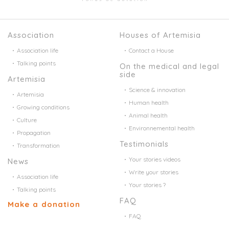
Association
Houses of Artemisia
Association life
Contact a House
Talking points
On the medical and legal
side
Artemisia
Science & innovation
Artemisia
Human health
Growing conditions
Animal health
Culture
Environnemental health
Propagation
Testimonials
Transformation
Your stories videos
News
Write your stories
Association life
Your stories ?
Talking points
FAQ
Make a donation
FAQ