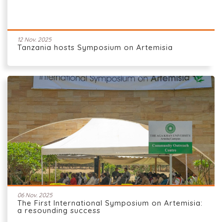
12 Nov. 2025
Tanzania hosts Symposium on Artemisia
06 Nov. 2025
The First International Symposium on Artemisia:
a resounding success