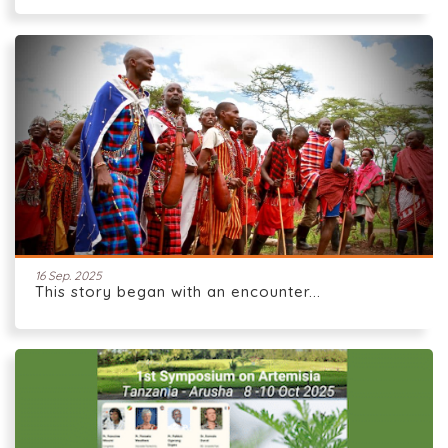
16 Sep. 2025
This story began with an encounter...