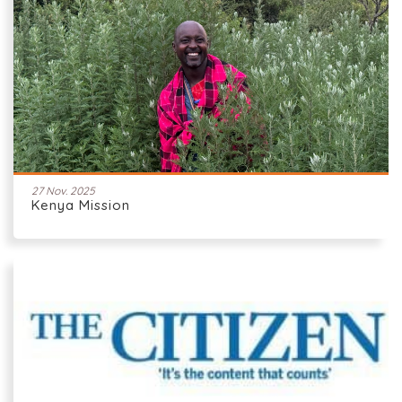
27 Nov. 2025
Kenya Mission