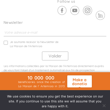
Follow us
Newsletter
Je souhaite recevoir la Newsletter de
La Maison de l'Artemisia
Les informations collectées par la Maison de l'Artemisia directement auprès
de vous font l'objet d'un traitement automatisé aux fin de prospection
commerciale de statistiques et d'études marketing.
10 000 000
En savoir plus
Make a
beneficiaries since the creation of
donatio
La Maison de l' Artemisia in 2013
n
Terms and conditions
Sit map
©2026 Nineteen Groupe
We use cookies to ensure you get the best experience on our
site. If you continue to use this site we will assume that you
are happy with it.