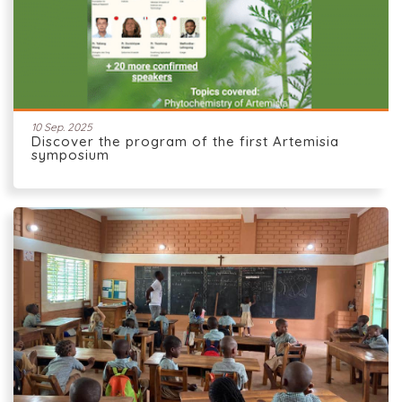
10 Sep. 2025
Discover the program of the first Artemisia
symposium