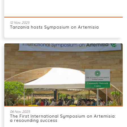
12 Nov. 2025
Tanzania hosts Symposium on Artemisia
06 Nov. 2025
The First International Symposium on Artemisia:
a resounding success