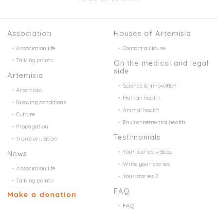
Association
Houses of Artemisia
Association life
Contact a House
Talking points
On the medical and legal
side
Artemisia
Science & innovation
Artemisia
Human health
Growing conditions
Animal health
Culture
Environnemental health
Propagation
Testimonials
Transformation
Your stories videos
News
Write your stories
Association life
Your stories ?
Talking points
FAQ
Make a donation
FAQ