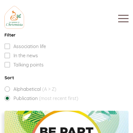
Filter
Association life
In the news
Talking points
Sort
Alphabetical
(A > Z)
Publication
(most recent first)