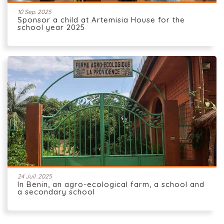
10 Sep. 2025
Sponsor a child at Artemisia House for the
school year 2025
24 Juil. 2025
In Benin, an agro-ecological farm, a school and
a secondary school