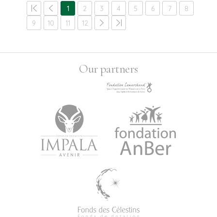
1
2
3
4
5
6
7
8
9
10
11
12
Our partners