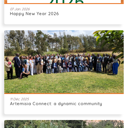
07 Jan. 2026
Happy New Year 2026
11 Déc. 2025
Artemisia Connect: a dynamic community