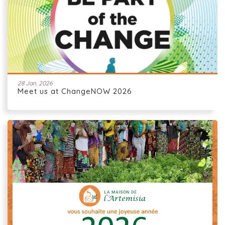
28 Jan. 2026
Meet us at ChangeNOW 2026