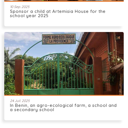
10 Sep. 2025
Sponsor a child at Artemisia House for the
school year 2025
24 Juil. 2025
In Benin, an agro-ecological farm, a school and
a secondary school