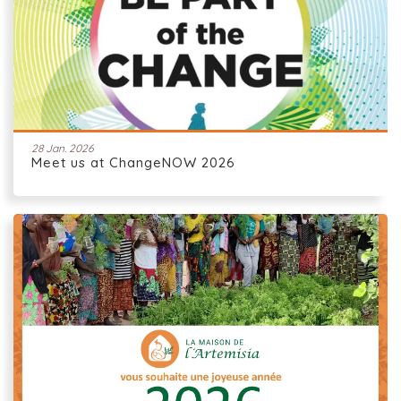
28 Jan. 2026
Meet us at ChangeNOW 2026