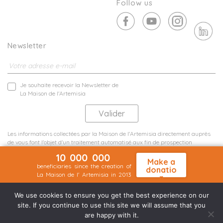
Follow us
Newsletter
Je souhaite recevoir la Newsletter de
La Maison de l'Artemisia
Les informations collectées par la Maison de l'Artemisia directement auprès
de vous font l'objet d'un traitement automatisé aux fin de prospection
commerciale de statistiques et d'études marketing.
10 000 000
En savoir plus
Make a
beneficiaries since the creation of
donatio
La Maison de l' Artemisia in 2013
n
Terms and conditions
Sit map
©2026 Nineteen Groupe
We use cookies to ensure you get the best experience on our
site. If you continue to use this site we will assume that you
are happy with it.