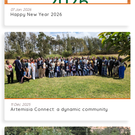
07 Jan. 2026
Happy New Year 2026
11 Déc. 2025
Artemisia Connect: a dynamic community