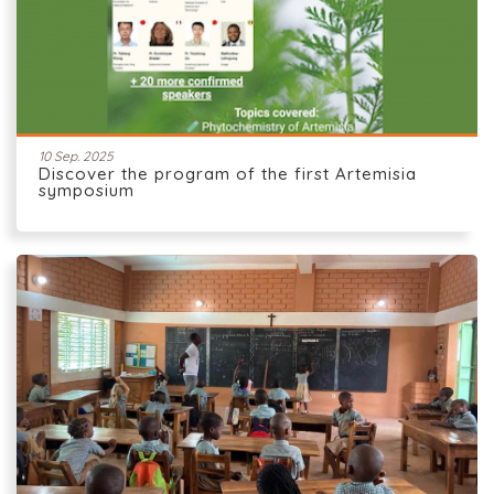
10 Sep. 2025
Discover the program of the first Artemisia
symposium