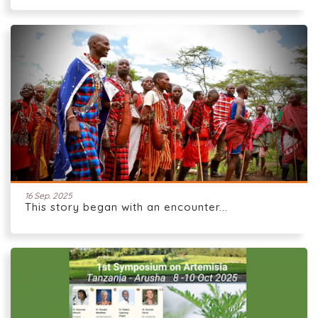
16 Sep. 2025
This story began with an encounter...