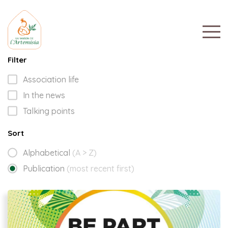
Filter
Association life
In the news
Talking points
Sort
Alphabetical
(A > Z)
Publication
(most recent first)