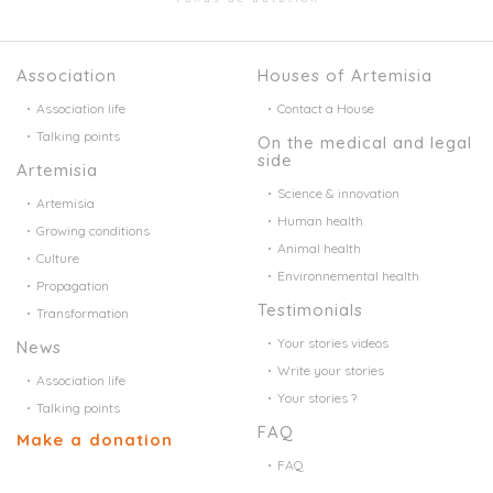
Association
Houses of Artemisia
Association life
Contact a House
Talking points
On the medical and legal
side
Artemisia
Science & innovation
Artemisia
Human health
Growing conditions
Animal health
Culture
Environnemental health
Propagation
Testimonials
Transformation
Your stories videos
News
Write your stories
Association life
Your stories ?
Talking points
FAQ
Make a donation
FAQ