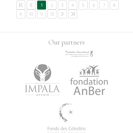
1
2
3
4
5
6
7
8
9
10
11
12
Our partners