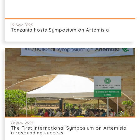
12 Nov. 2025
Tanzania hosts Symposium on Artemisia
06 Nov. 2025
The First International Symposium on Artemisia:
a resounding success