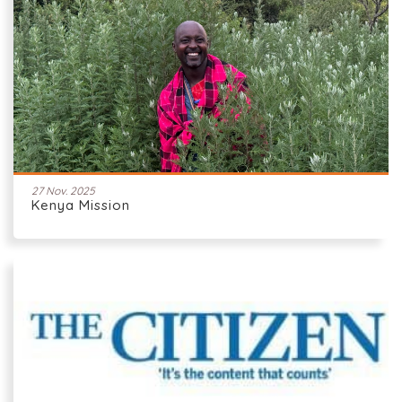
27 Nov. 2025
Kenya Mission