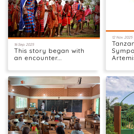
12 Nov. 2025
Tanzan
16 Sep. 2025
This story began with
Sympo
an encounter...
Artemi