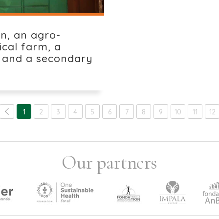
in, an agro-
ical farm, a
 and a secondary
1
2
3
4
5
6
7
8
9
10
11
12
Our partners