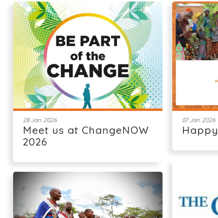
28 Jan. 2026
07 Jan. 2026
Meet us at ChangeNOW
Happy
2026