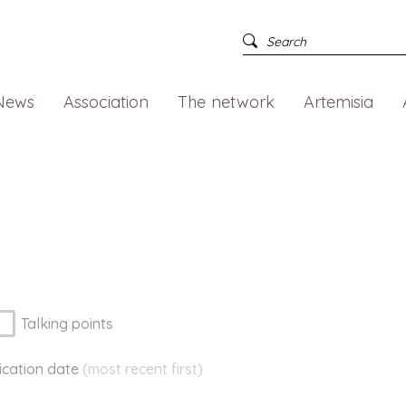
News
Association
The network
Artemisia
Talking points
ication
date
(most recent first)