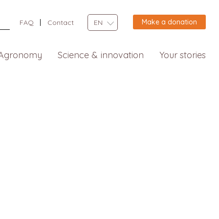
Make a donation
FAQ
Contact
EN
Agronomy
Science & innovation
Your stories