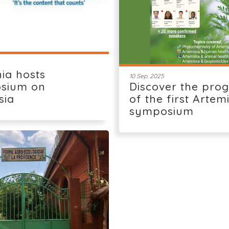
ia hosts
10 Sep. 2025
sium on
Discover the pro
sia
of the first Artem
symposium