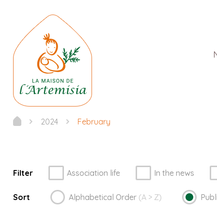
2024
February
Filter
Association life
In the news
Sort
Alphabetical
Order
(A > Z)
Publ