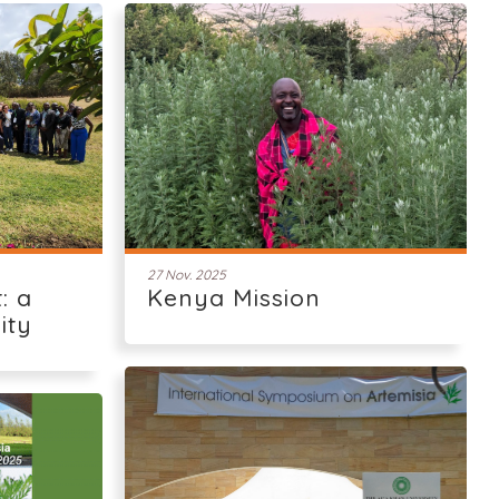
27 Nov. 2025
: a
Kenya Mission
ity