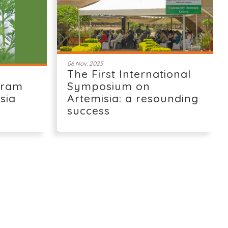
06 Nov. 2025
The First International
gram
Symposium on
isia
Artemisia: a resounding
success