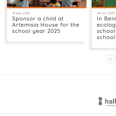
10 Sep. 2025
24 Juil. 2025
Sponsor a child at
In Ben
Artemisia House for the
ecolog
school year 2025
school
school