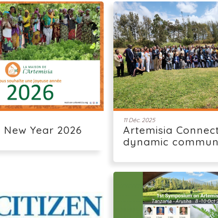
11 Déc. 2025
 New Year 2026
Artemisia Connect
dynamic commun