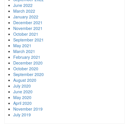
June 2022
March 2022
January 2022
December 2021
November 2021
October 2021
September 2021
May 2021
March 2021
February 2021
December 2020
October 2020
September 2020
August 2020
July 2020
June 2020
May 2020
April 2020
November 2019
July 2019