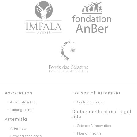
Association
Houses of Artemisia
Association life
Contact a House
Talking points
On the medical and legal
side
Artemisia
Science & innovation
Artemisia
Human health
Growing conditions