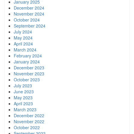
January 2025
December 2024
November 2024
October 2024
September 2024
July 2024
May 2024
April 2024
March 2024
February 2024
January 2024
December 2023
November 2023
October 2023
July 2023
June 2023
May 2023
April 2023
March 2023
December 2022
November 2022
October 2022
September 2022