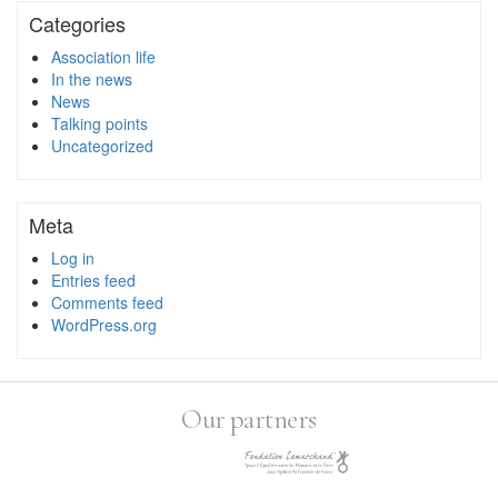
Categories
Association life
In the news
News
Talking points
Uncategorized
Meta
Log in
Entries feed
Comments feed
WordPress.org
Our partners