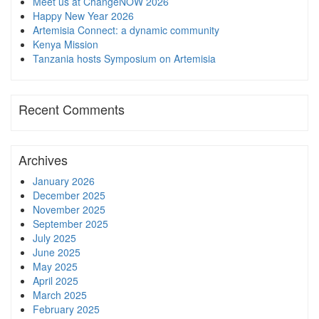
Meet us at ChangeNOW 2026
Happy New Year 2026
Artemisia Connect: a dynamic community
Kenya Mission
Tanzania hosts Symposium on Artemisia
Recent Comments
Archives
January 2026
December 2025
November 2025
September 2025
July 2025
June 2025
May 2025
April 2025
March 2025
February 2025