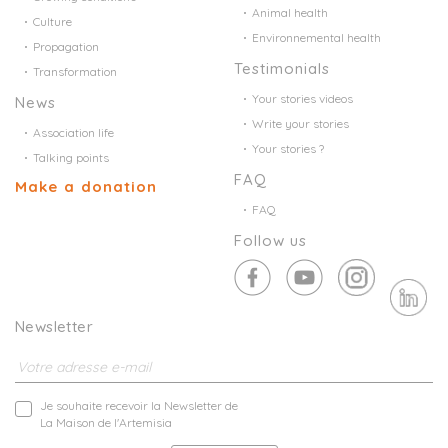
Animal health
Culture
Environnemental health
Propagation
Testimonials
Transformation
Your stories videos
News
Write your stories
Association life
Your stories ?
Talking points
FAQ
Make a donation
FAQ
Follow us
Newsletter
Je souhaite recevoir la Newsletter de
La Maison de l'Artemisia