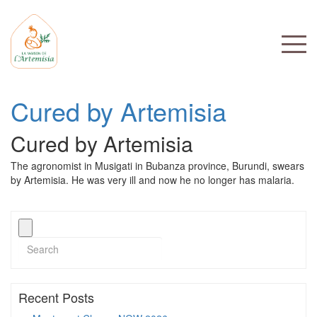
Cured by Artemisia
Cured by Artemisia
The agronomist in Musigati in Bubanza province, Burundi, swears
by Artemisia. He was very ill and now he no longer has malaria.
Recent Posts