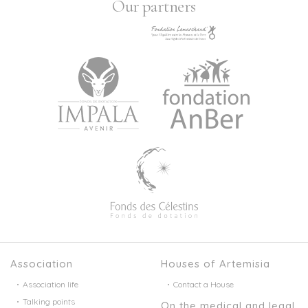
Our partners
Association
Houses of Artemisia
Association life
Contact a House
Talking points
On the medical and legal