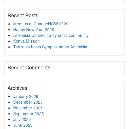
Recent Posts
Meet us at ChangeNOW 2026
Happy New Year 2026
Artemisia Connect: a dynamic community
Kenya Mission
Tanzania hosts Symposium on Artemisia
Recent Comments
Archives
January 2026
December 2025
November 2025
September 2025
July 2025
June 2025