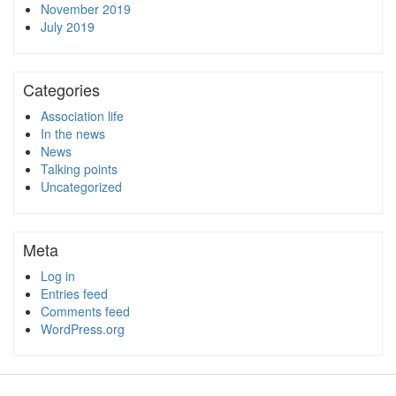
November 2019
July 2019
Categories
Association life
In the news
News
Talking points
Uncategorized
Meta
Log in
Entries feed
Comments feed
WordPress.org