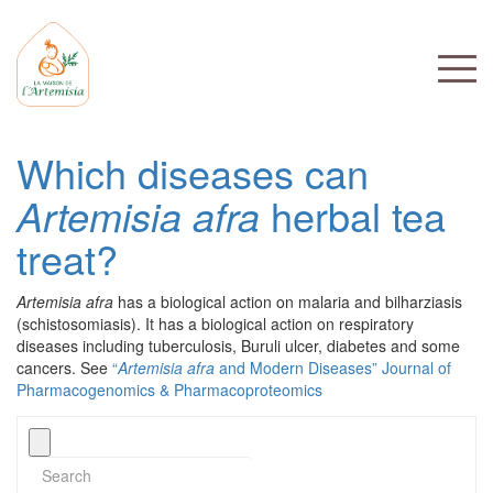
Which diseases can
Artemisia afra
herbal tea
treat?
Artemisia afra
has a biological action on malaria and bilharziasis
(schistosomiasis). It has a biological action on respiratory
diseases including tuberculosis, Buruli ulcer, diabetes and some
cancers. See
“
Artemisia afra
and Modern Diseases” Journal of
Pharmacogenomics & Pharmacoproteomics