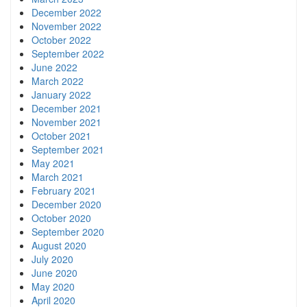
December 2022
November 2022
October 2022
September 2022
June 2022
March 2022
January 2022
December 2021
November 2021
October 2021
September 2021
May 2021
March 2021
February 2021
December 2020
October 2020
September 2020
August 2020
July 2020
June 2020
May 2020
April 2020