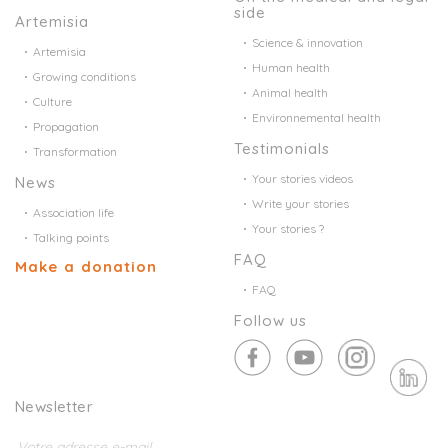
side
Artemisia
Science & innovation
Artemisia
Human health
Growing conditions
Animal health
Culture
Environnemental health
Propagation
Testimonials
Transformation
Your stories videos
News
Write your stories
Association life
Your stories ?
Talking points
FAQ
Make a donation
FAQ
Follow us
Newsletter