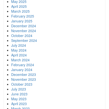
May 2025
April 2025
March 2025
February 2025
January 2025
December 2024
November 2024
October 2024
September 2024
July 2024
May 2024
April 2024
March 2024
February 2024
January 2024
December 2023
November 2023
October 2023
July 2023
June 2023
May 2023
April 2023
March 2023