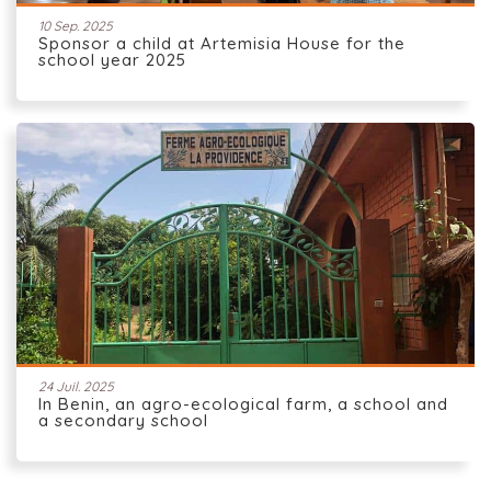
10 Sep. 2025
Sponsor a child at Artemisia House for the
school year 2025
24 Juil. 2025
In Benin, an agro-ecological farm, a school and
a secondary school