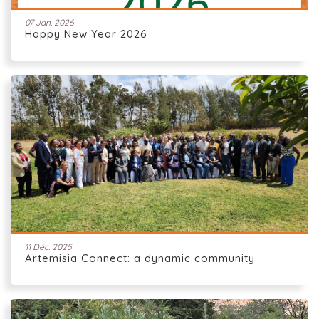
07 Jan. 2026
Happy New Year 2026
11 Déc. 2025
Artemisia Connect: a dynamic community