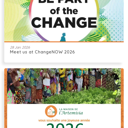
28 Jan. 2026
Meet us at ChangeNOW 2026