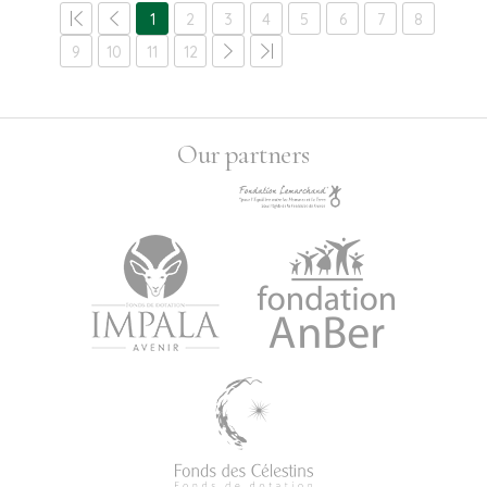
1
2
3
4
5
6
7
8
9
10
11
12
Our partners