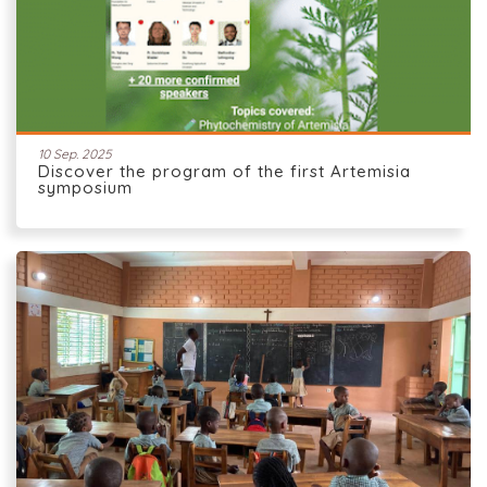
10 Sep. 2025
Discover the program of the first Artemisia
symposium