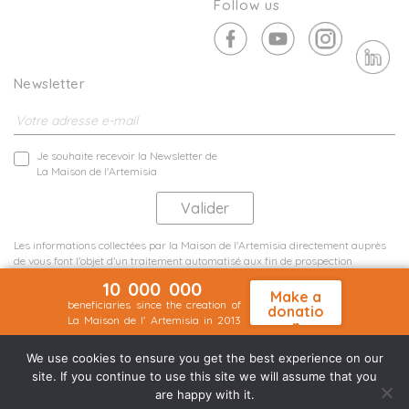
Follow us
Newsletter
Je souhaite recevoir la Newsletter de
La Maison de l'Artemisia
Les informations collectées par la Maison de l'Artemisia directement auprès
de vous font l'objet d'un traitement automatisé aux fin de prospection
commerciale de statistiques et d'études marketing.
10 000 000
En savoir plus
Make a
beneficiaries since the creation of
donatio
La Maison de l' Artemisia in 2013
n
Terms and conditions
Sit map
©2026 Nineteen Groupe
We use cookies to ensure you get the best experience on our
site. If you continue to use this site we will assume that you
are happy with it.