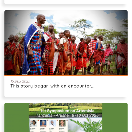
16 Sep. 2025
This story began with an encounter...