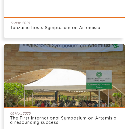
12 Nov. 2025
Tanzania hosts Symposium on Artemisia
06 Nov. 2025
The First International Symposium on Artemisia:
a resounding success