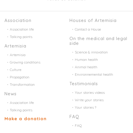
Association
Houses of Artemisia
Association life
Contact a House
Talking points
On the medical and legal
side
Artemisia
Science & innovation
Artemisia
Human health
Growing conditions
Animal health
Culture
Environnemental health
Propagation
Testimonials
Transformation
Your stories videos
News
Write your stories
Association life
Your stories ?
Talking points
FAQ
Make a donation
FAQ