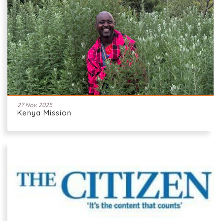
27 Nov. 2025
Kenya Mission