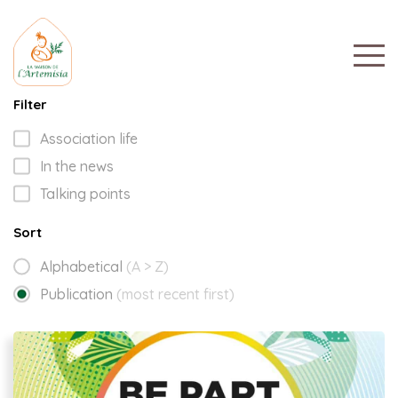
Filter
Association life
In the news
Talking points
Sort
Alphabetical
(A > Z)
Publication
(most recent first)