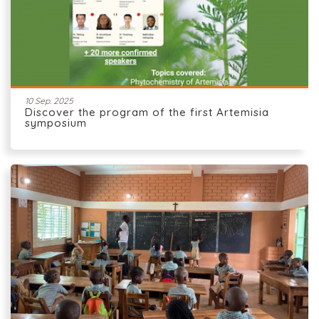
10 Sep. 2025
Discover the program of the first Artemisia
symposium