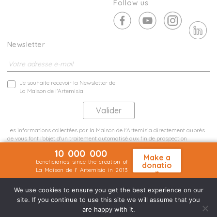
Follow us
Newsletter
Je souhaite recevoir la Newsletter de
La Maison de l'Artemisia
Les informations collectées par la Maison de l'Artemisia directement auprès
de vous font l'objet d'un traitement automatisé aux fin de prospection
commerciale de statistiques et d'études marketing.
10 000 000
En savoir plus
Make a
beneficiaries since the creation of
donatio
La Maison de l' Artemisia in 2013
n
Terms and conditions
Sit map
©2026 Nineteen Groupe
We use cookies to ensure you get the best experience on our
site. If you continue to use this site we will assume that you
are happy with it.