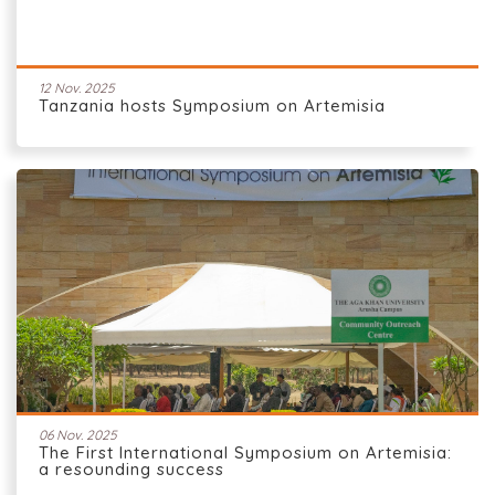
12 Nov. 2025
Tanzania hosts Symposium on Artemisia
06 Nov. 2025
The First International Symposium on Artemisia:
a resounding success