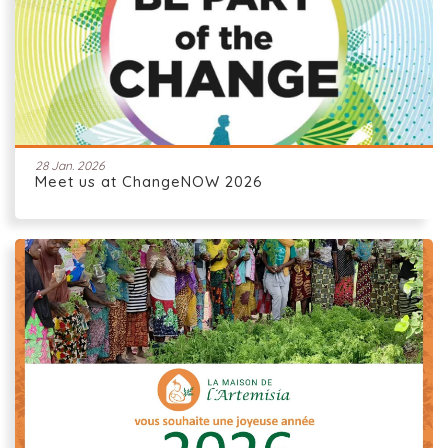
28 Jan. 2026
Meet us at ChangeNOW 2026