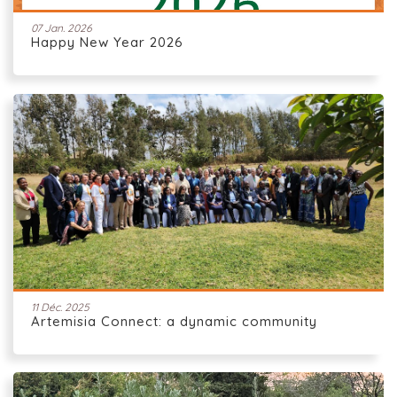
07 Jan. 2026
Happy New Year 2026
11 Déc. 2025
Artemisia Connect: a dynamic community