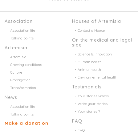
Association
Houses of Artemisia
Association life
Contact a House
Talking points
On the medical and legal
side
Artemisia
Science & innovation
Artemisia
Human health
Growing conditions
Animal health
Culture
Environnemental health
Propagation
Testimonials
Transformation
Your stories videos
News
Write your stories
Association life
Your stories ?
Talking points
FAQ
Make a donation
FAQ