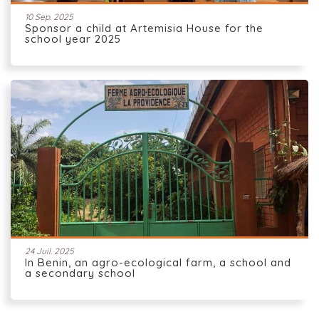
10 Sep. 2025
Sponsor a child at Artemisia House for the
school year 2025
24 Juil. 2025
In Benin, an agro-ecological farm, a school and
a secondary school