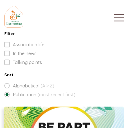
Filter
Association life
In the news
Talking points
Sort
Alphabetical
(A > Z)
Publication
(most recent first)