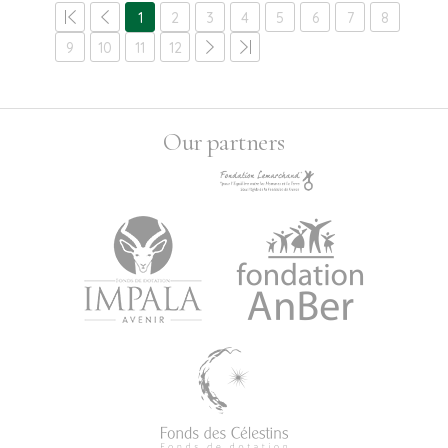
1
2
3
4
5
6
7
8
9
10
11
12
Our partners