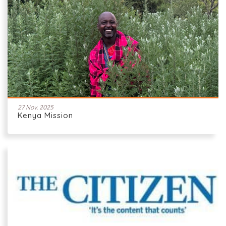
27 Nov. 2025
Kenya Mission