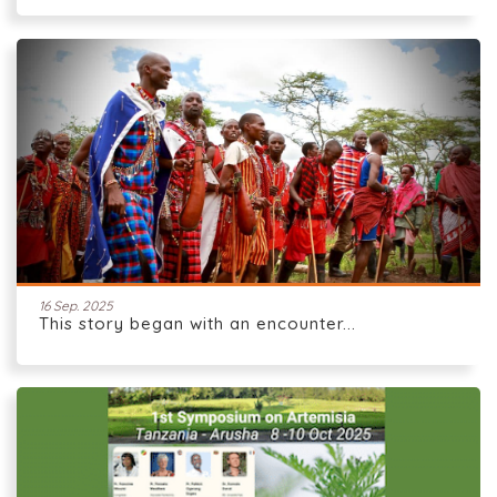
16 Sep. 2025
This story began with an encounter...