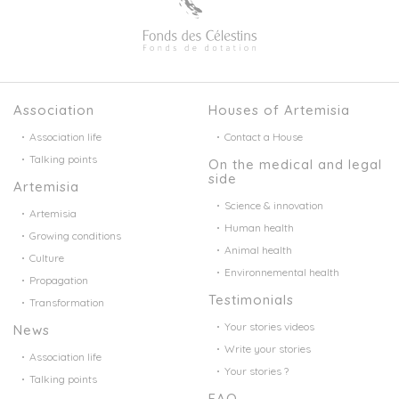
Association
Houses of Artemisia
Association life
Contact a House
Talking points
On the medical and legal
side
Artemisia
Science & innovation
Artemisia
Human health
Growing conditions
Animal health
Culture
Environnemental health
Propagation
Testimonials
Transformation
Your stories videos
News
Write your stories
Association life
Your stories ?
Talking points
FAQ