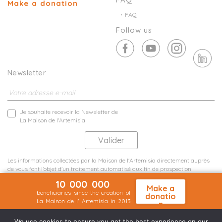
Make a donation
FAQ
Follow us
Newsletter
Je souhaite recevoir la Newsletter de
La Maison de l'Artemisia
Les informations collectées par la Maison de l'Artemisia directement auprès
de vous font l'objet d'un traitement automatisé aux fin de prospection
commerciale de statistiques et d'études marketing.
10 000 000
En savoir plus
Make a
beneficiaries since the creation of
donatio
La Maison de l' Artemisia in 2013
n
Terms and conditions
Sit map
©2026 Nineteen Groupe
We use cookies to ensure you get the best experience on our