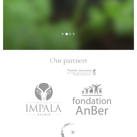
Our partners