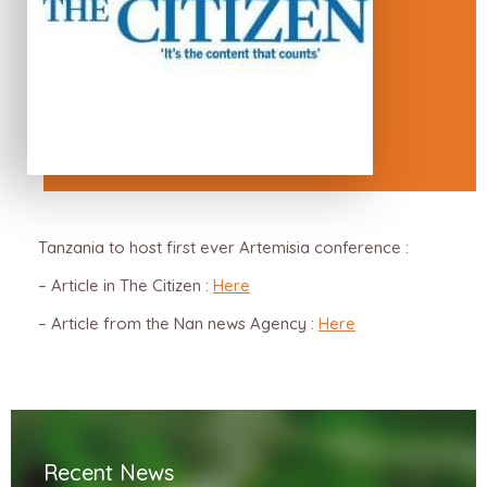
Tanzania to host first ever Artemisia conference :
– Article in The Citizen :
Here
– Article from the Nan news Agency :
Here
Recent News