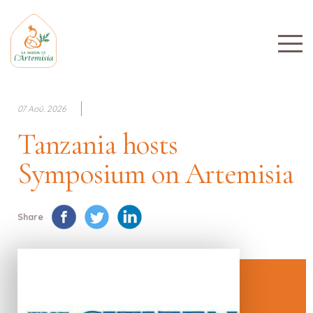
07 Aoû. 2026
Tanzania hosts
Symposium on Artemisia
Share