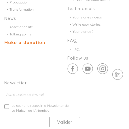
Propagation
Testimonials
Transformation
Your stories videos
News
Write your stories
Association life
Your stories ?
Talking points
FAQ
Make a donation
FAQ
Follow us
Newsletter
Je souhaite recevoir la Newsletter de
La Maison de l'Artemisia