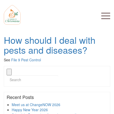
How should I deal with
pests and diseases?
See
File 9 Pest Control
Recent Posts
Meet us at ChangeNOW 2026
Happy New Year 2026