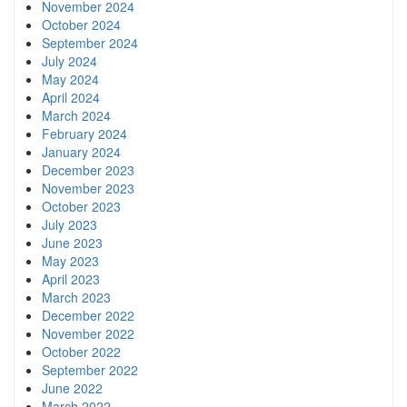
November 2024
October 2024
September 2024
July 2024
May 2024
April 2024
March 2024
February 2024
January 2024
December 2023
November 2023
October 2023
July 2023
June 2023
May 2023
April 2023
March 2023
December 2022
November 2022
October 2022
September 2022
June 2022
March 2022