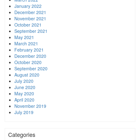
January 2022
December 2021
November 2021
October 2021
September 2021
May 2021
March 2021
February 2021
December 2020
October 2020
September 2020
August 2020
July 2020
June 2020
May 2020
April 2020
November 2019
July 2019
Categories