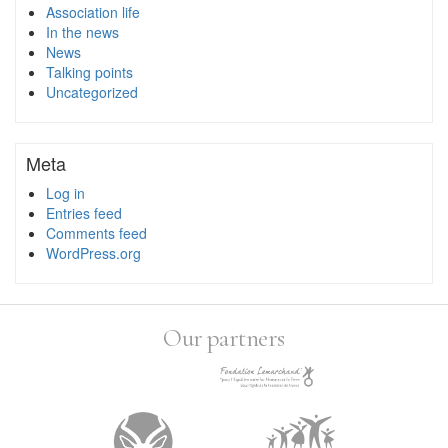
Association life
In the news
News
Talking points
Uncategorized
Meta
Log in
Entries feed
Comments feed
WordPress.org
Our partners