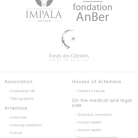
Association
Houses of Artemisia
Association life
Contact a House
Talking points
On the medical and legal
side
Artemisia
Science & innovation
Artemisia
Human health
Growing conditions
Animal health
Culture
Environnemental health