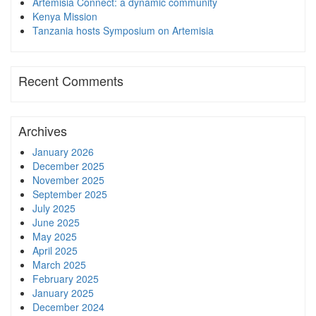
Artemisia Connect: a dynamic community
Kenya Mission
Tanzania hosts Symposium on Artemisia
Recent Comments
Archives
January 2026
December 2025
November 2025
September 2025
July 2025
June 2025
May 2025
April 2025
March 2025
February 2025
January 2025
December 2024