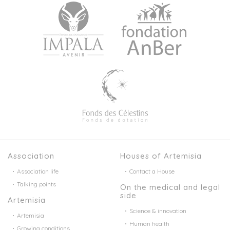
Association
Houses of Artemisia
Association life
Contact a House
Talking points
On the medical and legal
side
Artemisia
Science & innovation
Artemisia
Human health
Growing conditions