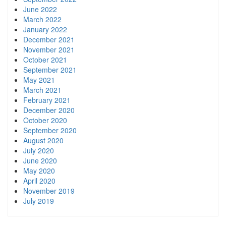
June 2022
March 2022
January 2022
December 2021
November 2021
October 2021
September 2021
May 2021
March 2021
February 2021
December 2020
October 2020
September 2020
August 2020
July 2020
June 2020
May 2020
April 2020
November 2019
July 2019