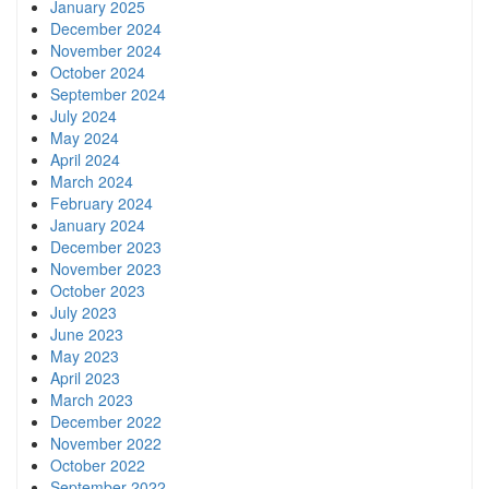
January 2025
December 2024
November 2024
October 2024
September 2024
July 2024
May 2024
April 2024
March 2024
February 2024
January 2024
December 2023
November 2023
October 2023
July 2023
June 2023
May 2023
April 2023
March 2023
December 2022
November 2022
October 2022
September 2022