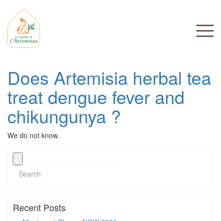
Does Artemisia herbal tea
treat dengue fever and
chikungunya ?
We do not know.
Recent Posts