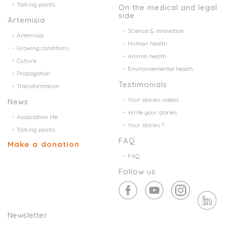
Talking points
On the medical and legal
side
Artemisia
Science & innovation
Artemisia
Human health
Growing conditions
Animal health
Culture
Environnemental health
Propagation
Testimonials
Transformation
Your stories videos
News
Write your stories
Association life
Your stories ?
Talking points
FAQ
Make a donation
FAQ
Follow us
Newsletter