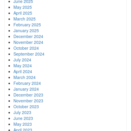
June 2025
May 2025
April 2025
March 2025
February 2025
January 2025
December 2024
November 2024
October 2024
September 2024
July 2024
May 2024
April 2024
March 2024
February 2024
January 2024
December 2023
November 2023
October 2023
July 2023
June 2023
May 2023
April 2023