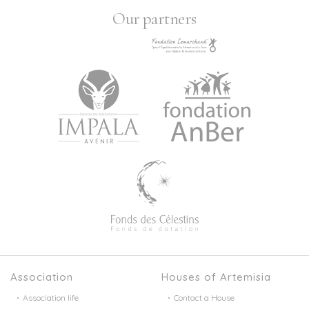
Our partners
Association
Houses of Artemisia
Association life
Contact a House