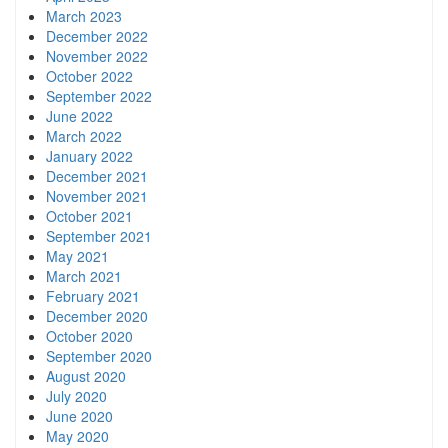
March 2023
December 2022
November 2022
October 2022
September 2022
June 2022
March 2022
January 2022
December 2021
November 2021
October 2021
September 2021
May 2021
March 2021
February 2021
December 2020
October 2020
September 2020
August 2020
July 2020
June 2020
May 2020