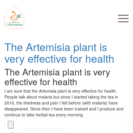
The Artemisia plant is
very effective for health
The Artemisia plant is very
effective for health
I am sure that the Artemisia plant is very effective for health.
People talk about malaria but since I started taking the tea in
2016, the tiredness and pain I felt before (with malaria) have
disappeared. Since then I have been trained and I produce and
continue to take herbal tea every morning