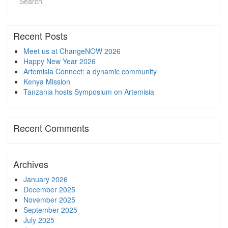
Recent Posts
Meet us at ChangeNOW 2026
Happy New Year 2026
Artemisia Connect: a dynamic community
Kenya Mission
Tanzania hosts Symposium on Artemisia
Recent Comments
Archives
January 2026
December 2025
November 2025
September 2025
July 2025