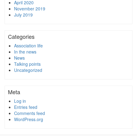
April 2020
November 2019
July 2019
Categories
Association life
In the news
News
Talking points
Uncategorized
Meta
Log in
Entries feed
Comments feed
WordPress.org