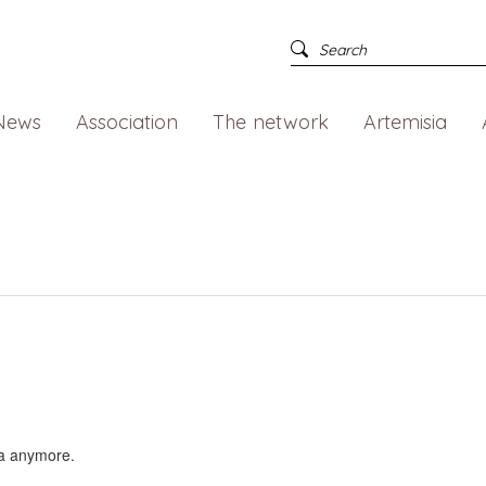
News
Association
The network
Artemisia
ria anymore.