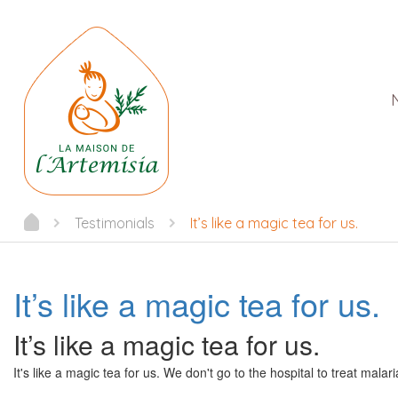
Testimonials
It’s like a magic tea for us.
It’s like a magic tea for us.
It’s like a magic tea for us.
It's like a magic tea for us. We don't go to the hospital to treat mala