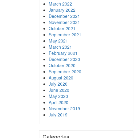
March 2022
January 2022
December 2021
November 2021
October 2021
September 2021
May 2021
March 2021
February 2021
December 2020
October 2020
September 2020
August 2020
July 2020
June 2020
May 2020
April 2020
November 2019
July 2019
Categories