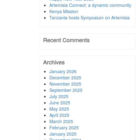
Artemisia Connect: a dynamic community
Kenya Mission
Tanzania hosts Symposium on Artemisia
Recent Comments
Archives
January 2026
December 2025
November 2025
September 2025
July 2025
June 2025
May 2025
April 2025
March 2025
February 2025
January 2025