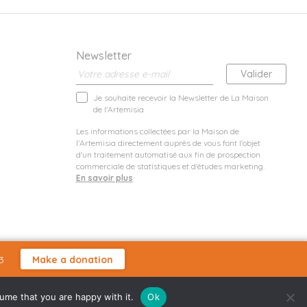
Newsletter
Je souhaite recevoir la Newsletter de La Maison
de l'Artemisia
Les informations collectées par la Maison de
l'Artemisia directement auprès de vous font l'objet
d'un traitement automatisé aux fin de prospection
commerciale de statistiques et d'études marketing.
En savoir plus
3
Make a donation
sume that you are happy with it.
Ok