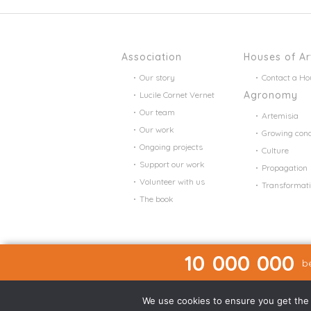
Association
Houses of Ar
Our story
Contact a Ho
Agronomy
Lucile Cornet Vernet
Our team
Artemisia
Our work
Growing cond
Ongoing projects
Culture
Support our work
Propagation
Volunteer with us
Transformat
The book
10 000 000
be
We use cookies to ensure you get the b