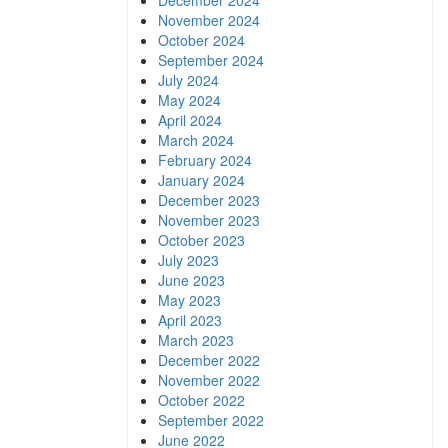
December 2024
November 2024
October 2024
September 2024
July 2024
May 2024
April 2024
March 2024
February 2024
January 2024
December 2023
November 2023
October 2023
July 2023
June 2023
May 2023
April 2023
March 2023
December 2022
November 2022
October 2022
September 2022
June 2022