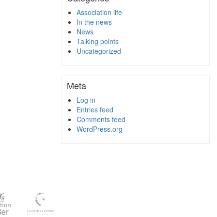
Association life
In the news
News
Talking points
Uncategorized
Meta
Log in
Entries feed
Comments feed
WordPress.org