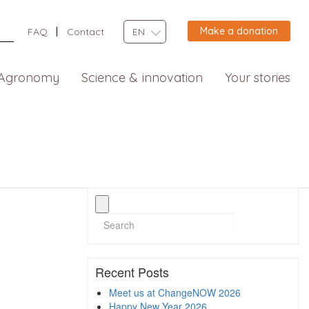
Make a donation
FAQ
Contact
EN
Agronomy
Science & innovation
Your stories
Recent Posts
Meet us at ChangeNOW 2026
Happy New Year 2026