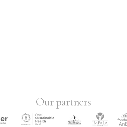
Our partners