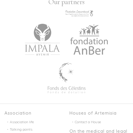
Our partners
Association
Houses of Artemisia
Association life
Contact a House
Talking points
On the medical and legal