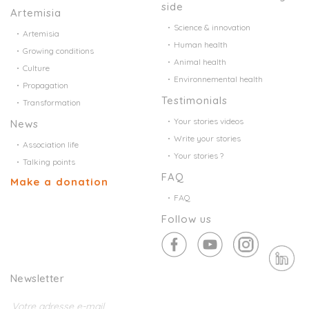
side
Artemisia
Science & innovation
Artemisia
Human health
Growing conditions
Animal health
Culture
Environnemental health
Propagation
Testimonials
Transformation
Your stories videos
News
Write your stories
Association life
Your stories ?
Talking points
FAQ
Make a donation
FAQ
Follow us
Newsletter