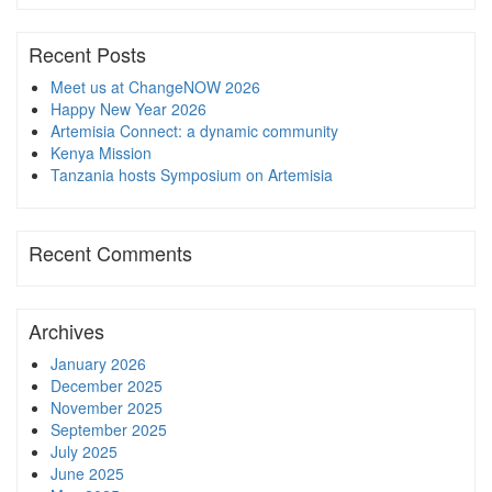
Recent Posts
Meet us at ChangeNOW 2026
Happy New Year 2026
Artemisia Connect: a dynamic community
Kenya Mission
Tanzania hosts Symposium on Artemisia
Recent Comments
Archives
January 2026
December 2025
November 2025
September 2025
July 2025
June 2025