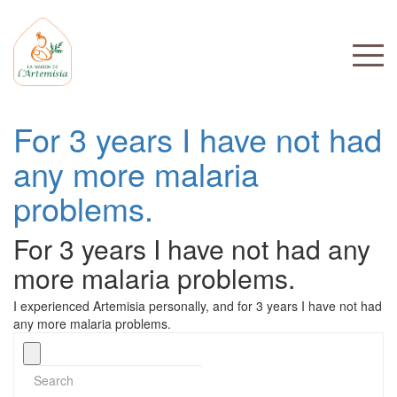
For 3 years I have not had
any more malaria
problems.
For 3 years I have not had any
more malaria problems.
I experienced Artemisia personally, and for 3 years I have not had
any more malaria problems.