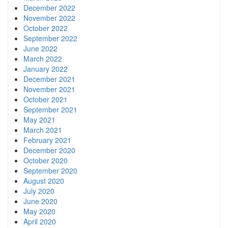
December 2022
November 2022
October 2022
September 2022
June 2022
March 2022
January 2022
December 2021
November 2021
October 2021
September 2021
May 2021
March 2021
February 2021
December 2020
October 2020
September 2020
August 2020
July 2020
June 2020
May 2020
April 2020