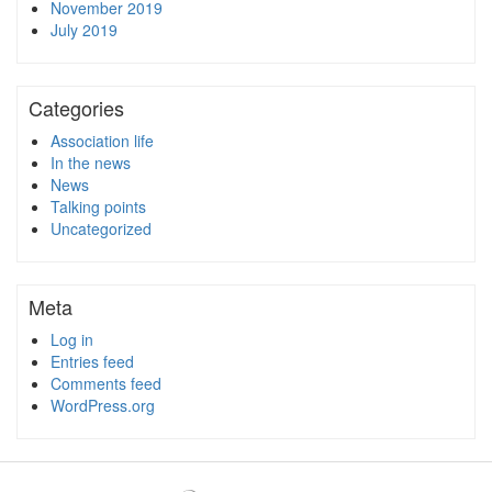
November 2019
July 2019
Categories
Association life
In the news
News
Talking points
Uncategorized
Meta
Log in
Entries feed
Comments feed
WordPress.org