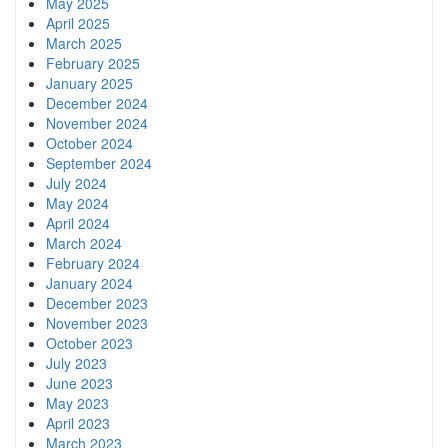
May 2025
April 2025
March 2025
February 2025
January 2025
December 2024
November 2024
October 2024
September 2024
July 2024
May 2024
April 2024
March 2024
February 2024
January 2024
December 2023
November 2023
October 2023
July 2023
June 2023
May 2023
April 2023
March 2023