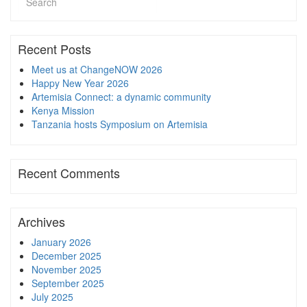
Recent Posts
Meet us at ChangeNOW 2026
Happy New Year 2026
Artemisia Connect: a dynamic community
Kenya Mission
Tanzania hosts Symposium on Artemisia
Recent Comments
Archives
January 2026
December 2025
November 2025
September 2025
July 2025