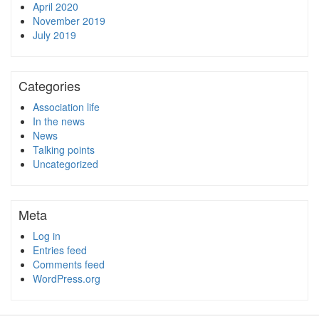
April 2020
November 2019
July 2019
Categories
Association life
In the news
News
Talking points
Uncategorized
Meta
Log in
Entries feed
Comments feed
WordPress.org