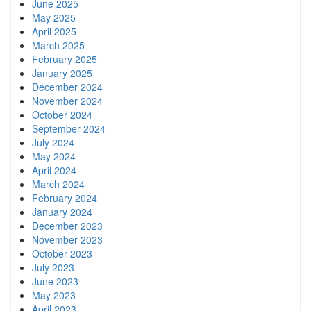
June 2025
May 2025
April 2025
March 2025
February 2025
January 2025
December 2024
November 2024
October 2024
September 2024
July 2024
May 2024
April 2024
March 2024
February 2024
January 2024
December 2023
November 2023
October 2023
July 2023
June 2023
May 2023
April 2023