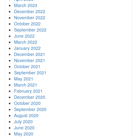
March 2023
December 2022
November 2022
October 2022
September 2022
June 2022
March 2022
January 2022
December 2021
November 2021
October 2021
September 2021
May 2021
March 2021
February 2021
December 2020
October 2020
September 2020
August 2020
July 2020
June 2020
May 2020