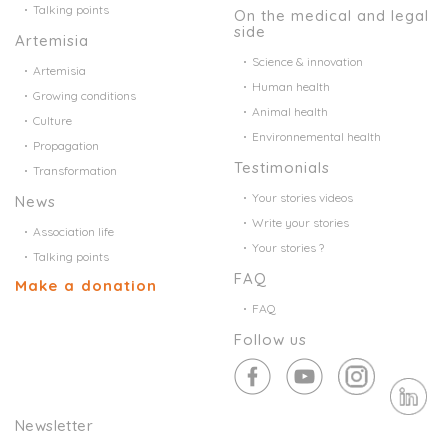
Talking points
On the medical and legal
side
Artemisia
Science & innovation
Artemisia
Human health
Growing conditions
Animal health
Culture
Environnemental health
Propagation
Testimonials
Transformation
Your stories videos
News
Write your stories
Association life
Your stories ?
Talking points
FAQ
Make a donation
FAQ
Follow us
Newsletter