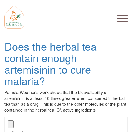
Does the herbal tea
contain enough
artemisinin to cure
malaria?
Pamela Weathers’ work shows that the bioavailability of
artemisinin is at least 10 times greater when consumed in herbal
tea than as a drug. This is due to the other molecules of the plant
contained in the herbal tea. Cf. active ingredients