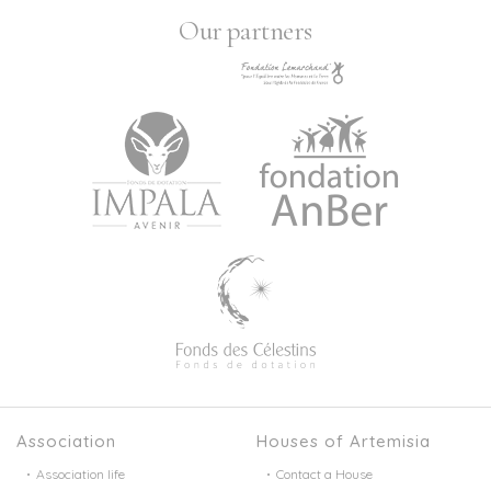
Our partners
Association
Houses of Artemisia
Association life
Contact a House