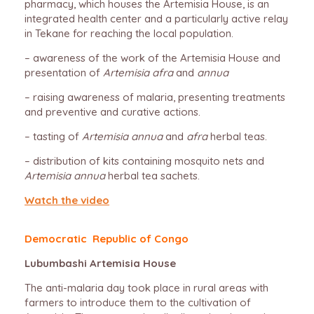
pharmacy, which houses the Artemisia House, is an
integrated health center and a particularly active relay
in Tekane for reaching the local population.
– awareness of the work of the Artemisia House and
presentation of
Artemisia afra
and
annua
– raising awareness of malaria, presenting treatments
and preventive and curative actions.
– tasting of
Artemisia annua
and
afra
herbal teas.
– distribution of kits containing mosquito nets and
Artemisia annua
herbal tea sachets.
Watch the video
Democratic Republic of Congo
Lubumbashi Artemisia House
The anti-malaria day took place in rural areas with
farmers to introduce them to the cultivation of