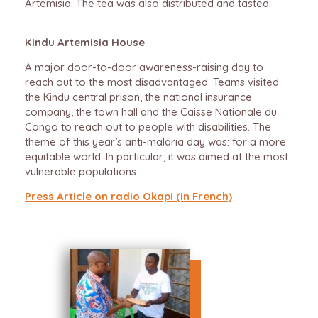
Artemisia. The tea was also distributed and tasted.
Kindu Artemisia House
A major door-to-door awareness-raising day to
reach out to the most disadvantaged. Teams visited
the Kindu central prison, the national insurance
company, the town hall and the Caisse Nationale du
Congo to reach out to people with disabilities. The
theme of this year’s anti-malaria day was: for a more
equitable world. In particular, it was aimed at the most
vulnerable populations.
Press Article on
radio Okapi (in French)