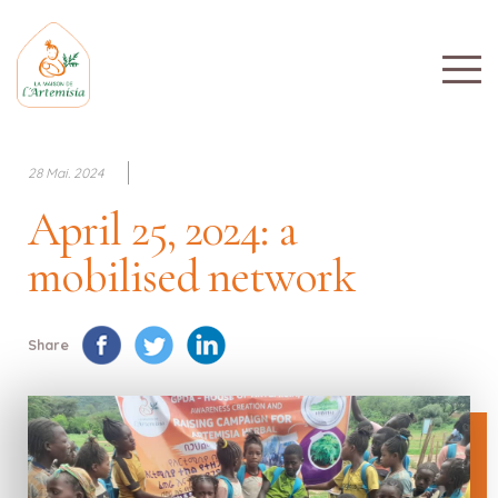
28 Mai. 2024
April 25, 2024: a
mobilised network
Share