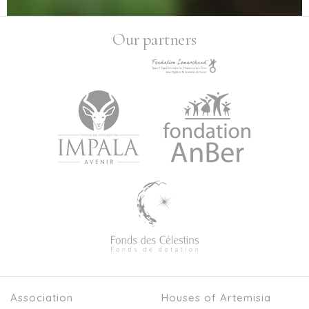
Our partners
Association
Houses of Artemisia