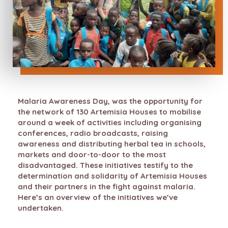
Malaria Awareness Day, was the opportunity for
the network of 130 Artemisia Houses to mobilise
around a week of activities including organising
conferences, radio broadcasts, raising
awareness and distributing herbal tea in schools,
markets and door-to-door to the most
disadvantaged. These initiatives testify to the
determination and solidarity of Artemisia Houses
and their partners in the fight against malaria.
Here’s an overview of the initiatives we’ve
undertaken.