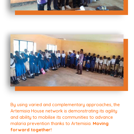
By using varied and complementary approaches, the
Artemisia House network is demonstrating its agility
and ability to mobilise its communities to advance
malaria prevention thanks to Artemisia.
Moving
forward together!