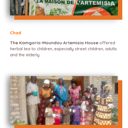
Chad
The Kamgorio-Moundou Artemisia House
offered
herbal tea to children, especially street children, adults
and the elderly.