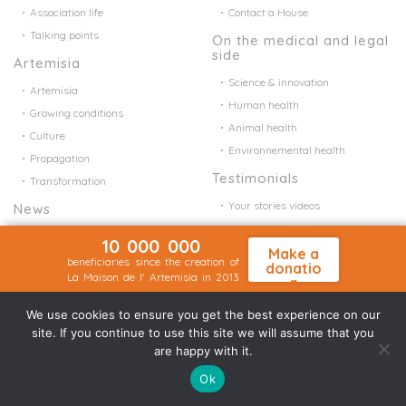
Association life
Contact a House
Talking points
On the medical and legal
side
Artemisia
Science & innovation
Artemisia
Human health
Growing conditions
Animal health
Culture
Environnemental health
Propagation
Testimonials
Transformation
Your stories videos
News
Write your stories
Association life
10 000 000
Your stories ?
Make a
Talking points
beneficiaries since the creation of
donatio
La Maison de l' Artemisia in 2013
FAQ
n
Make a donation
FAQ
We use cookies to ensure you get the best experience on our
site. If you continue to use this site we will assume that you
Follow us
are happy with it.
Ok