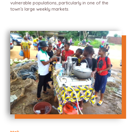
vulnerable populations, particularly in one of the
town’s large weekly markets.