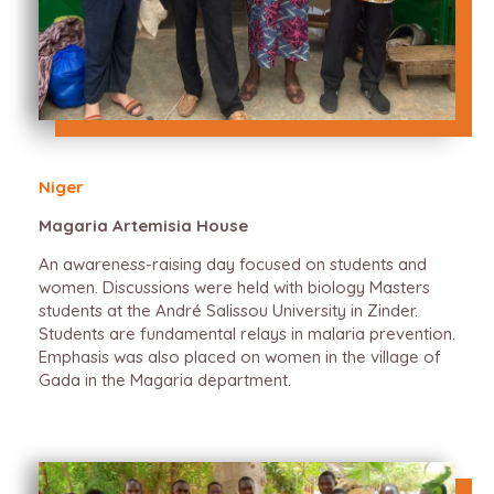
Niger
Magaria Artemisia House
An awareness-raising day focused on students and
women. Discussions were held with biology Masters
students at the André Salissou University in Zinder.
Students are fundamental relays in malaria prevention.
Emphasis was also placed on women in the village of
Gada in the Magaria department.