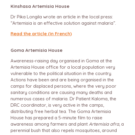
Kinshasa Artemisia House
Dr Pika Longila wrote an article in the local press:
“Artemisia is an effective solution against malaria”.
Read the article (in French)
Goma Artemisia House
Awareness-raising day organised in Goma at the
Artemisia House office for a local population very
vulnerable to the political situation in the country.
Actions have been and are being organised in the
camps for displaced persons, where the very poor
sanitary conditions are causing many deaths and
numerous cases of malaria. Dr Patient Kaloma, the
DRC coordinator, is very active in the camps,
distributing free herbal tea. The Goma Artemisia
House has prepared a 5-minute film to raise
awareness among farmers and plant
Artemisia afra
, a
perennial bush that also repels mosquitoes, around