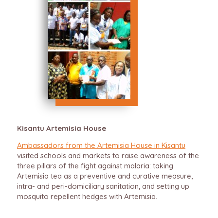
Kisantu Artemisia House
Ambassadors from the Artemisia House in Kisantu
visited schools and markets to raise awareness of the
three pillars of the fight against malaria: taking
Artemisia tea as a preventive and curative measure,
intra- and peri-domiciliary sanitation, and setting up
mosquito repellent hedges with Artemisia.