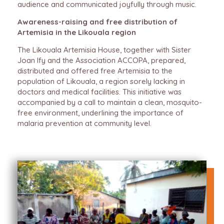
audience and communicated joyfully through music.
Awareness-raising and free distribution of
Artemisia in the Likouala region
The Likouala Artemisia House, together with Sister
Joan Ify and the Association ACCOPA, prepared,
distributed and offered free Artemisia to the
population of Likouala, a region sorely lacking in
doctors and medical facilities. This initiative was
accompanied by a call to maintain a clean, mosquito-
free environment, underlining the importance of
malaria prevention at community level.