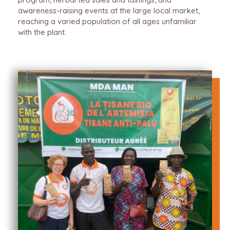
awareness-raising events at the large local market,
reaching a varied population of all ages unfamiliar
with the plant.