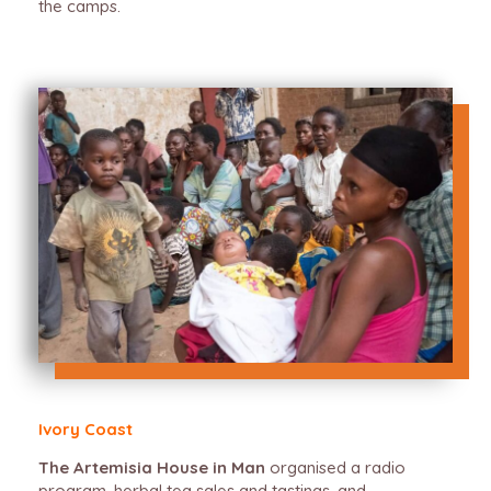
the camps.
Ivory Coast
The Artemisia House in Man
organised a radio
program, herbal tea sales and tastings, and