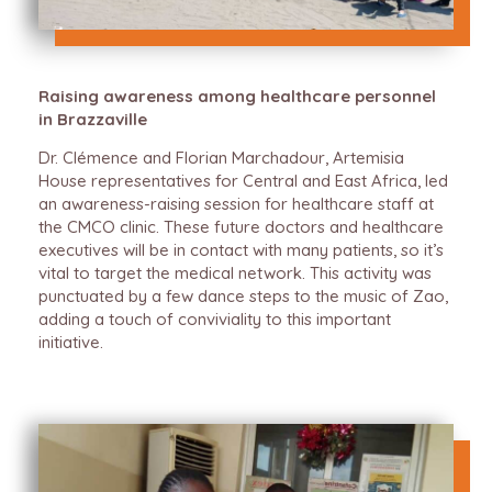
Raising awareness among healthcare personnel
in Brazzaville
Dr. Clémence and Florian Marchadour, Artemisia
House representatives for Central and East Africa, led
an awareness-raising session for healthcare staff at
the CMCO clinic. These future doctors and healthcare
executives will be in contact with many patients, so it’s
vital to target the medical network. This activity was
punctuated by a few dance steps to the music of Zao,
adding a touch of conviviality to this important
initiative.