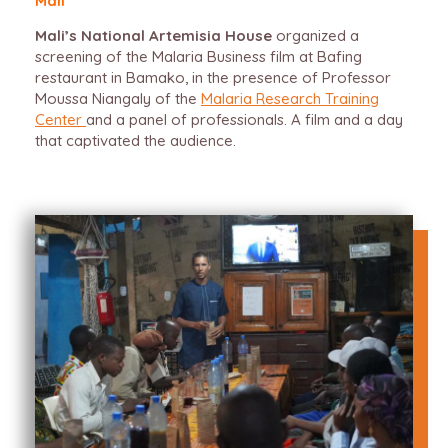
Mali
Mali’s National Artemisia House
organized a
screening of the Malaria Business film at Bafing
restaurant in Bamako, in the presence of Professor
Moussa Niangaly of the
Malaria Research Training
Center
and a panel of professionals. A film and a day
that captivated the audience.