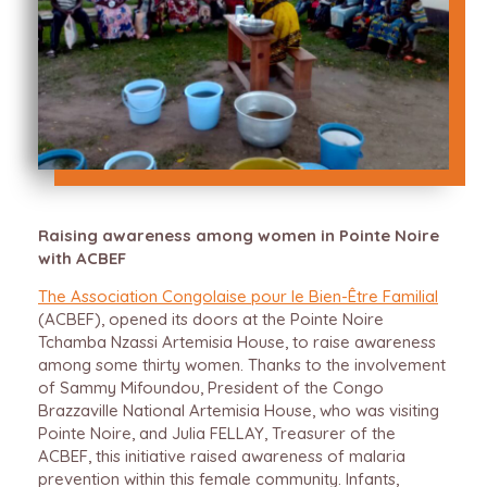
Raising awareness among women in Pointe Noire
with ACBEF
The Association Congolaise pour le Bien-Être Familial
(ACBEF), opened its doors at the Pointe Noire
Tchamba Nzassi Artemisia House, to raise awareness
among some thirty women. Thanks to the involvement
of Sammy Mifoundou, President of the Congo
Brazzaville National Artemisia House, who was visiting
Pointe Noire, and Julia FELLAY, Treasurer of the
ACBEF, this initiative raised awareness of malaria
prevention within this female community. Infants,