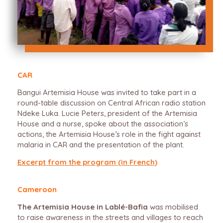
CAR
Bangui Artemisia House was invited to take part in a
round-table discussion on Central African radio station
Ndeke Luka. Lucie Peters, president of the Artemisia
House and a nurse, spoke about the association’s
actions, the Artemisia House’s role in the fight against
malaria in CAR and the presentation of the plant.
Excerpt from the program (in French)
Cameroon
The Artemisia House in Lablé-Bafia
was mobilised
to raise awareness in the streets and villages to reach