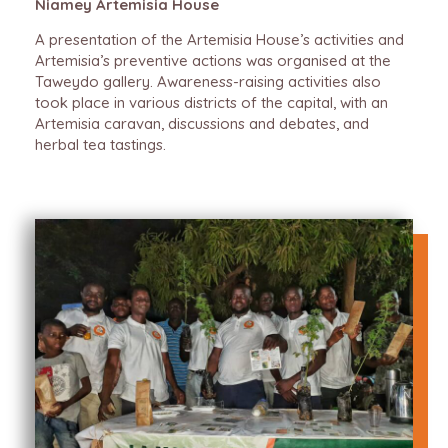
Niamey Artemisia House
A presentation of the Artemisia House’s activities and
Artemisia’s preventive actions was organised at the
Taweydo gallery. Awareness-raising activities also
took place in various districts of the capital, with an
Artemisia caravan, discussions and debates, and
herbal tea tastings.