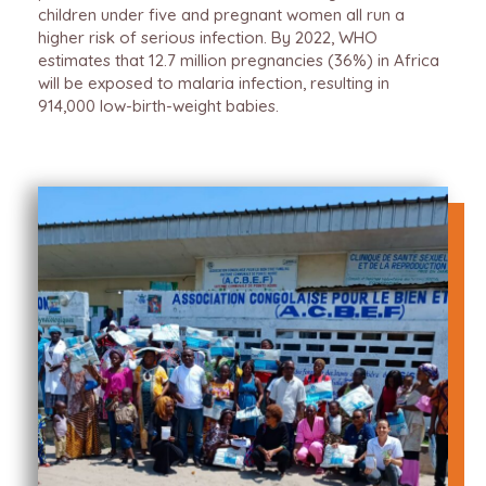
children under five and pregnant women all run a
higher risk of serious infection. By 2022, WHO
estimates that 12.7 million pregnancies (36%) in Africa
will be exposed to malaria infection, resulting in
914,000 low-birth-weight babies.