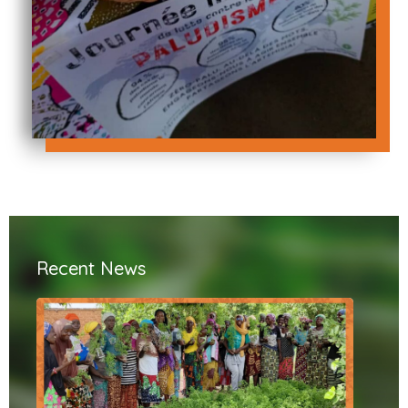
Recent News