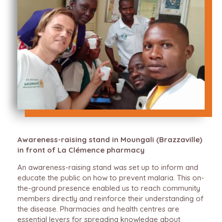
Awareness-raising stand in Moungali (Brazzaville)
in front of La Clémence pharmacy
An awareness-raising stand was set up to inform and
educate the public on how to prevent malaria. This on-
the-ground presence enabled us to reach community
members directly and reinforce their understanding of
the disease. Pharmacies and health centres are
essential levers for spreading knowledge about