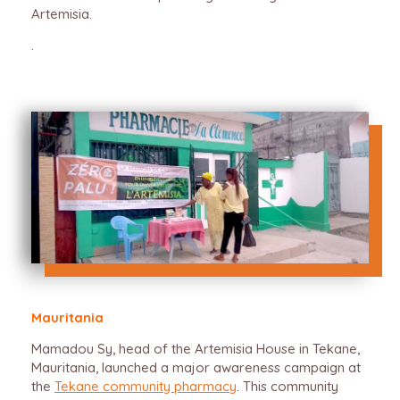
Artemisia.
.
Mauritania
Mamadou Sy, head of the Artemisia House in Tekane,
Mauritania, launched a major awareness campaign at
the
Tekane community pharmacy
. This community