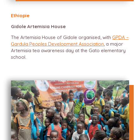
Ethiopie
Gidole Artemisia House
The Artemisia House of Gidole organised, with
GPDA –
Gardula Peoples Development Association
, a major
Artemisia tea awareness day at the Gato elementary
school.