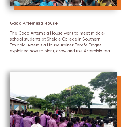
Gado Artemisia House
The Gado Artemisia House went to meet middle-
school students at Shelale College in Southern
Ethiopia. Artemisia House trainer Terefe Dagne
explained how to plant, grow and use Artemisia tea.