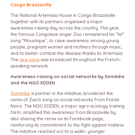
Congo Brazzaville
The National Artemisia House in Congo Brazzaville
together with its partners organised a major
awareness-raising day across the country. This year,
the famous Congolese singer Zao remastered his “hit”
song “Moustique”, to raise awareness among young
people, pregnant women and mothers through music,
and to better combat this disease thanks to Artemisia.
The
new song
was broadcast throughout the French-
speaking network.
Awareness-raising on social networks by Somédia
and the NGO EDDEN
Somédia
, a partner in the initiative, broadcast the
remix of Zao’s song on social networks from Pointe
Noire. The NGO EDDEN, a major agro-ecology training
farm, amplified this awareness from Brazzaville by
also sharing the remix on its Facebook page,
reinforcing its commitment to the fight against malaria.
The initiative reached out to a wider, younger