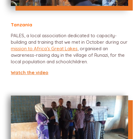
Tanzania
PALES, a local association dedicated to capacity-
building and training that we met in October during our
mission to Africa’s Great Lakes
, organised an
awareness-raising day in the village of Runazi, for the
local population and schoolchildren.
Watch the video