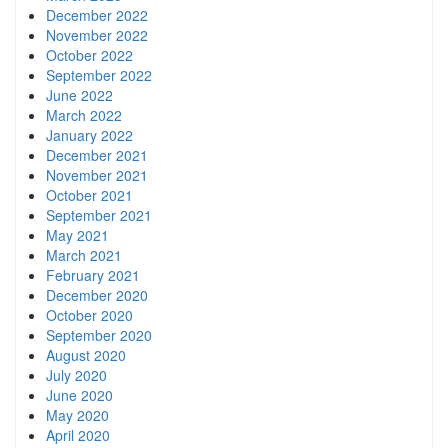
December 2022
November 2022
October 2022
September 2022
June 2022
March 2022
January 2022
December 2021
November 2021
October 2021
September 2021
May 2021
March 2021
February 2021
December 2020
October 2020
September 2020
August 2020
July 2020
June 2020
May 2020
April 2020