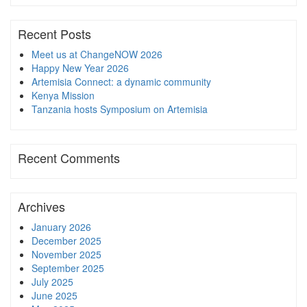
Recent Posts
Meet us at ChangeNOW 2026
Happy New Year 2026
Artemisia Connect: a dynamic community
Kenya Mission
Tanzania hosts Symposium on Artemisia
Recent Comments
Archives
January 2026
December 2025
November 2025
September 2025
July 2025
June 2025