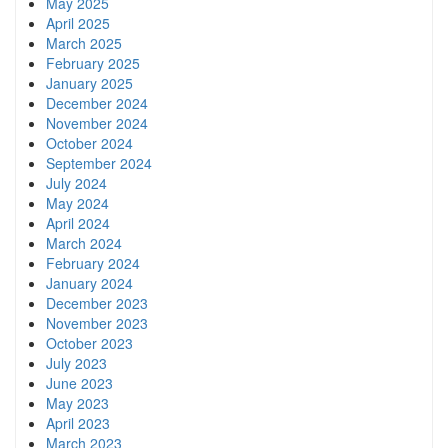
May 2025
April 2025
March 2025
February 2025
January 2025
December 2024
November 2024
October 2024
September 2024
July 2024
May 2024
April 2024
March 2024
February 2024
January 2024
December 2023
November 2023
October 2023
July 2023
June 2023
May 2023
April 2023
March 2023