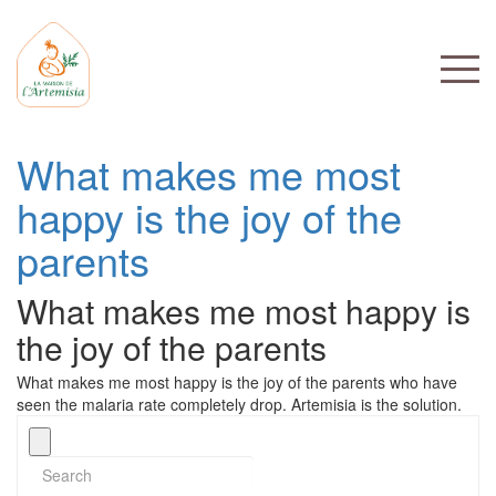
What makes me most
happy is the joy of the
parents
What makes me most happy is
the joy of the parents
What makes me most happy is the joy of the parents who have
seen the malaria rate completely drop. Artemisia is the solution.