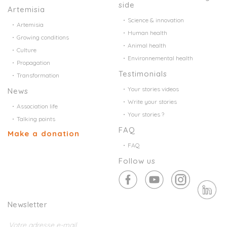
side
Artemisia
Science & innovation
Artemisia
Human health
Growing conditions
Animal health
Culture
Environnemental health
Propagation
Testimonials
Transformation
Your stories videos
News
Write your stories
Association life
Your stories ?
Talking points
FAQ
Make a donation
FAQ
Follow us
Newsletter