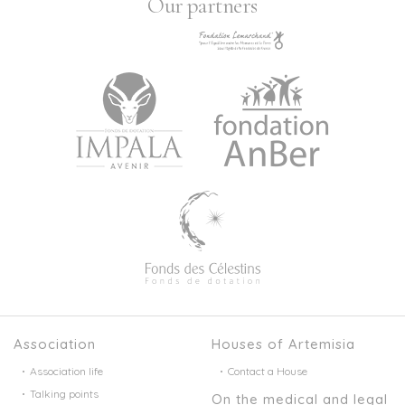
Our partners
Association
Houses of Artemisia
Association life
Contact a House
Talking points
On the medical and legal