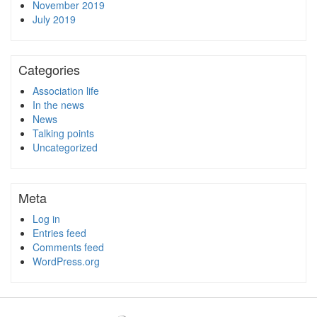
November 2019
July 2019
Categories
Association life
In the news
News
Talking points
Uncategorized
Meta
Log in
Entries feed
Comments feed
WordPress.org