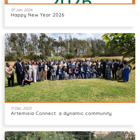
07 Jan. 2026
Happy New Year 2026
11 Déc. 2025
Artemisia Connect: a dynamic community