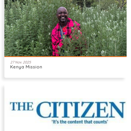
27 Nov. 2025
Kenya Mission