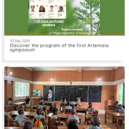
10 Sep. 2025
Discover the program of the first Artemisia
symposium