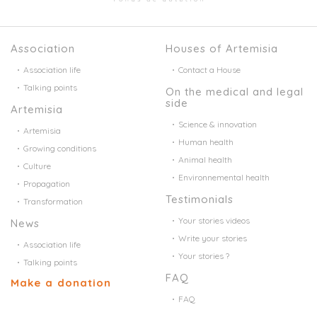
Association
Houses of Artemisia
Association life
Contact a House
Talking points
On the medical and legal
side
Artemisia
Science & innovation
Artemisia
Human health
Growing conditions
Animal health
Culture
Environnemental health
Propagation
Testimonials
Transformation
Your stories videos
News
Write your stories
Association life
Your stories ?
Talking points
FAQ
Make a donation
FAQ