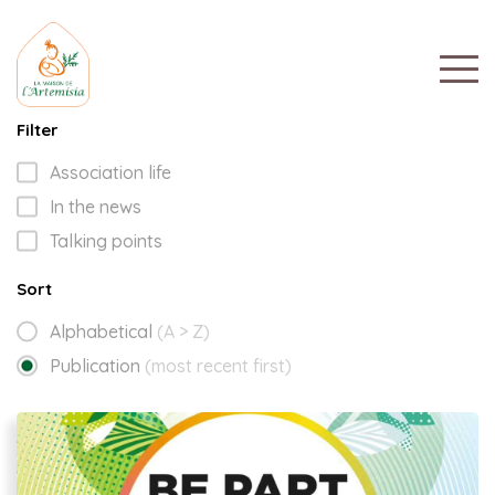
Filter
Association life
In the news
Talking points
Sort
Alphabetical
(A > Z)
Publication
(most recent first)