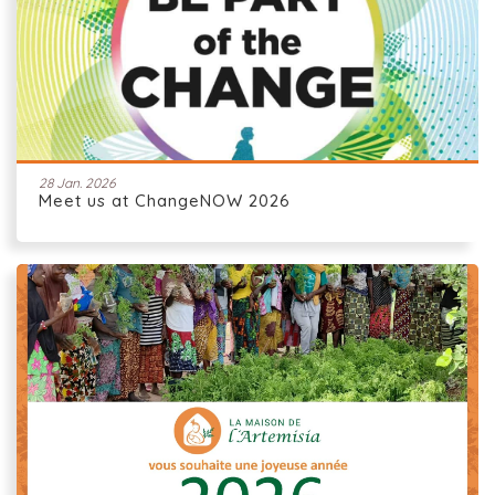
28 Jan. 2026
Meet us at ChangeNOW 2026