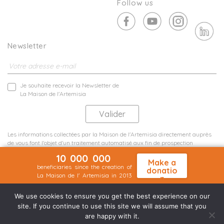
Follow us
Newsletter
Je souhaite recevoir la Newsletter de
La Maison de l'Artemisia
Les informations collectées par la Maison de l'Artemisia directement auprès
de vous font l'objet d'un traitement automatisé aux fin de prospection
commerciale de statistiques et d'études marketing.
10 000 000
En savoir plus
Make a
beneficiaries since the creation of
donatio
La Maison de l' Artemisia in 2013
n
Terms and conditions
Sit map
©2026 Nineteen Groupe
We use cookies to ensure you get the best experience on our
site. If you continue to use this site we will assume that you
are happy with it.