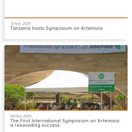
12 Nov. 2025
Tanzania hosts Symposium on Artemisia
06 Nov. 2025
The First International Symposium on Artemisia:
a resounding success