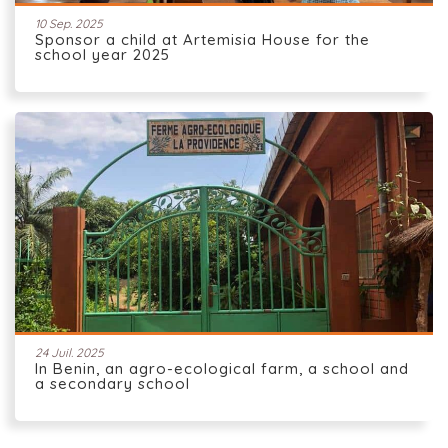
10 Sep. 2025
Sponsor a child at Artemisia House for the
school year 2025
24 Juil. 2025
In Benin, an agro-ecological farm, a school and
a secondary school