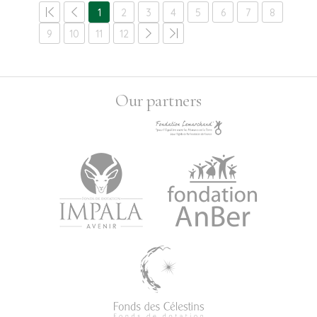
1
2
3
4
5
6
7
8
9
10
11
12
Our partners