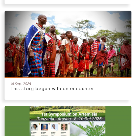
16 Sep. 2025
This story began with an encounter...