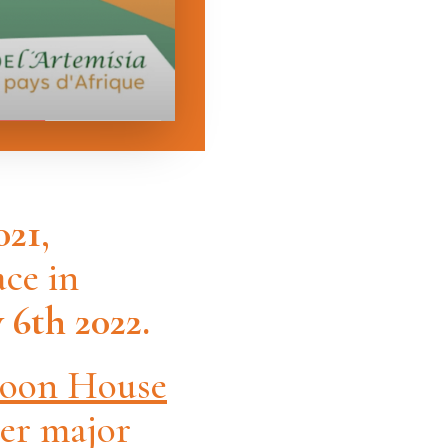
021
,
ce in
6th 2022.
oon House
her major