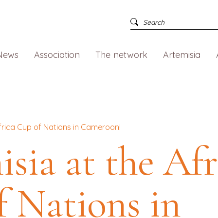
News
Association
The network
Artemisia
Africa Cup of Nations in Cameroon!
sia at the Afr
 Nations in