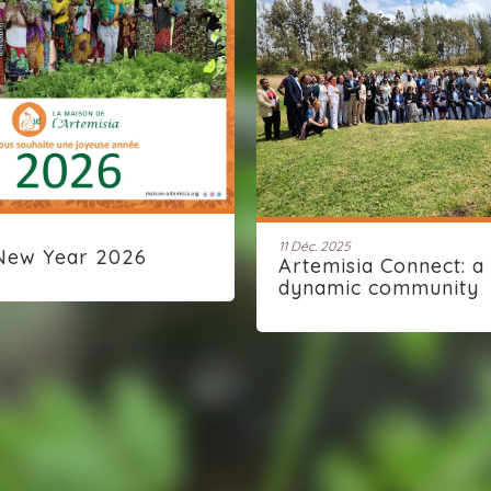
11 Déc. 2025
New Year 2026
Artemisia Connect: a
dynamic community