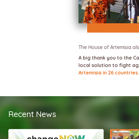
The House of Artemisia als
A big thank you to the 
local solution to fight 
Artemisia in 26 countries.
Recent News