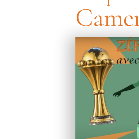
Camer