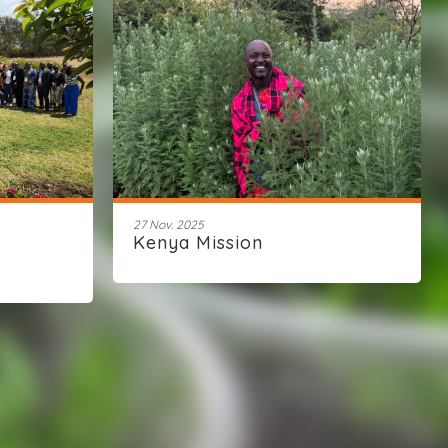
27 Nov. 2025
Kenya Mission