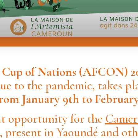
n Cup of Nations (AFCON)
2
e to the pandemic, takes pla
om January 9th to February 
eat opportunity for the
Camer
, present in Yaoundé and ot