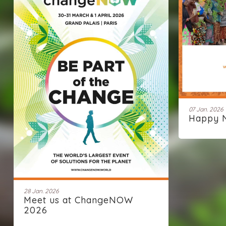
07 Jan. 2026
Happy 
28 Jan. 2026
Meet us at ChangeNOW
2026