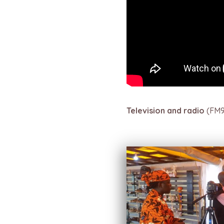
Television and radio
(FM