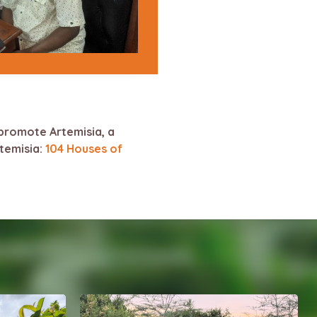
promote Artemisia, a
rtemisia:
104 Houses of