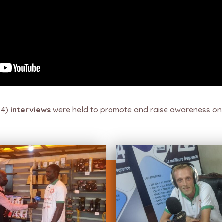
94)
interviews
were held to promote and raise awareness on 