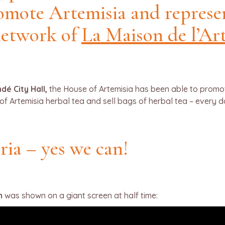
romote Artemisia and represe
network of
La Maison de l’Ar
dé City Hall,
the House of Artemisia has been able to promote 
of Artemisia herbal tea and sell bags of herbal tea – every 
ria – yes we can!
m
was shown on a giant screen at half time: