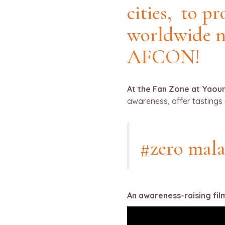
cities, to p
worldwide 
AFCON!
At the Fan Zone at Yaoun
awareness, offer tastings 
#zero mala
An awareness-raising fil