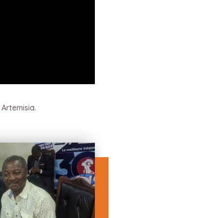
Artemisia.