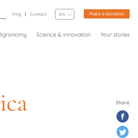
Make a donation
FAQ
Contact
EN
Agronomy
Science & innovation
Your stories
ica
Share