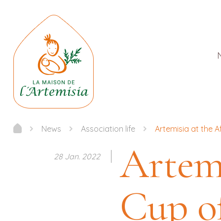
News
Association life
Artemisia at the 
Artemi
28 Jan. 2022
Cup of