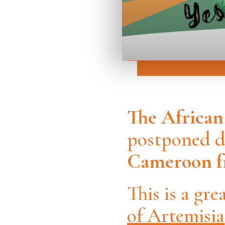
The Africa
postponed du
Cameroon fr
This is a gr
of Artemisia