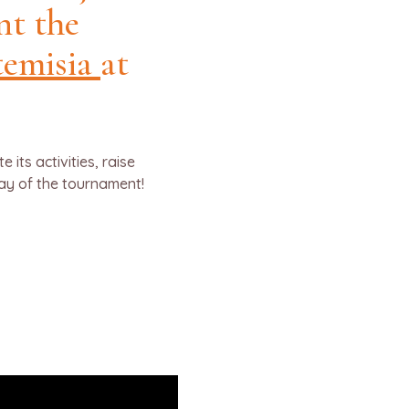
nt the
temisia
at
its activities, raise
day of the tournament!