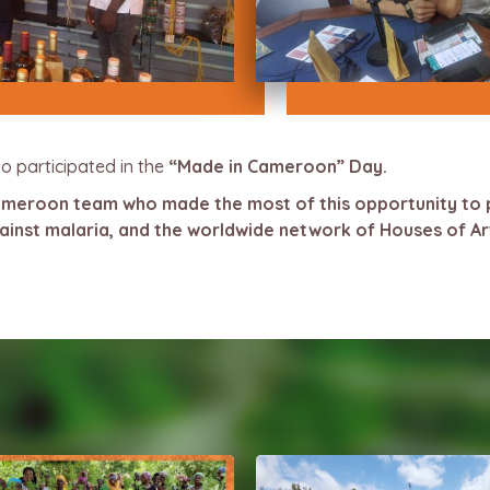
o participated in the
“Made in Cameroon” Day.
Cameroon team who made the most of this opportunity to 
against malaria, and the worldwide network of Houses of A