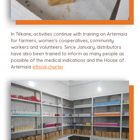
In Tékane, activities continue with training on Artemisia
for farmers, women’s cooperatives, community
workers and volunteers. Since January, distributors
have also been trained to inform as many people as
possible of the medical indications and the House of
Artemisia
ethical charter
.