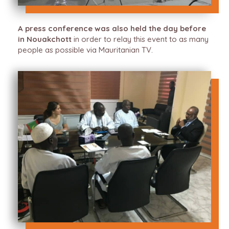
A press conference was also held the day before
in Nouakchott
in order to relay this event to as many
people as possible via Mauritanian TV.