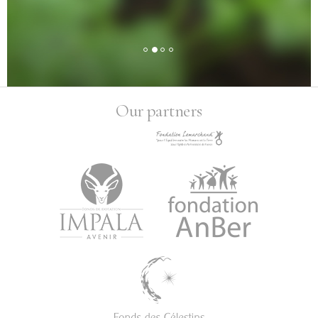
Our partners