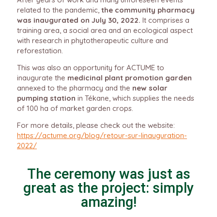
related to the pandemic,
the community pharmacy
was inaugurated on July 30, 2022.
It comprises a
training area, a social area and an ecological aspect
with research in phytotherapeutic culture and
reforestation.
This was also an opportunity for ACTUME to
inaugurate the
medicinal plant promotion garden
annexed to the pharmacy and the
new solar
pumping station
in Tékane, which supplies the needs
of 100 ha of market garden crops.
For more details, please check out the website:
https://actume.org/blog/retour-sur-linauguration-
2022/
The ceremony was just as
great as the project: simply
amazing!