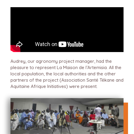
Audrey, our agronomy project manager, had the
pleasure to represent La Maison de l’Artemisia. All the
local population, the local authorities and the other
partners of the project (Association Santé Tékane and
Aquitaine Afrique Initiatives) were present.