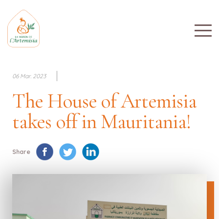
06 Mar. 2023
The House of Artemisia
takes off in Mauritania!
Share