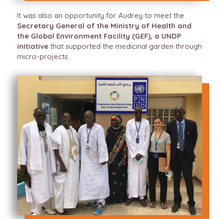
It was also an opportunity for Audrey to meet the
Secretary General of the Ministry of Health and
the Global Environment Facility (GEF), a UNDP
initiative
that supported the medicinal garden through
micro-projects.