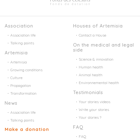
Association
Houses of Artemisia
Association life
Contact a House
Talking points
On the medical and legal
side
Artemisia
Science & innovation
Artemisia
Human health
Growing conditions
Animal health
Culture
Environnemental health
Propagation
Testimonials
Transformation
Your stories videos
News
Write your stories
Association life
Your stories ?
Talking points
FAQ
Make a donation
FAQ