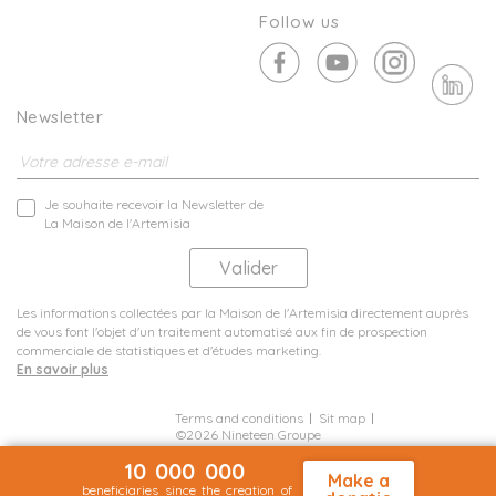
Follow us
Newsletter
Je souhaite recevoir la Newsletter de
La Maison de l'Artemisia
Les informations collectées par la Maison de l'Artemisia directement auprès
de vous font l'objet d'un traitement automatisé aux fin de prospection
commerciale de statistiques et d'études marketing.
En savoir plus
Terms and conditions
Sit map
©2026 Nineteen Groupe
10 000 000
Make a
beneficiaries since the creation of