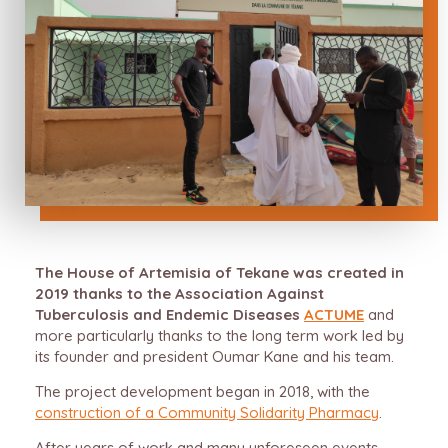
The House of Artemisia of Tekane was created in
2019 thanks to the Association Against
Tuberculosis and Endemic Diseases
ACTUME
and
more particularly thanks to the long term work led by
its founder and president Oumar Kane and his team.
The project development began in 2018, with the
construction of a Community Solidarity Pharmacy
.
After years of work and many unforeseen events