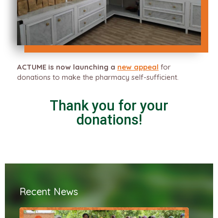
ACTUME is now launching a
new appeal
for
donations to make the pharmacy self-sufficient.
Thank you for your
donations!
Recent News