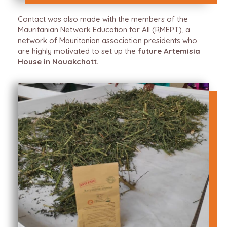
Contact was also made with the members of the
Mauritanian Network Education for All (RMEPT), a
network of Mauritanian association presidents who
are highly motivated to set up the
future Artemisia
House in Nouakchott.