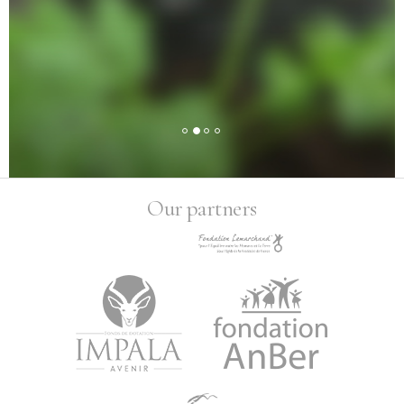
Our partners