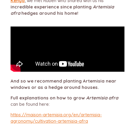
Kenya
, we met Ruben who shared with us his
incredible experience since planting
Artemisia
afra
hedges around his home!
And so we recommend planting Artemisia near
windows or as a hedge around houses.
Full explanations on how to grow
Artemisia afra
can be found here:
https://maison-artemisia.org/en/artemisia-
agronomy/cultivation-artemisia-afra