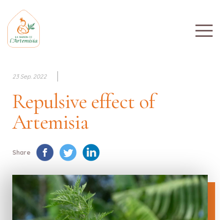
23 Sep. 2022
Repulsive effect of
Artemisia
Share