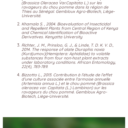
(Brassica Oleracea Var.Capitata L.) sur les
ravageurs du chou pomme dans la région de
Thies au Sénégal. Gembloux Agro-Biotech, Liège-
Université.
Khamala S. , 2004. Bioevaluation of Insecticidal
and Repellent Plants from Central Region of Kenya
and Chemical Identification of Bioactive
Derivatives. Kenyatta University
Richter, J. M., Prinsloo, G. J., & Linde, T. D. K. V. D.,
2014. The response of alate Diuraphis noxia
(Kurdjumov)(Hemiptera: Aphididae) to volatile
substances from four non-host plant extracts
under laboratory conditions. African Entomology,
22(4), 783-789.
Bizzotto L., 2013. Contribution à l’étude de l’effet
d’une culture associée entre l’armoise annuelle
(Artemisia annua L.) et le chou pommé (Brassica
oleracea var. Capitata (L.) Lambinon) sur les
ravageurs du chou pommé. Gembloux Agro-
Biotech, Liège-Université.