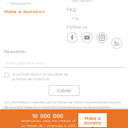
Your stories ?
Talking points
FAQ
Make a donation
FAQ
Follow us
Newsletter
Je souhaite recevoir la Newsletter de
La Maison de l'Artemisia
Les informations collectées par la Maison de l'Artemisia directement auprès
de vous font l'objet d'un traitement automatisé aux fin de prospection
commerciale de statistiques et d'études marketing.
10 000 000
En savoir plus
Make a
beneficiaries since the creation of
donatio
La Maison de l' Artemisia in 2013
n