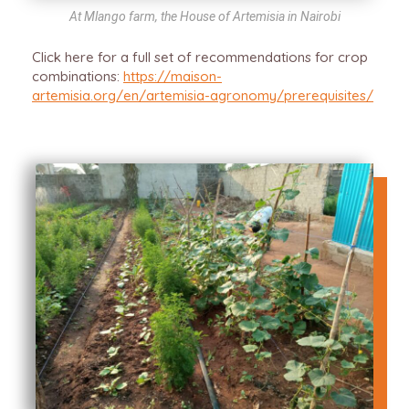
At Mlango farm, the House of Artemisia in Nairobi
Click here for a full set of recommendations for crop
combinations:
https://maison-
artemisia.org/en/artemisia-agronomy/prerequisites/