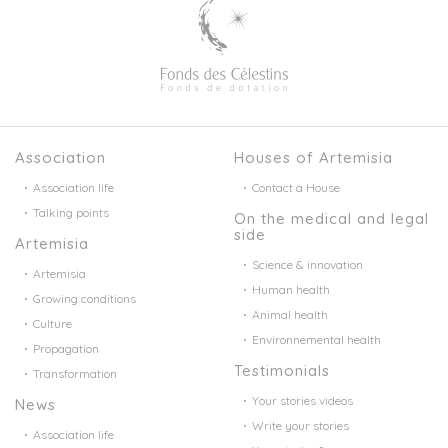
Association
Houses of Artemisia
Association life
Contact a House
Talking points
On the medical and legal
side
Artemisia
Science & innovation
Artemisia
Human health
Growing conditions
Animal health
Culture
Environnemental health
Propagation
Testimonials
Transformation
Your stories videos
News
Write your stories
Association life