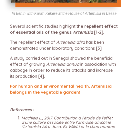
In Benin with Karim Kékéré at the House of Artemisia in Dassa
Several scientific studies highlight t
he repellent effect
of essential oils of the genus
Artemisia
[1-2].
The repellent effect of
Artemisia afra
has been
demonstrated under laboratory conditions [3].
A study carried out in Senegal showed the beneficial
effect of growing
Artemisia annua
in association with
cabbage in order to reduce its attacks and increase
its production [4].
For human and environmental health, Artemisia
belongs in the vegetable garden!
References :
Machiels L., 2017. Contribution à l’étude de l’effet
d’une culture associée entre l’armoise africaine
(Artemisia Afra Jacq. Ex Willd.) et le chou pomme