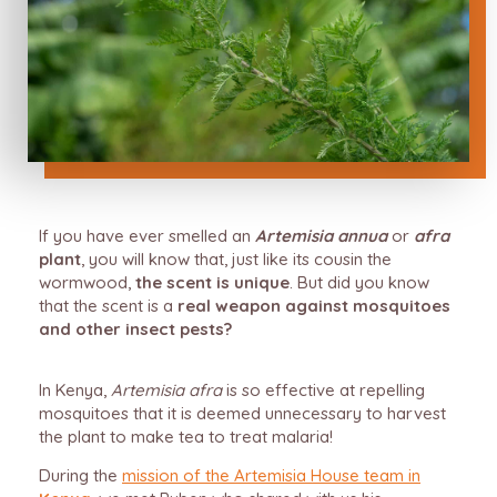
If you have ever smelled an
Artemisia annua
or
afra
plant
, you will know that, just like its cousin the
wormwood,
the scent is unique
. But did you know
that the scent is a
real weapon against mosquitoes
and other insect pests?
In Kenya,
Artemisia afra
is so effective at repelling
mosquitoes that it is deemed unnecessary to harvest
the plant to make tea to treat malaria!
During the
mission of the Artemisia House team in