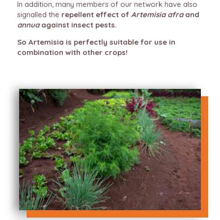
In addition, many members of our network have also
signalled the
repellent effect of
Artemisia afra
and
annua
against insect pests.
So Artemisia is perfectly suitable for use in
combination with other crops!