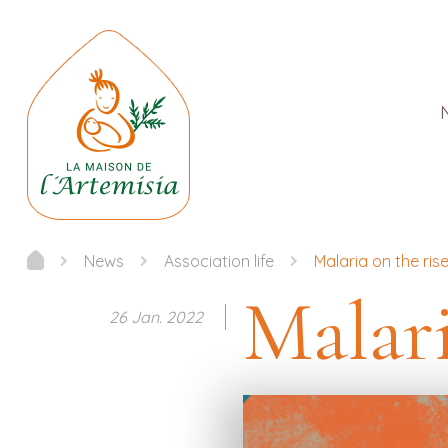
News
Association life
Malaria on the rise
Malari
26 Jan. 2022