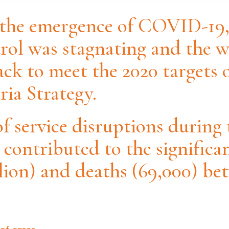
 the emergence of COVID-19,
rol was stagnating and the 
ack to meet the 2020 target
ia Strategy.
of service disruptions durin
contributed to the significan
llion) and deaths (69,000) be