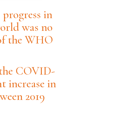
 progress in
world was no
s of the WHO
g the COVID-
t increase in
tween 2019