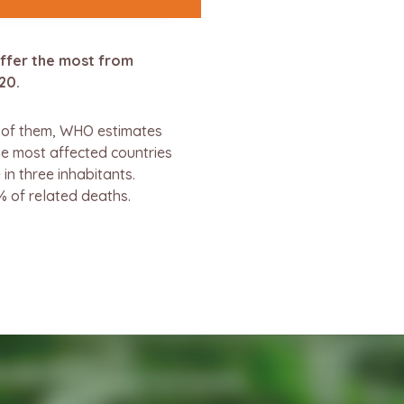
uffer the most from
20.
n of them, WHO estimates
he most affected countries
in three inhabitants.
% of related deaths.