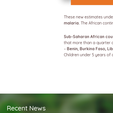
These new estimates unde
malaria.
The African conti
Sub-Saharan African coun
that more than a quarter o
–
Benin, Burkina Faso, Lib
Children under 5 years of 
Recent News