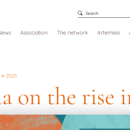
News
Association
The network
Artemisia
 in 2021!
a on the rise i