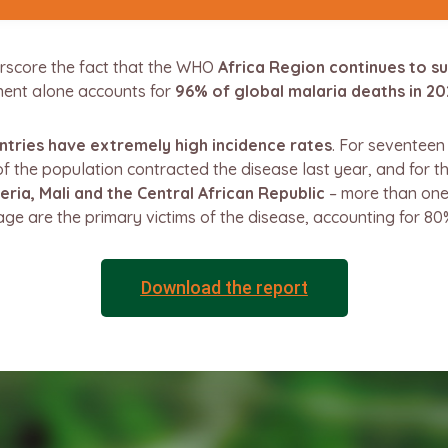
rscore the fact that the WHO
Africa Region continues to s
nent alone accounts for
96% of global malaria deaths in 20
tries have extremely high incidence rates
. For seventee
f the population contracted the disease last year, and for t
eria, Mali and the Central African Republic
– more than one 
age are the primary victims of the disease, accounting for 80
Download the report