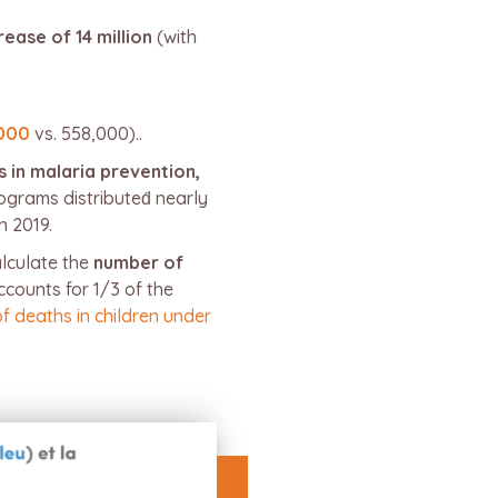
rease of 14 million
(with
000
vs. 558,000)..
s in malaria prevention,
ograms distributed́ nearly
n 2019.
alculate the
number of
counts for 1/3 of the
of deaths in children under