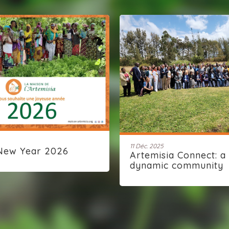
11 Déc. 2025
New Year 2026
Artemisia Connect: a
dynamic community