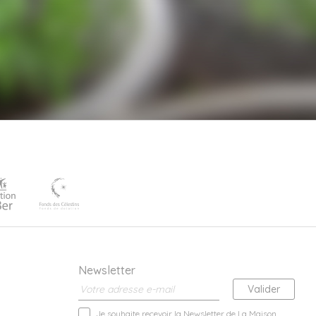
Newsletter
Je souhaite recevoir la Newsletter de La Maison