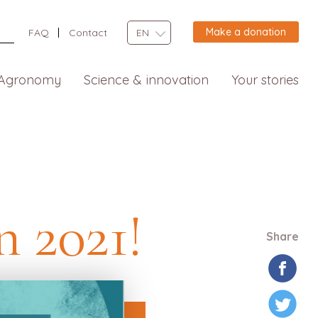
Make a donation
FAQ
Contact
EN
Agronomy
Science & innovation
Your stories
n 2021!
Share