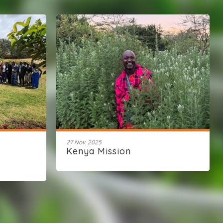
27 Nov. 2025
Kenya Mission