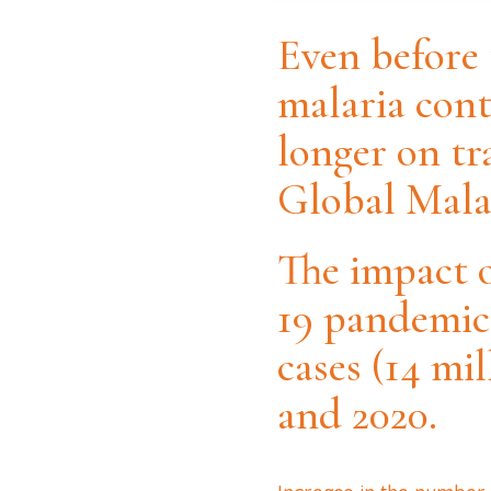
Even before
malaria cont
longer on tr
Global Malar
The impact 
19 pandemic 
cases (14 mi
and 2020.