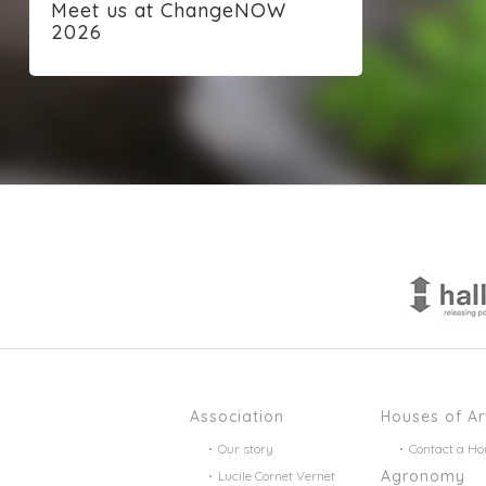
Meet us at ChangeNOW
2026
Association
Houses of Ar
Our story
Contact a Ho
Agronomy
Lucile Cornet Vernet