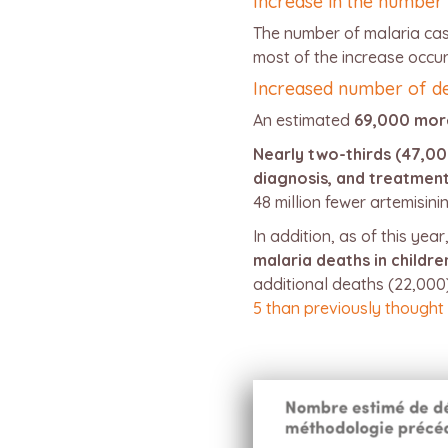
Increase in the number
The number of malaria case
most of the increase occur
Increased number of d
An estimated
69,000 mor
Nearly two-thirds (47,00
diagnosis, and treatmen
48 million fewer artemisin
In addition, as of this year
malaria deaths in childr
additional deaths (22,00
5 than previously thought