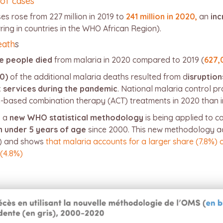
 of cases
s rose from 227 million in 2019 to
241 million in 2020,
an
inc
ring in countries in the WHO African Region).
eath
s
e people died
from malaria in 2020 compared to 2019 (
627,
0)
of the additional malaria deaths resulted from d
isruption
t services during the pandemic
. National malaria control pr
in-based combination therapy (ACT) treatments in 2020 than i
, a
new WHO statistical methodology
is being applied to c
en under 5 years of age
since 2000. This new methodology ac
0) and shows
that malaria accounts for a larger share (7.8%) 
 (4.8%)