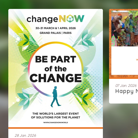
07 Jan. 2026
Happy 
28 Jan. 2026