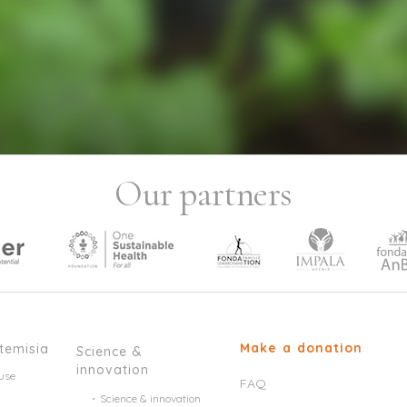
Our partners
Make a donation
temisia
Science &
innovation
use
FAQ
Science & innovation