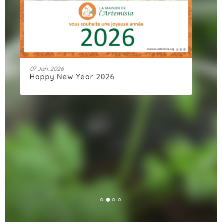
07 Jan. 2026
11 
Happy New Year 2026
Ar
co