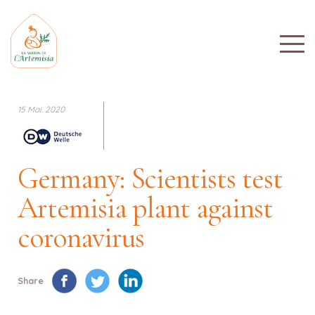
15 Mai. 2020
Germany: Scientists test
Artemisia plant against
coronavirus
Share