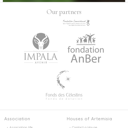
Our partners
Association
Houses of Artemisia
Association life
Contact a House