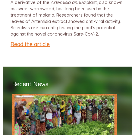
A derivative of the
Artemisia annua
plant, also known
as sweet wormwood, has long been used in the
treatment of malaria. Researchers found that the
leaves of Artemisia extract showed anti-viral activity.
Scientists are currently testing the plant’s potential
against the novel coronavirus Sars-CoV-2.
Read the article
Recent News