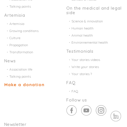
Talking points
On the medical and legal
side
Artemisia
Science & innovation
Artemisia
Human health
Growing conditions
Animal health
Culture
Environnemental health
Propagation
Testimonials
Transformation
Your stories videos
News
Write your stories
Association life
Your stories ?
Talking points
FAQ
Make a donation
FAQ
Follow us
Newsletter