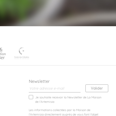
Newsletter
Je souhaite recevoir la Newsletter de La Maison
de l'Artemisia
Les informations collectées par la Maison de
l'Artemisia directement auprès de vous font l'objet