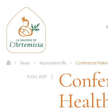
News
Association life
Conference Making
Confe
31 Oct. 2021
Health