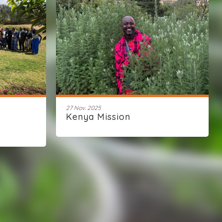
27 Nov. 2025
Kenya Mission