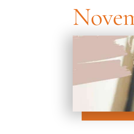
Novem