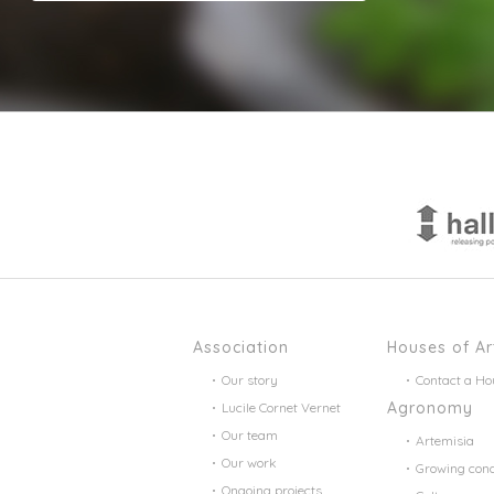
Association
Houses of Ar
Our story
Contact a Ho
Agronomy
Lucile Cornet Vernet
Our team
Artemisia
Our work
Growing cond
Ongoing projects