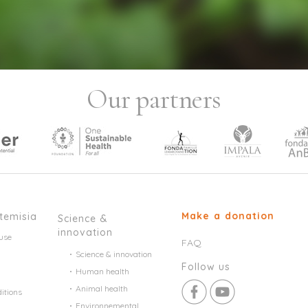
Our partners
Make a donation
temisia
Science &
innovation
use
FAQ
Science & innovation
Follow us
Human health
Animal health
itions
Environnemental