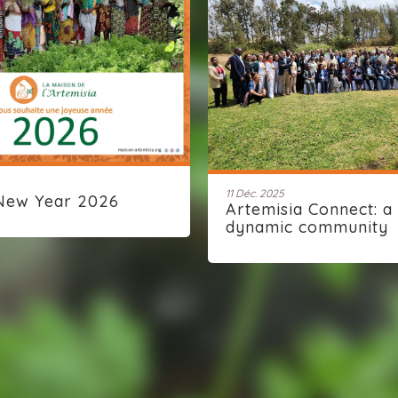
11 Déc. 2025
New Year 2026
Artemisia Connect: a
dynamic community