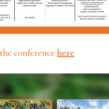
 the conference
here