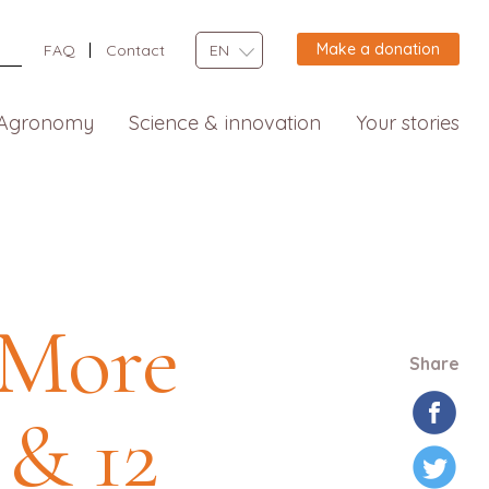
Make a donation
FAQ
Contact
EN
Agronomy
Science & innovation
Your stories
 More
Share
 & 12