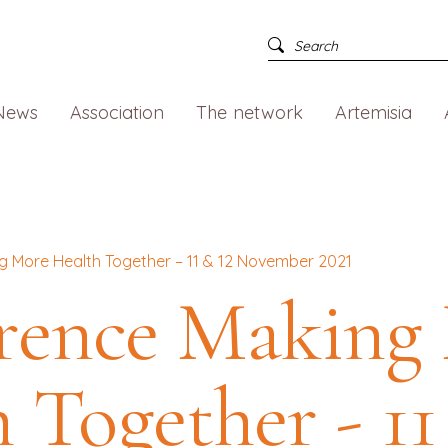
News
Association
The network
Artemisia
 More Health Together – 11 & 12 November 2021
rence Making
 Together - 11