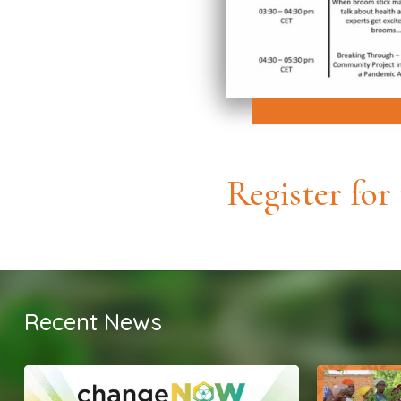
Register for
Recent News