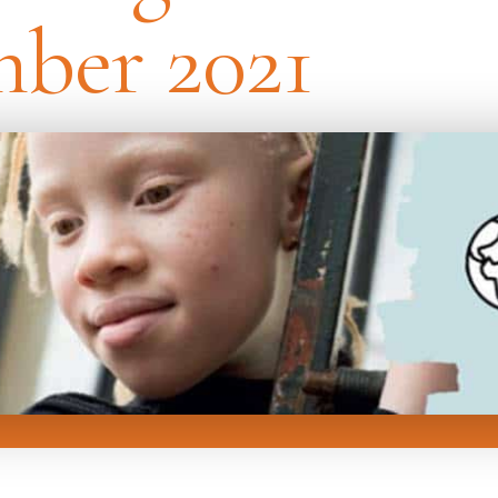
ber 2021