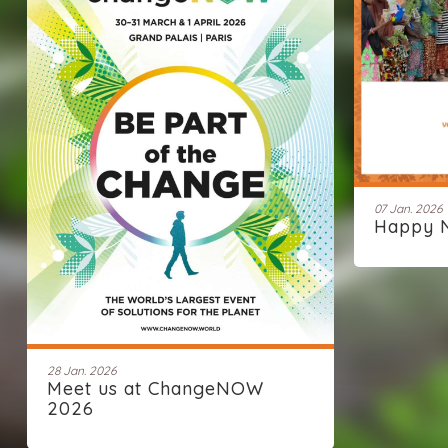
07 Jan. 2026
Happy 
28 Jan. 2026
Meet us at ChangeNOW
2026