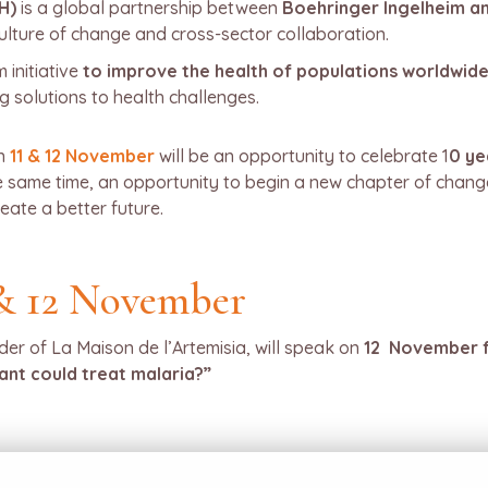
H)
is a global partnership between
Boehringer Ingelheim a
 culture of change and cross-sector collaboration.
 initiative
to improve the health of populations worldwide
 solutions to health challenges.
n
11 & 12 November
will be an opportunity to celebrate 1
0 ye
he same time, an opportunity to begin a new chapter of chan
eate a better future.
& 12 November
der of La Maison de l’Artemisia, will speak on
12 November f
lant could treat malaria?”