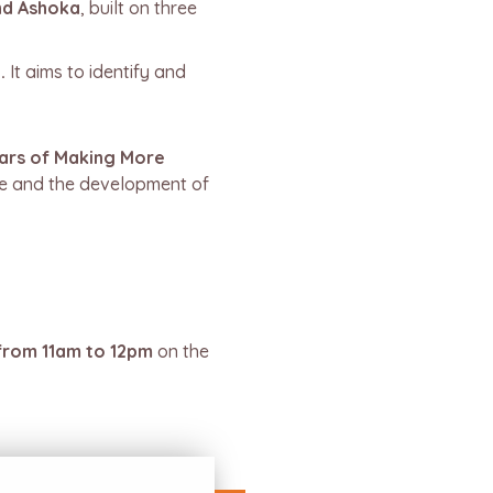
nd Ashoka
, built on three
.
It aims to identify and
ars of Making More
ge and the development of
rom 11am to 12pm
on the