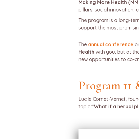
Making More Health (MM
pillars: social innovation,
The program is a long-term
support the most promising
The
annual conference
o
Health
with you, but at t
new opportunities to co-cr
Program 11 
Lucile Cornet-Vernet, foun
topic
“What if a herbal p