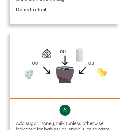
Do not reboil.
6
Add sugar, honey, milk (unless otherwise
indicated for babies) or lemon juice to taste.