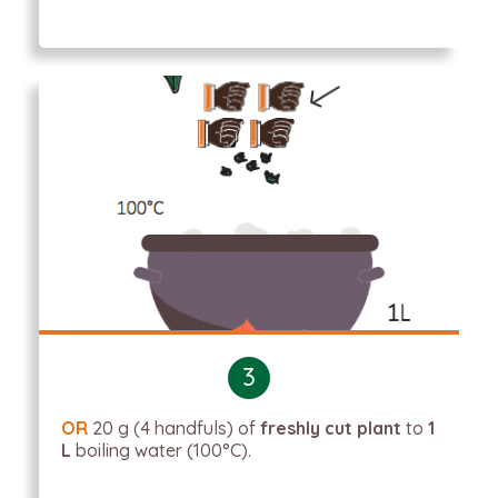
3
OR
20 g (4 handfuls) of
freshly cut plant
to
1
L
boiling water (100°C).