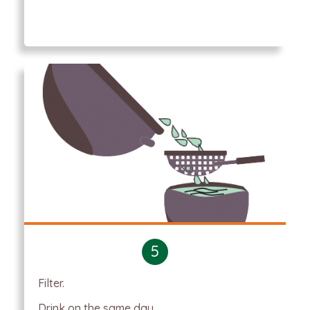
5
Filter.
Drink on the same day.