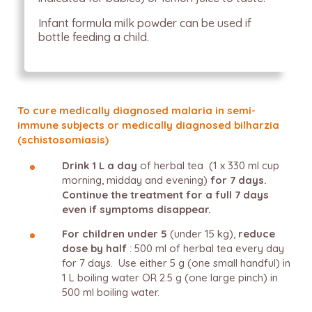
Infant formula milk powder can be used if
bottle feeding a child.
To cure medically diagnosed malaria in semi-
immune subjects or medically diagnosed bilharzia
(schistosomiasis)
Drink 1 L a day
of herbal tea (1 x 330 ml cup
morning, midday and evening)
for 7 days.
Continue the treatment for a full 7 days
even if symptoms disappear.
For children under 5
(under 15 kg),
reduce
dose by half
: 500 ml of herbal tea every day
for 7 days. Use either 5 g (one small handful) in
1 L boiling water OR 2.5 g (one large pinch) in
500 ml boiling water.