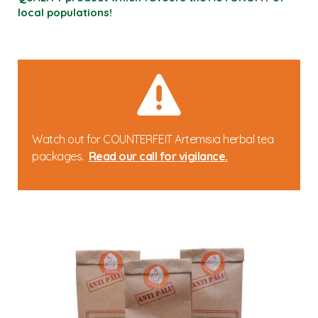
local populations!
Watch out for COUNTERFEIT Artemisia herbal tea
packages.
Read our call for vigilance.