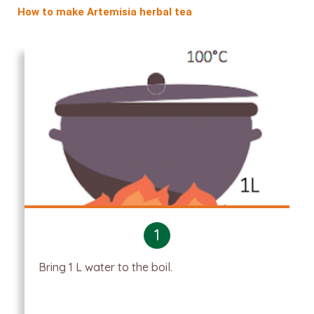
How to make Artemisia herbal tea
1
Bring 1 L water to the boil.