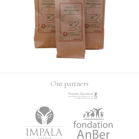
Our partners