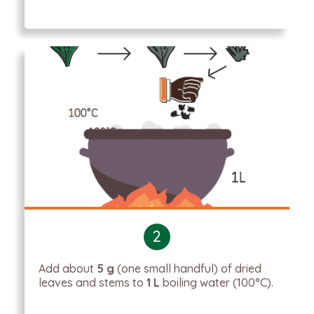
2
Add about
5 g
(one small handful) of dried
leaves and stems to
1 L
boiling water (100°C).