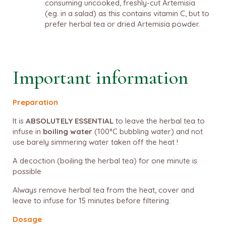
consuming uncooked, freshly-cut Artemisia
(eg. in a salad) as this contains vitamin C, but to
prefer herbal tea or dried Artemisia powder.
Important information
Preparation
It is
ABSOLUTELY ESSENTIAL
to leave the herbal tea to
infuse in
boiling water
(100°C bubbling water) and not
use barely simmering water taken off the heat !
A decoction (boiling the herbal tea) for one minute is
possible
Always remove herbal tea from the heat, cover and
leave to infuse for 15 minutes before filtering.
Dosage