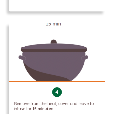
4
Remove from the heat, cover and leave to
infuse for
15 minutes.