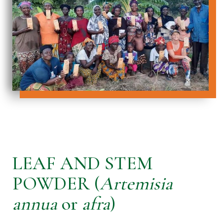
LEAF AND STEM
POWDER (
Artemisia
annua
or
afra
)