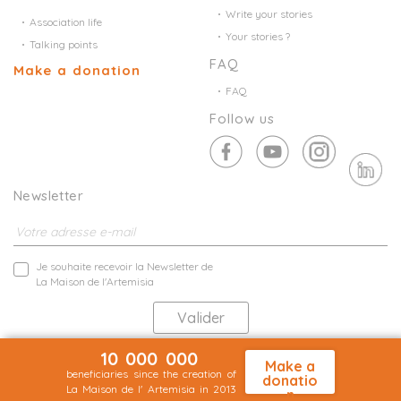
Write your stories
Association life
Your stories ?
Talking points
FAQ
Make a donation
FAQ
Follow us
Newsletter
Je souhaite recevoir la Newsletter de
La Maison de l'Artemisia
10 000 000
Les informations collectées par la Maison de l'Artemisia directement auprès
Make a
de vous font l'objet d'un traitement automatisé aux fin de prospection
beneficiaries since the creation of
donatio
commerciale de statistiques et d'études marketing.
La Maison de l' Artemisia in 2013
n
En savoir plus