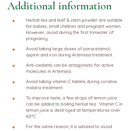
Additional information
Herbal tea and leaf & stem powder are suitable
for babies, small children and pregnant women.
However, avoid during the first trimester of
pregnancy.
Avoid taking large doses of paracetamol,
aspirin and iron during Artemisia treatment.
Anti-oxidants can be antagonistic for active
molecules in Artemisia.
Avoid taking vitamin C tablets during curative
malaria treatment.
To improve taste, a few drops of lemon juice
can be added to boiling herbal tea. Vitamin C in
lemon juice is destroyed at temperatures over
60°C.
For the same reason, it is advised to avoid