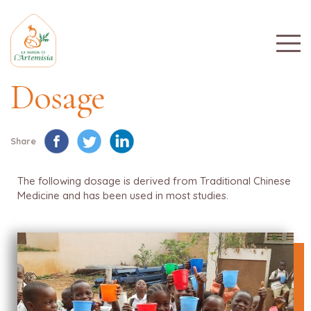
Dosage
Share
The following dosage is derived from Traditional Chinese
Medicine and has been used in most studies.