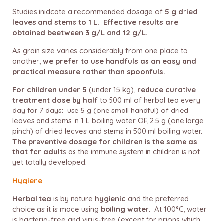
Studies inidcate a recommended dosage of
5 g
dried
leaves and stems to
1 L.
Effective results are
obtained beetween 3 g/L and 12 g/L.
As grain size varies considerably from one place to
another,
we prefer to use handfuls as an easy and
practical measure rather than spoonfuls.
For children under 5
(under 15 kg),
reduce curative
treatment dose by half
to 500 ml of herbal tea every
day for 7 days: use 5 g (one small handful) of dried
leaves and stems in 1 L boiling water OR 2.5 g (one large
pinch) of dried leaves and stems in 500 ml boiling water.
The preventive dosage for children is the same
as
that for adult
s as the immune system in children is not
yet totally developed.
Hygiene
Herbal tea
is by nature
hygienic
and the preferred
choice as it is made using
boiling water
.
At 100°C, water
is bacteria-free and virus-free (except for prions which