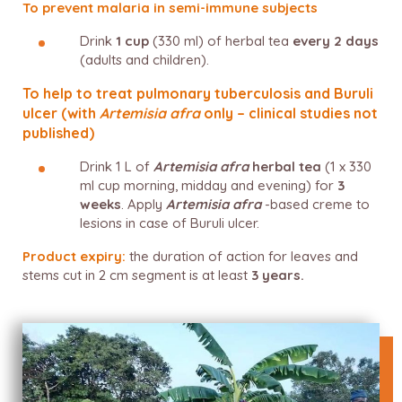
To prevent malaria in semi-immune subjects
Drink
1 cup
(330 ml) of herbal tea
every 2 days
(adults and children).
To help to treat pulmonary tuberculosis and Buruli
ulcer (with
Artemisia afra
only – clinical studies not
published)
Drink 1 L of
Artemisia afra
herbal tea
(1 x 330
ml cup morning, midday and evening) for
3
weeks
. Apply
Artemisia afra
-based creme to
lesions in case of Buruli ulcer.
Product expiry:
the duration of action for leaves and
stems cut in 2 cm segment is at least
3 years.