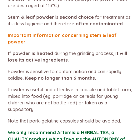
are destroyed at 113°C).
Stem & leaf powder
is
second choice
for treatment as
it is less hygienic and therefore
often contaminated
.
Important information concerning stem & leaf
powder
If powder is heated
during the grinding process,
it will
lose its active ingredients
.
Powder is sensitive to contamination and can rapidly
oxidise.
Keep no longer than 6 months.
Powder is useful and effective in capsule and tablet form,
mixed into food (eg. porridge or cereals for young
children who are not bottle-fed) or taken as a
suppository.
Note that pork-gelatine capsules should be avoided.
We only recommend Artemisia HERBAL TEA, a
QUALITY product which favours the AUTONOMY of