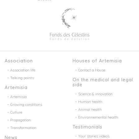
Association
Houses of Artemisia
Association life
Contact a House
Talking points
On the medical and legal
side
Artemisia
Science & innovation
Artemisia
Human health
Growing conditions
Animal health
Culture
Environnemental health
Propagation
Testimonials
Transformation
Your stories videos
News