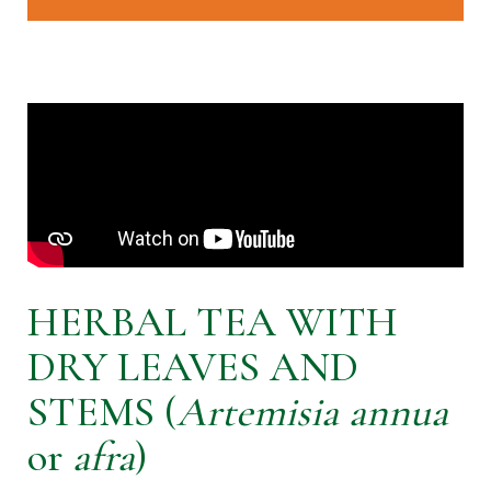
HERBAL TEA WITH
DRY LEAVES AND
STEMS (
Artemisia annua
or
afra
)