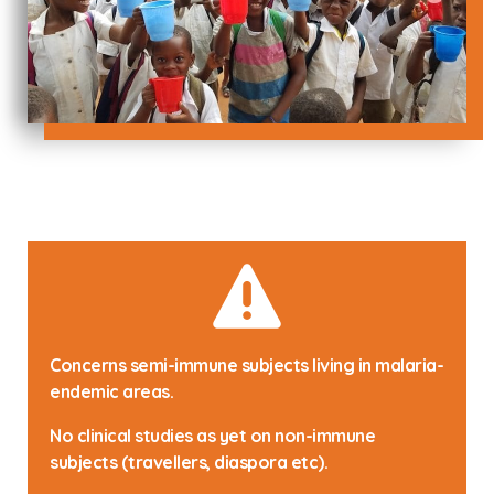
Concerns semi-immune subjects living in malaria-
endemic areas.
No clinical studies as yet on non-immune
subjects (travellers, diaspora etc).