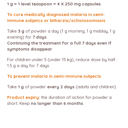
1 g = 1 level teaspoon = 4 X 250 mg capsules
To cure medically diagnosed malaria in semi-
immune subjetcs or bilharzia/schistosomiasis
Take
3 g
of powder a day (1 g morning, 1 g midday, 1 g
evening) for
7 days
.
Continuing the treatment for a full 7 days even if
symptoms disappear
.
For children under 5 (under 15 kg), reduce dose by half :
1.5 g a day for 7 days.
To prevent malaria in semi-immune subjects
Take
1 g
of powder
every 2 days
(adults and children).
Product expiry
:
the duration of action for powder is
short. Keep
no longer than 6 months
.