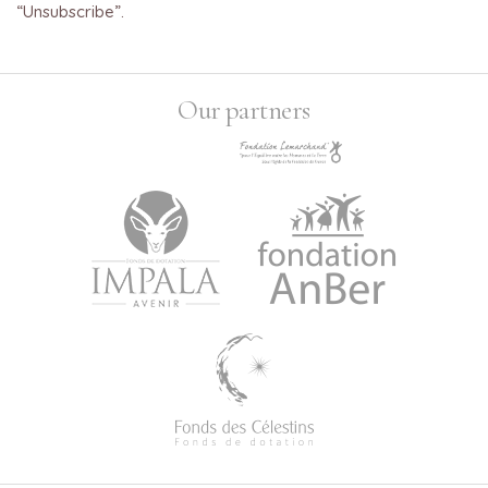
“Unsubscribe”.
Our partners