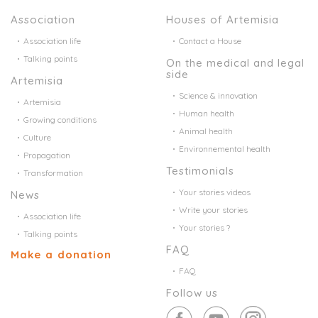
Association
Houses of Artemisia
Association life
Contact a House
Talking points
On the medical and legal
side
Artemisia
Science & innovation
Artemisia
Human health
Growing conditions
Animal health
Culture
Environnemental health
Propagation
Testimonials
Transformation
Your stories videos
News
Write your stories
Association life
Your stories ?
Talking points
FAQ
Make a donation
FAQ
Follow us