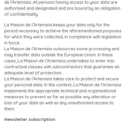
de l’Artemisia. All persons having access to your data are
authorised and designated and are bound by an obligation
of confidentiality.
La Maison de l’Artemisia keeps your data only for the
period necessary to achieve the aforementioned purposes
for which they were collected, in compliance with legislation
in force.
La Maison de l’Artemisia outsources some processing and
may transfer data outside the European Union. In these
cases, La Maison de l’Artemisia undertakes to enter into
contractual clauses with subcontractors that guarantee an
adequate level of protection.
La Maison de l’Artemisia takes care to protect and secure
your personal data. In this context, La Maison de l’Artemisia
implements the appropriate technical and organisational
measures to prevent as far as possible any alteration or
loss of your data as well as any unauthorised access to
them.
Newsletter subscription: