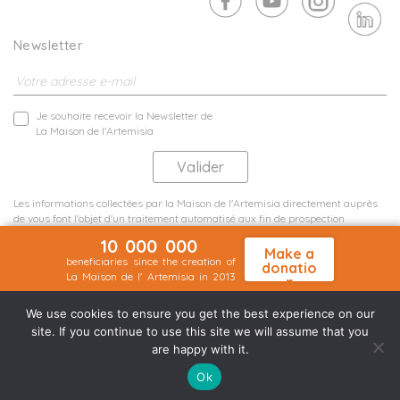
Newsletter
Je souhaite recevoir la Newsletter de
La Maison de l'Artemisia
Les informations collectées par la Maison de l'Artemisia directement auprès
de vous font l'objet d'un traitement automatisé aux fin de prospection
commerciale de statistiques et d'études marketing.
10 000 000
En savoir plus
Make a
beneficiaries since the creation of
donatio
La Maison de l' Artemisia in 2013
n
Terms and conditions
Sit map
©2026 Nineteen Groupe
We use cookies to ensure you get the best experience on our
site. If you continue to use this site we will assume that you
are happy with it.
Ok