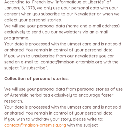
According to French law “Informatique et Libertés” of
January 6, 1978, we only use your personal data with your
consent when you subscribe to our Newsletter or when we
collect your personal stories.
We will use your personal data (name and e-mail address)
exclusively to send you our newsletters via an e-mail
programme.
Your data is processed with the utmost care and is not sold
or shared. You remain in control of your personal data.
If you wish to unsubscribe from our newsletters you can
send an e-mail to: contact@maison-artemisia.org with the
subject “Unsubscribe”.
Collection of personal stories:
We will use your personal data from personal stories of use
of Artemisia herbal tea exclusively to encourage faster
research.
Your data is processed with the utmost care and is not sold
or shared. You remain in control of your personal data.
If you wish to withdraw your story, please write to:
contact@maison-artemisia.org
with the subject