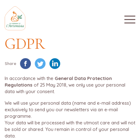
GDPR
Share
In accordance with the
General Data Protection
Regulations
of 25 May 2018, we only use your personal
data with your consent.
We will use your personal data (name and e-mail address)
exclusively to send you our newsletters via an e-mail
programme.
Your data will be processed with the utmost care and will not
be sold or shared. You remain in control of your personal
data.