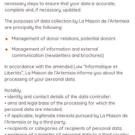
necessary steps to ensure that your data is accurate,
complete and, if necessary, updated.
The purposes of data collection by La Maison de l’Artemisia
are principally the following:
Management of donor relations, potential donors
Management of information and external
communication (newsletters and brochures)
In accordance with the amended Law “Informatique et
Libertés”, La Maison de l’Artemisia informs you about the
processing of your personal data.
Notably:
• identity and contact details of the data controller;
• aims and legal basis of the processing for which the
personal data are intended;
• if applicable, legitimate interests pursued by La Maison de
l’Artemisia or by a third party;
• recipients or categories of recipients of personal data;
• existence of a transfer of personal data to a third country