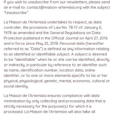
If you wish to unsubscribe from our newsletters, please send
an e-mail to: contact@maison-artemisia.org with the subject
“Unsubscribe”.
La Maison de l’Artemisia undertakes to respect, as data
controller, the provisions of Law No. 78-17 of January 6,
1978 as amended and the General Regulations on Data
Protection published in the Official Journal on April 27, 2016
and in force since May 25, 2018. Personal data (hereafter
referred to as “Data”) is defined as any information relating
to an identified or identifiable subject. A subject is deemed
to be “identifiable” when he or she can be identified, directly
or indirectly, in particular by reference to an identifier such
as name, identification number, location data, online
identifier, or to one or more elements specific to his or her
physical, physiological, genetic, mental, economic, cultural or
social identity.
La Maison de l’Artemisia ensures compliance with data
minimisation by only collecting and processing data that is
strictly necessary for the purpose(s) for which it is
processed. La Maison de l’Artemisia will also take all