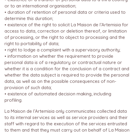
or to an international organisation;
• duration of retention of personal data or criteria used to
determine this duration;
• existence of the right to solicit La Maison de l’Artemisia for
access to data, correction or deletion thereof, or limitation
of processing, or the right to object to processing and the
right to portability of data;
• right to lodge a complaint with a supervisory authority;
• information on whether the requirement to provide
personal data is of a regulatory or contractual nature or
whether it is a condition for the conclusion of a contract and
whether the data subject is required to provide the personal
data, as well as on the possible consequences of non-
provision of such data;
• existence of automated decision making, including
profiling.
La Maison de l’Artemisia only communicates collected data
to its internal services as well as service providers and their
staff with regard to the execution of the services entrusted
to them and that they must carry out on behalf of La Maison