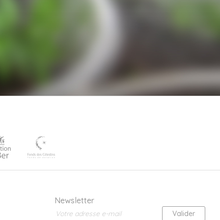
Newsletter