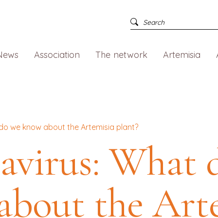
News
Association
The network
Artemisia
do we know about the Artemisia plant?
avirus: What 
about the Art