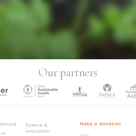
Our partners
Make a donation
temisia
Science &
innovation
use
FAQ