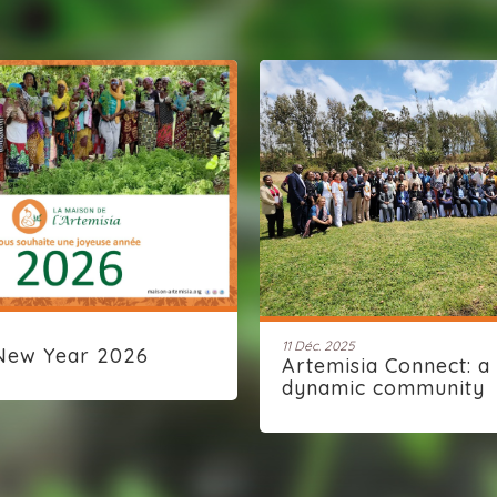
11 Déc. 2025
New Year 2026
Artemisia Connect: a
dynamic community