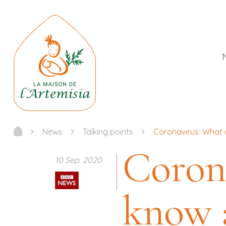
News
Talking points
Coronavirus: What 
Coron
10 Sep. 2020
know 