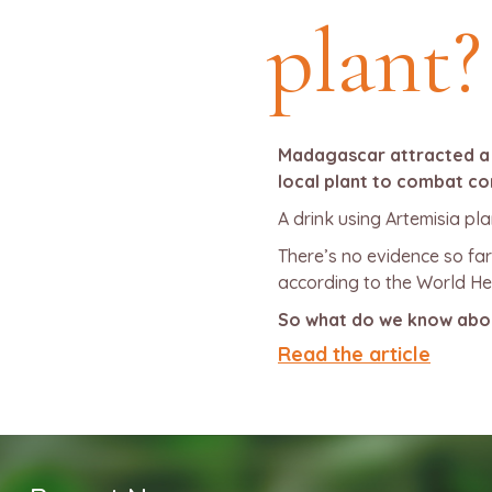
plant?
Madagascar attracted a lo
local plant to combat co
A drink using Artemisia pl
There’s no evidence so fa
according to the World He
So what do we know about
Read the article