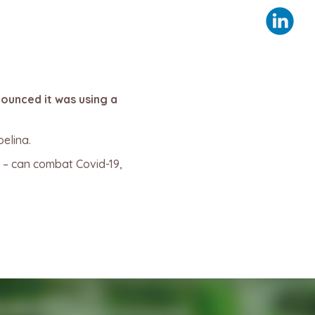
nounced it was using a
elina.
 – can combat Covid-19,