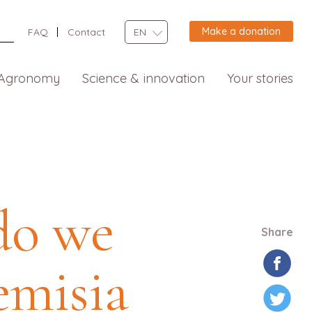
Make a donation
FAQ
Contact
EN
Agronomy
Science & innovation
Your stories
do we
Share
emisia