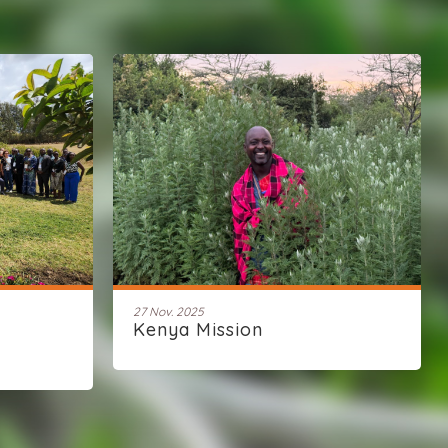
27 Nov. 2025
Kenya Mission