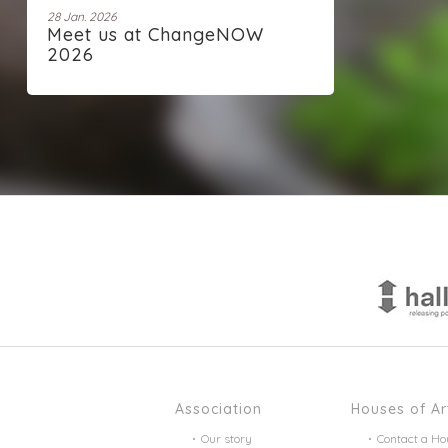
28 Jan. 2026
Meet us at ChangeNOW
2026
Association
Houses of Ar
Our story
Contact a Ho