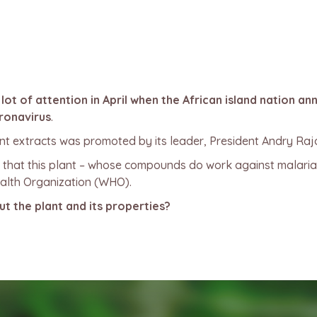
t of attention in April when the African island nation an
ronavirus
.
ant extracts was promoted by its leader, President Andry Rajo
r that this plant – whose compounds do work against malaria
alth Organization (WHO).
 the plant and its properties?