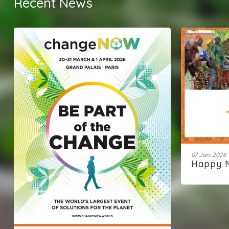
Recent News
07 Jan. 2026
Happy 