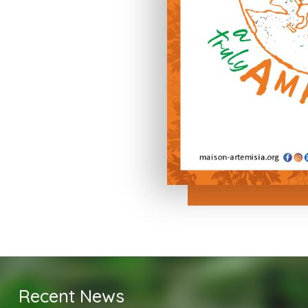
Recent News