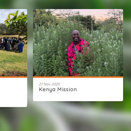
27 Nov. 2025
Kenya Mission