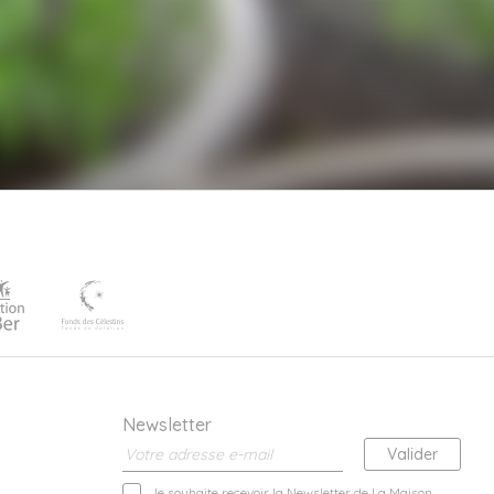
Newsletter
Je souhaite recevoir la Newsletter de La Maison