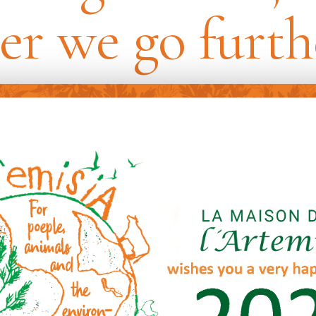
er we go furth