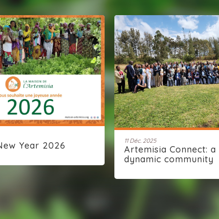
11 Déc. 2025
New Year 2026
Artemisia Connect: a
dynamic community