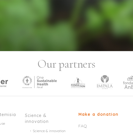
Our partners
Make a donation
temisia
Science &
innovation
use
FAQ
Science & innovation