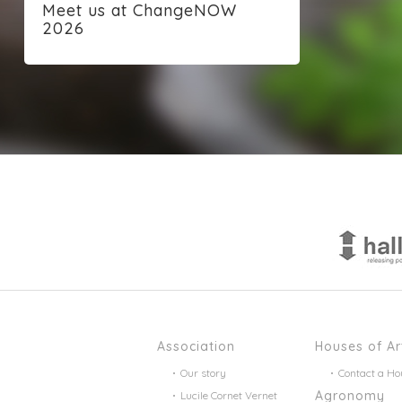
Meet us at ChangeNOW
2026
Association
Houses of Ar
Our story
Contact a Ho
Agronomy
Lucile Cornet Vernet