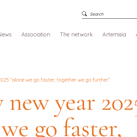
News
Association
The network
Artemisia
25 “alone we go faster, together we go further”.
 new year 202
 we go faster,