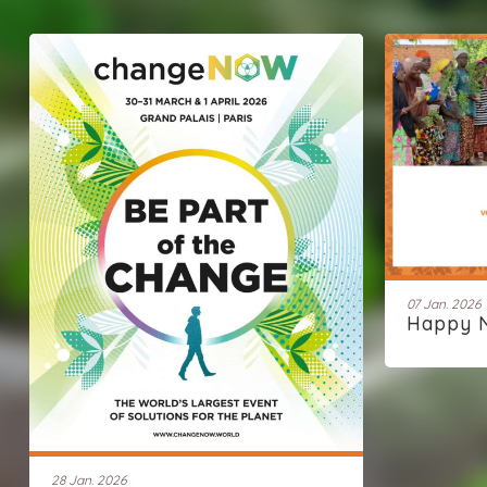
07 Jan. 2026
Happy 
28 Jan. 2026