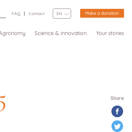
Make a donation
FAQ
Contact
EN
Agronomy
Science & innovation
Your stories
5
Share