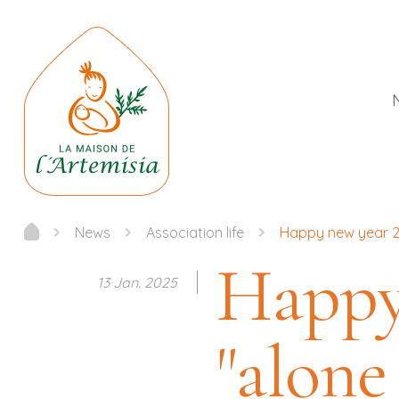
News
Association life
Happy new year 20
Happy
13 Jan. 2025
"alone