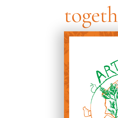
togeth