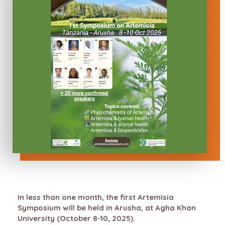
In less than one month, the first Artemisia
Symposium will be held in Arusha, at Agha Khan
University (October 8-10, 2025).