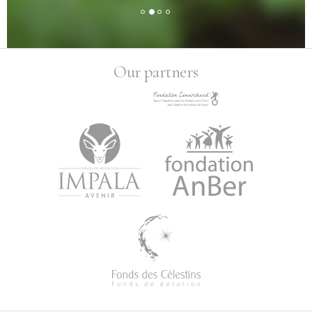
Our partners