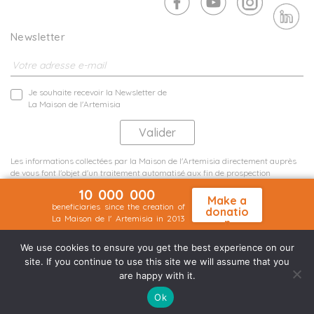
Newsletter
Je souhaite recevoir la Newsletter de
La Maison de l'Artemisia
Les informations collectées par la Maison de l'Artemisia directement auprès
de vous font l'objet d'un traitement automatisé aux fin de prospection
commerciale de statistiques et d'études marketing.
10 000 000
En savoir plus
Make a
beneficiaries since the creation of
donatio
La Maison de l' Artemisia in 2013
n
Terms and conditions
Sit map
©2026 Nineteen Groupe
We use cookies to ensure you get the best experience on our
site. If you continue to use this site we will assume that you
are happy with it.
Ok