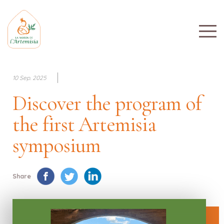
10 Sep. 2025
Discover the program of
the first Artemisia
symposium
Share