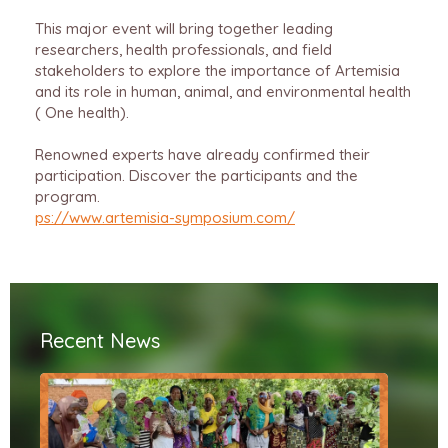
This major event will bring together leading
researchers, health professionals, and field
stakeholders to explore the importance of Artemisia
and its role in human, animal, and environmental health
( One health).
Renowned experts have already confirmed their
participation.
Discover the participants and the
program.
ps://www.artemisia-symposium.com/
Recent News