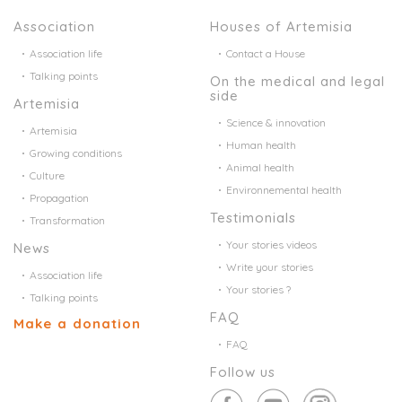
Association
Houses of Artemisia
Association life
Contact a House
Talking points
On the medical and legal
side
Artemisia
Science & innovation
Artemisia
Human health
Growing conditions
Animal health
Culture
Environnemental health
Propagation
Testimonials
Transformation
Your stories videos
News
Write your stories
Association life
Your stories ?
Talking points
FAQ
Make a donation
FAQ
Follow us