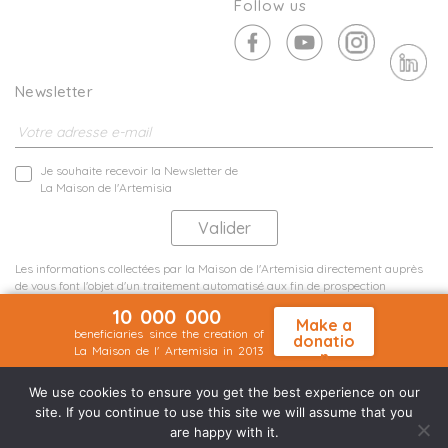
Follow us
Newsletter
Je souhaite recevoir la Newsletter de
La Maison de l'Artemisia
Les informations collectées par la Maison de l'Artemisia directement auprès
de vous font l'objet d'un traitement automatisé aux fin de prospection
commerciale de statistiques et d'études marketing.
10 000 000
En savoir plus
Make a
beneficiaries since the creation of
donatio
La Maison de l' Artemisia in 2013
n
Terms and conditions
Sit map
©2026 Nineteen Groupe
We use cookies to ensure you get the best experience on our
site. If you continue to use this site we will assume that you
are happy with it.