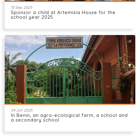
10 Sep. 2025
Sponsor a child at Artemisia House for the
school year 2025
24 Juil. 2025
In Benin, an agro-ecological farm, a school and
a secondary school