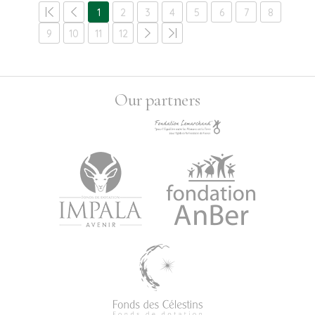
1
2
3
4
5
6
7
8
9
10
11
12
Our partners