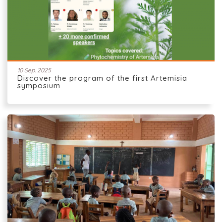
10 Sep. 2025
Discover the program of the first Artemisia
symposium