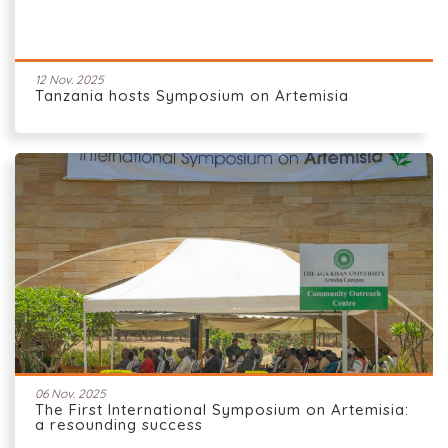
12 Nov. 2025
Tanzania hosts Symposium on Artemisia
06 Nov. 2025
The First International Symposium on Artemisia:
a resounding success