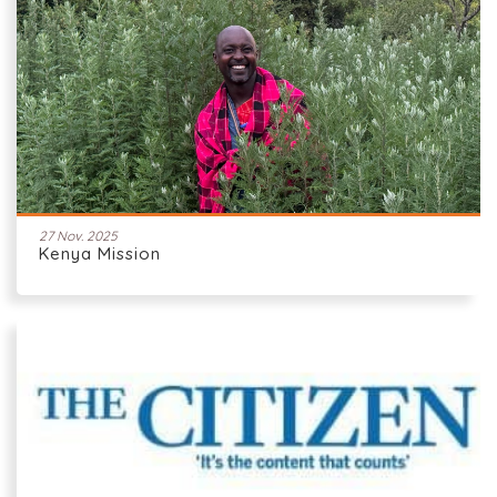
27 Nov. 2025
Kenya Mission