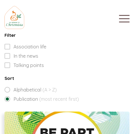
Filter
Association life
In the news
Talking points
Sort
Alphabetical
(A > Z)
Publication
(most recent first)