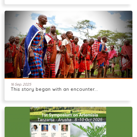
16 Sep. 2025
This story began with an encounter...