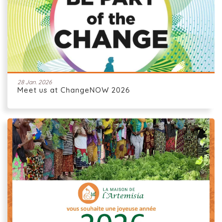
28 Jan. 2026
Meet us at ChangeNOW 2026