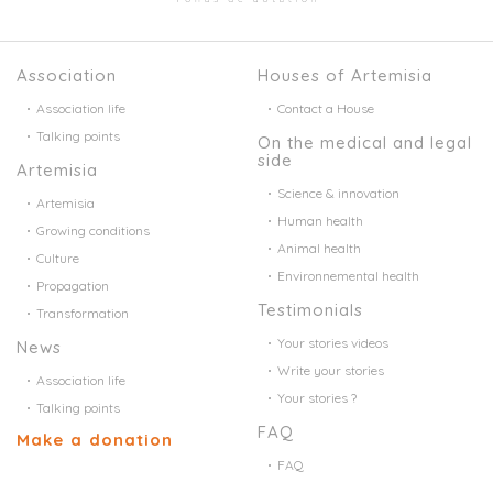
Association
Houses of Artemisia
Association life
Contact a House
Talking points
On the medical and legal
side
Artemisia
Science & innovation
Artemisia
Human health
Growing conditions
Animal health
Culture
Environnemental health
Propagation
Testimonials
Transformation
Your stories videos
News
Write your stories
Association life
Your stories ?
Talking points
FAQ
Make a donation
FAQ