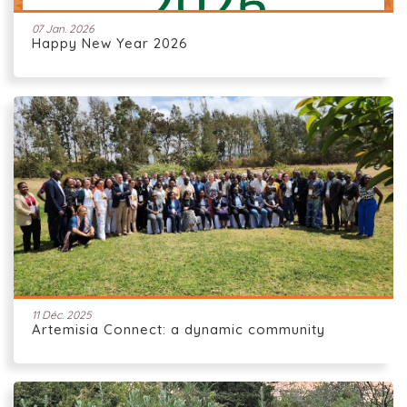
07 Jan. 2026
Happy New Year 2026
11 Déc. 2025
Artemisia Connect: a dynamic community